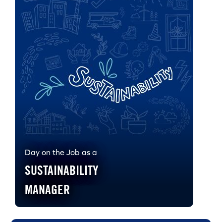
Day on the Job as a
SUSTAINABILITY
MANAGER