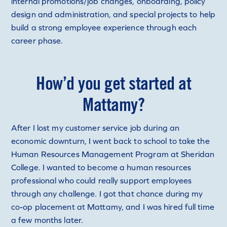
internal promotions/job changes, onboarding, policy
design and administration, and special projects to help
build a strong employee experience through each
career phase.
How’d you get started at
Mattamy?
After I lost my customer service job during an
economic downturn, I went back to school to take the
Human Resources Management Program at Sheridan
College. I wanted to become a human resources
professional who could really support employees
through any challenge. I got that chance during my
co-op placement at Mattamy, and I was hired full time
a few months later.