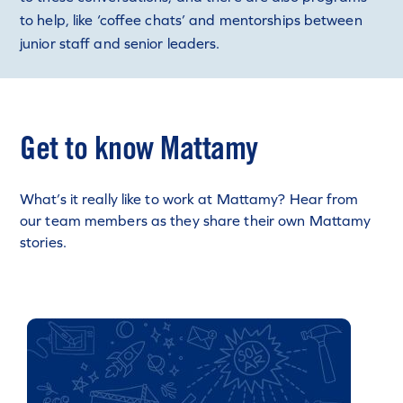
to help, like ‘coffee chats’ and mentorships between
junior staff and senior leaders.
Get to know Mattamy
What’s it really like to work at Mattamy? Hear from
our team members as they share their own Mattamy
stories.