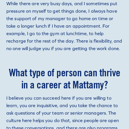
While there are very busy days, and I sometimes put
pressure on myself to get things done, I always have
the support of my manager to go home on time or
take a longer lunch if I have an appointment. For
example, I go to the gym at lunchtime, to help
recharge for the rest of the day. There is flexibility, and
no one will judge you if you are getting the work done.
What type of person can thrive
in a career at Mattamy?
I believe you can succeed here if you are willing to
learn, you are inquisitive, and you take the chance to
ask questions of your team or senior managers. The
culture here helps you do that, since people are open
to these conversations, and there are also programs