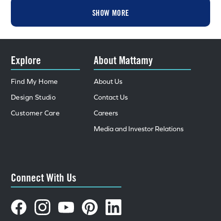
SHOW MORE
Explore
About Mattamy
Find My Home
About Us
Design Studio
Contact Us
Customer Care
Careers
Media and Investor Relations
Connect With Us