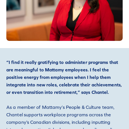
“I find it really gratifying to administer programs that
are meaningful to Mattamy employees. I feel the
positive energy from employees when I help them
integrate into new roles, celebrate their achievements,
or even transition into retirement,” says Chantel.
As a member of Mattamy’s People & Culture team,
Chantel supports workplace programs across the
company’s Canadian divisions, including inputting