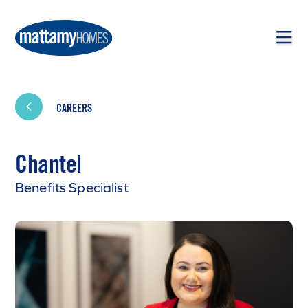
Skip to main content
Skip to footer
CAREERS
Chantel
Benefits Specialist