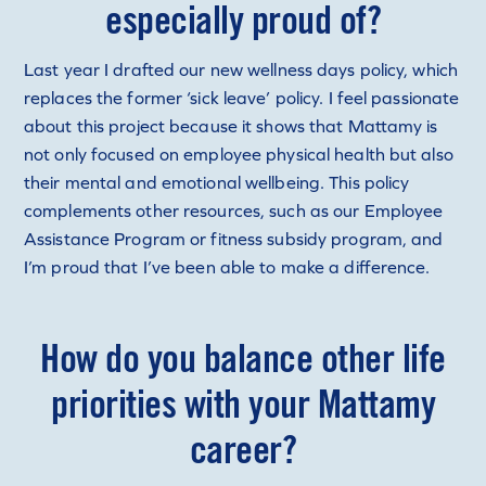
especially proud of?
Last year I drafted our new wellness days policy, which
replaces the former ‘sick leave’ policy. I feel passionate
about this project because it shows that Mattamy is
not only focused on employee physical health but also
their mental and emotional wellbeing. This policy
complements other resources, such as our Employee
Assistance Program or fitness subsidy program, and
I’m proud that I’ve been able to make a difference.
How do you balance other life
priorities with your Mattamy
career?