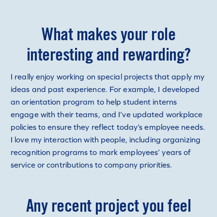
What makes your role
interesting and rewarding?
I really enjoy working on special projects that apply my
ideas and past experience. For example, I developed
an orientation program to help student interns
engage with their teams, and I’ve updated workplace
policies to ensure they reflect today’s employee needs.
I love my interaction with people, including organizing
recognition programs to mark employees’ years of
service or contributions to company priorities.
Any recent project you feel