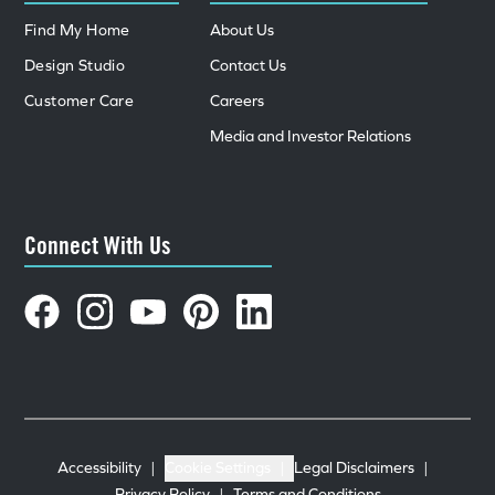
Find My Home
About Us
Design Studio
Contact Us
Customer Care
Careers
Media and Investor Relations
Connect With Us
Accessibility
|
Cookie Settings
|
Legal Disclaimers
|
Privacy Policy
|
Terms and Conditions