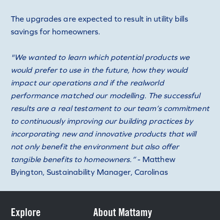
The upgrades are expected to result in utility bills
savings for homeowners.
"We wanted to learn which potential products we
would prefer to use in the future, how they would
impact our operations and if the realworld
performance matched our modelling. The successful
results are a real testament to our team’s commitment
to continuously improving our building practices by
incorporating new and innovative products that will
not only benefit the environment but also offer
tangible benefits to homeowners.”
- Matthew
Byington, Sustainability Manager, Carolinas
Explore
About Mattamy