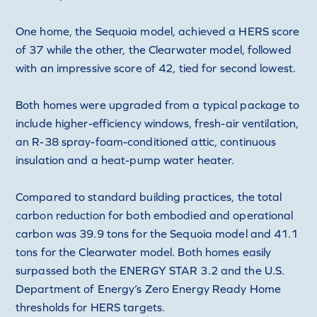
One home, the Sequoia model, achieved a HERS score
of 37 while the other, the Clearwater model, followed
with an impressive score of 42, tied for second lowest.
Both homes were upgraded from a typical package to
include higher-efficiency windows, fresh-air ventilation,
an R-38 spray-foam-conditioned attic, continuous
insulation and a heat-pump water heater.
Compared to standard building practices, the total
carbon reduction for both embodied and operational
carbon was 39.9 tons for the Sequoia model and 41.1
tons for the Clearwater model. Both homes easily
surpassed both the ENERGY STAR 3.2 and the U.S.
Department of Energy’s Zero Energy Ready Home
thresholds for HERS targets.