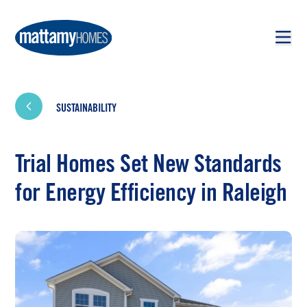
Skip to main content
Skip to footer
SUSTAINABILITY
Trial Homes Set New Standards
for Energy Efficiency in Raleigh