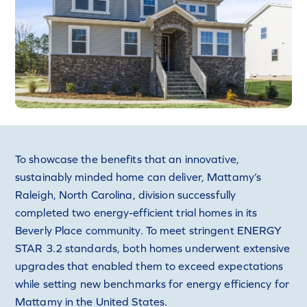
To showcase the benefits that an innovative,
sustainably minded home can deliver, Mattamy’s
Raleigh, North Carolina, division successfully
completed two energy-efficient trial homes in its
Beverly Place community. To meet stringent ENERGY
STAR 3.2 standards, both homes underwent extensive
upgrades that enabled them to exceed expectations
while setting new benchmarks for energy efficiency for
Mattamy in the United States.