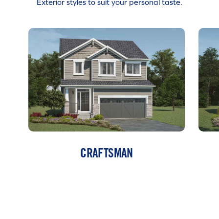
Exterior styles to suit your personal taste.
CRAFTSMAN