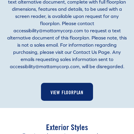
text alternative document, complete with full floorplan
dimensions, features and details, to be used with a
screen reader, is available upon request for any
floorplan. Please contact
accessibility@mattamycorp.com to request a text
alternative document of this floorplan. Please note, this
is not a sales email. For information regarding
purchasing, please visit our Contact Us Page. Any
emails requesting sales information sent to
accessibility@mattamycorp.com, will be disregarded.
VIEW FLOORPLAN
Exterior Styles