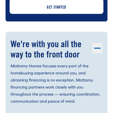
GET STARTED
We're with you all the
way to the front door
Mattamy Homes focuses every part of the
homebuying experience around you, and
obtaining financing is no exception. Mattamy
financing partners work closely with you
throughout the process — ensuring coordination,
communication and peace of mind.