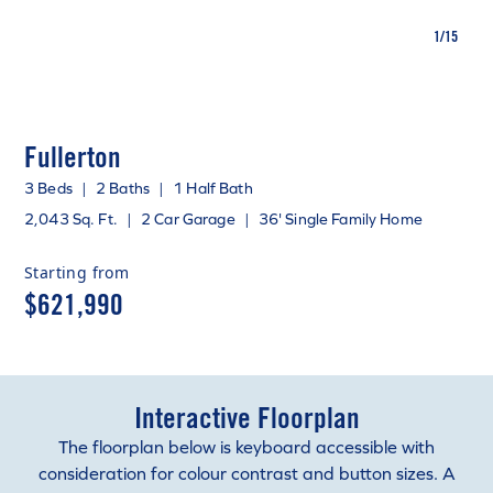
1
/
15
Fullerton
3 Beds
|
2 Baths
|
1 Half Bath
2,043 Sq. Ft.
|
2 Car Garage
|
36' Single Family Home
Starting from
$621,990
Interactive Floorplan
The floorplan below is keyboard accessible with
consideration for colour contrast and button sizes. A