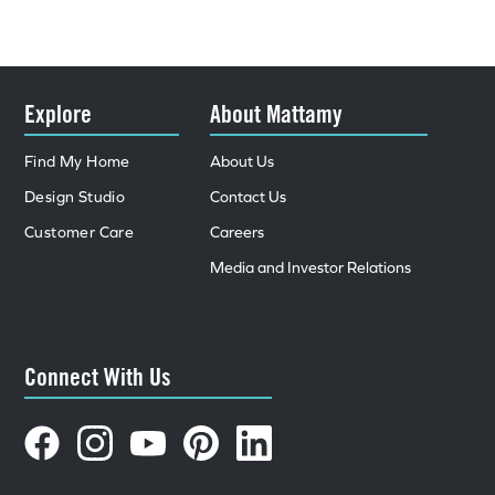
Explore
About Mattamy
Find My Home
About Us
Design Studio
Contact Us
Customer Care
Careers
Media and Investor Relations
Connect With Us