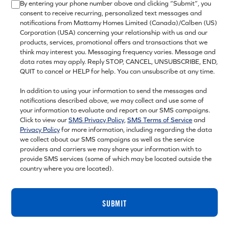
By entering your phone number above and clicking “Submit”, you
consent to receive recurring, personalized text messages and
notifications from Mattamy Homes Limited (Canada)/Calben (US)
Corporation (USA) concerning your relationship with us and our
products, services, promotional offers and transactions that we
think may interest you. Messaging frequency varies. Message and
data rates may apply. Reply STOP, CANCEL, UNSUBSCRIBE, END,
QUIT to cancel or HELP for help. You can unsubscribe at any time.
In addition to using your information to send the messages and
notifications described above, we may collect and use some of
your information to evaluate and report on our SMS campaigns.
Click to view our
SMS Privacy Policy
,
SMS Terms of Service
and
Privacy Policy
for more information, including regarding the data
we collect about our SMS campaigns as well as the service
providers and carriers we may share your information with to
provide SMS services (some of which may be located outside the
country where you are located).
SUBMIT