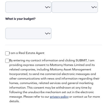
What is your budget?
I am a Real Estate Agent
By entering my contact information and clicking SUBMIT, I am
providing express consent to Mattamy Homes Limited and its
related companies, including Mattamy Asset Management
Incorporated, to send me commercial electronic messages and
other communications with news and information regarding their
homes, communities, related services and general marketing
information. This consent may be withdrawn at any time by
following the unsubscribe mechanism set out in the electronic
message. Please refer to our
privacy policy
or contact us for more
details.