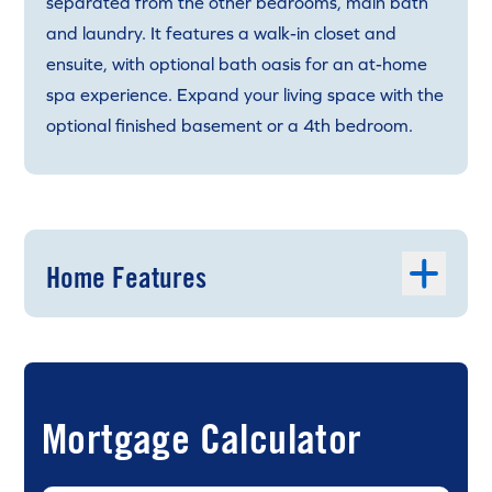
separated from the other bedrooms, main bath
and laundry. It features a walk-in closet and
ensuite, with optional bath oasis for an at-home
spa experience. Expand your living space with the
optional finished basement or a 4th bedroom.
Home Features
Mortgage Calculator