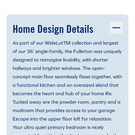
Home Design Details
As part of our WideLotTM collection and largest
of our 36’ single-family, the Fullerton was uniquely
designed to reimagine livability, with shorter
hallways and brighter windows. The open-
concept main floor seamlessly flows together, with
a functional kitchen and an oversized island that
becomes the heart and hub of your home life.
Tucked away are the powder room, pantry and a
mudroom that provides access to your garage.
Escape into the upper floor loft for relaxation.
Your ultra quiet primary bedroom is nicely