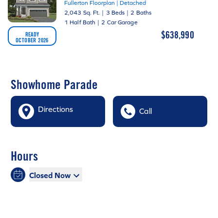
Fullerton Floorplan | Detached
2,043 Sq. Ft.
|
3 Beds
|
2 Baths
1 Half Bath
|
2 Car Garage
$638,990
READY
OCTOBER 2026
Showhome Parade
Directions
Call
Hours
Closed Now