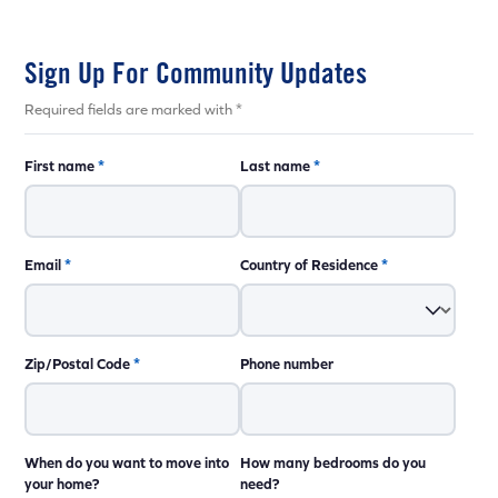
Sign Up For Community Updates
Required fields are marked with *
First name
*
Last name
*
Email
*
Country of Residence
*
Zip/Postal Code
*
Phone number
When do you want to move into
How many bedrooms do you
your home?
need?