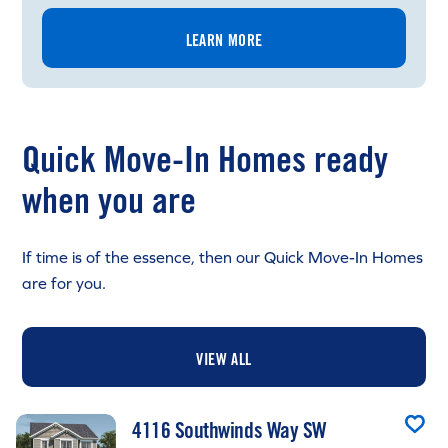
LEARN MORE
Quick Move-In Homes ready
when you are
If time is of the essence, then our Quick Move-In Homes
are for you.
VIEW ALL
4116 Southwinds Way SW