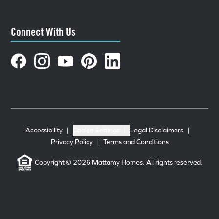
Connect With Us
Accessibility
|
Cookie Settings
|
Legal Disclaimers
|
Privacy Policy
|
Terms and Conditions
Copyright © 2026 Mattamy Homes. All rights reserved.