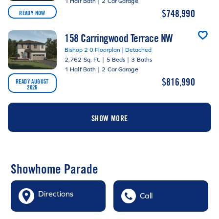
1 Half Bath
|
2 Car Garage
$748,990
READY NOW
158 Carringwood Terrace NW
Bishop 2 0 Floorplan | Detached
2,762 Sq. Ft.
|
5 Beds
|
3 Baths
1 Half Bath
|
2 Car Garage
$816,990
READY AUGUST
2026
SHOW MORE
Showhome Parade
Directions
Call