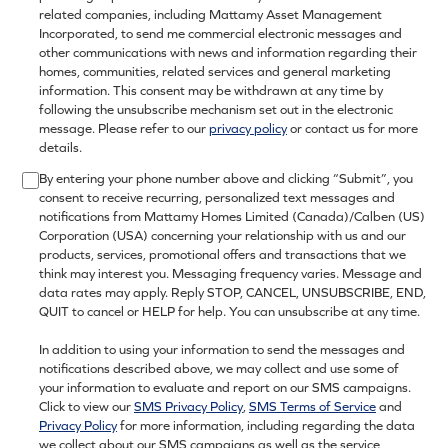
related companies, including Mattamy Asset Management
Incorporated, to send me commercial electronic messages and
other communications with news and information regarding their
homes, communities, related services and general marketing
information. This consent may be withdrawn at any time by
following the unsubscribe mechanism set out in the electronic
message. Please refer to our
privacy policy
or contact us for more
details.
By entering your phone number above and clicking “Submit”, you
consent to receive recurring, personalized text messages and
notifications from Mattamy Homes Limited (Canada)/Calben (US)
Corporation (USA) concerning your relationship with us and our
products, services, promotional offers and transactions that we
think may interest you. Messaging frequency varies. Message and
data rates may apply. Reply STOP, CANCEL, UNSUBSCRIBE, END,
QUIT to cancel or HELP for help. You can unsubscribe at any time.
In addition to using your information to send the messages and
notifications described above, we may collect and use some of
your information to evaluate and report on our SMS campaigns.
Click to view our
SMS Privacy Policy
,
SMS Terms of Service
and
Privacy Policy
for more information, including regarding the data
we collect about our SMS campaigns as well as the service