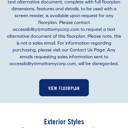
text alternative document, complete with full floorplan
dimensions, features and details, to be used with a
screen reader, is available upon request for any
floorplan. Please contact
accessibility@mattamycorp.com to request a text
alternative document of this floorplan. Please note, this
is not a sales email. For information regarding
purchasing, please visit our Contact Us Page. Any
emails requesting sales information sent to
accessibility@mattamycorp.com, will be disregarded.
VIEW FLOORPLAN
Exterior Styles