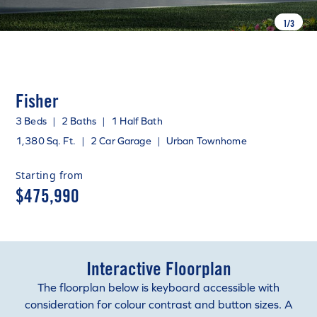
1
/
3
Fisher
3 Beds
|
2 Baths
|
1 Half Bath
1,380 Sq. Ft.
|
2 Car Garage
|
Urban Townhome
Starting from
$475,990
Interactive Floorplan
The floorplan below is keyboard accessible with
consideration for colour contrast and button sizes. A