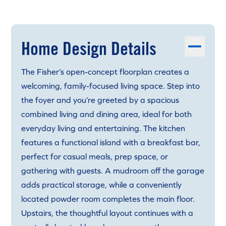
Home Design Details
The Fisher’s open-concept floorplan creates a
welcoming, family-focused living space. Step into
the foyer and you’re greeted by a spacious
combined living and dining area, ideal for both
everyday living and entertaining. The kitchen
features a functional island with a breakfast bar,
perfect for casual meals, prep space, or
gathering with guests. A mudroom off the garage
adds practical storage, while a conveniently
located powder room completes the main floor.
Upstairs, the thoughtful layout continues with a