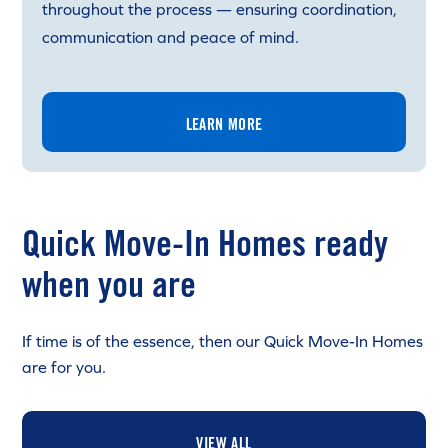
throughout the process — ensuring coordination,
communication and peace of mind.
LEARN MORE
Quick Move-In Homes ready
when you are
If time is of the essence, then our Quick Move-In Homes
are for you.
VIEW ALL