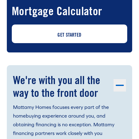
Mortgage Calculator
GET STARTED
We're with you all the
way to the front door
Mattamy Homes focuses every part of the
homebuying experience around you, and
obtaining financing is no exception. Mattamy
financing partners work closely with you