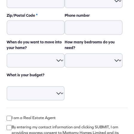
Zip/Postal Code
*
Phone number
When do you want to move into
How many bedrooms do you
your home?
need?
What is your budget?
I am a Real Estate Agent
By entering my contact information and clicking SUBMIT, I am
providing express consent to Mattamy Homes Limited and its