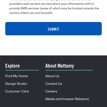
providers and carriers we may share your information with to
provide SMS services (some of which may be located outside the
country where you are located).
SUBMIT
Explore
About Mattamy
Find My Home
About Us
Design Studio
Contact Us
Customer Care
Careers
Media and Investor Relations