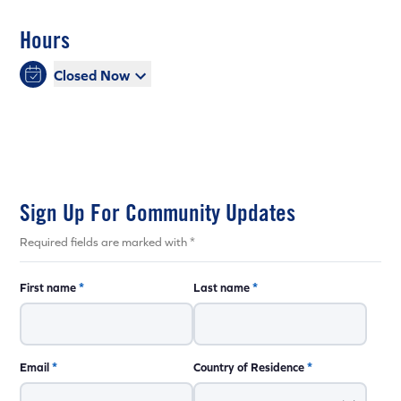
Hours
Closed Now
Sign Up For Community Updates
Required fields are marked with *
First name
*
Last name
*
Email
*
Country of Residence
*