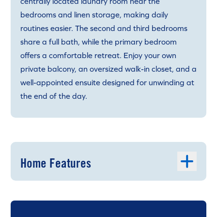
centrally located laundry room near the
bedrooms and linen storage, making daily
routines easier. The second and third bedrooms
share a full bath, while the primary bedroom
offers a comfortable retreat. Enjoy your own
private balcony, an oversized walk-in closet, and a
well-appointed ensuite designed for unwinding at
the end of the day.
Home Features