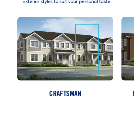
Exterior styles to suit your personal taste.
CRAFTSMAN