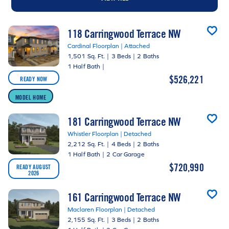
118 Carringwood Terrace NW
Cardinal Floorplan | Attached
1,501 Sq. Ft.
|
3 Beds
|
2 Baths
1 Half Bath
|
$526,221
READY NOW
MODEL HOME
181 Carringwood Terrace NW
Whistler Floorplan | Detached
2,212 Sq. Ft.
|
4 Beds
|
2 Baths
1 Half Bath
|
2 Car Garage
$720,990
READY AUGUST
2026
161 Carringwood Terrace NW
Maclaren Floorplan | Detached
2,155 Sq. Ft.
|
3 Beds
|
2 Baths