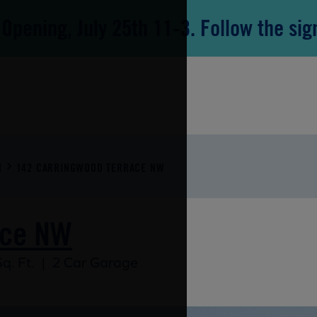
Opening, July 25th 11-3. Follow the sig
N
142 CARRINGWOOD TERRACE NW
ace NW
q. Ft.
|
2 Car Garage