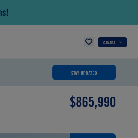
ns!
CANADA
STAY UPDATED
$865,990