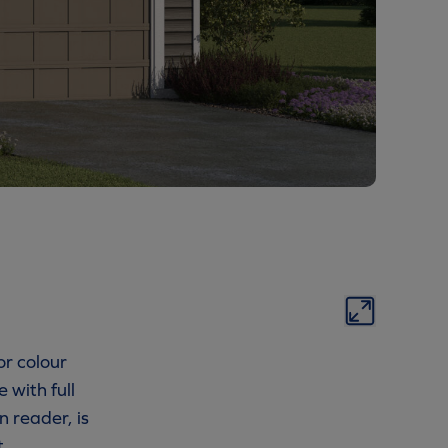
or colour
 with full
n reader, is
t