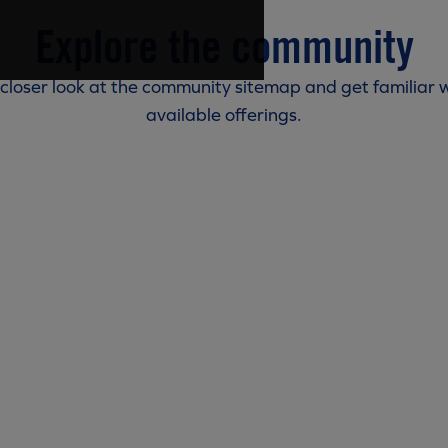
Explore the community
 closer look at the community sitemap and get familiar w
available offerings.