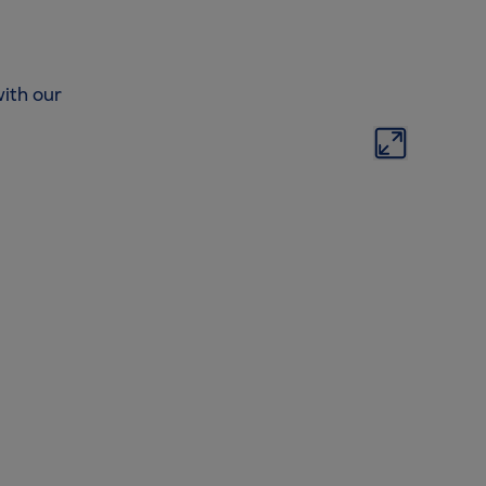
ith our