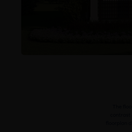
The floo
contrast 
floorplan d