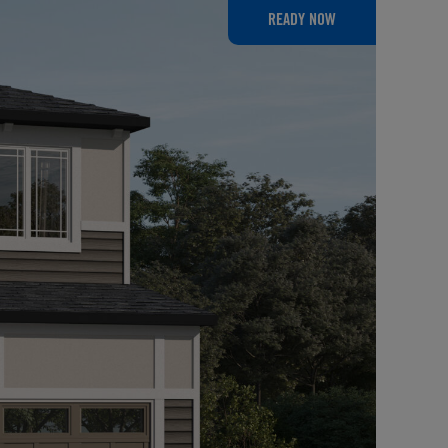
READY NOW