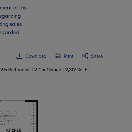
ment of this
 regarding
ting sales
regarded.