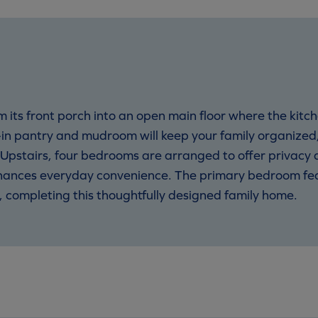
ts front porch into an open main floor where the kitch
in pantry and mudroom will keep your family organized,
pstairs, four bedrooms are arranged to offer privacy and
nhances everyday convenience. The primary bedroom fea
e, completing this thoughtfully designed family home.