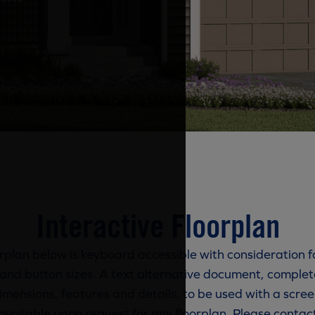
Interactive Floorplan
rplan below is keyboard accessible with consideration f
and button sizes. A text alternative document, complete
imensions, features and details, to be used with a scree
available upon request for any floorplan. Please contac