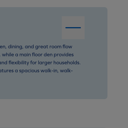
en, dining, and great room flow
 while a main floor den provides
 flexibility for larger households.
tures a spacious walk-in, walk-