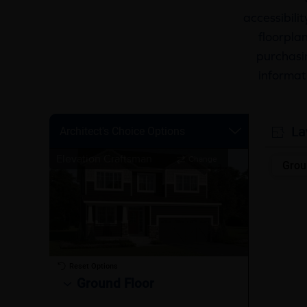
accessibili
floorplan
purchasin
informat