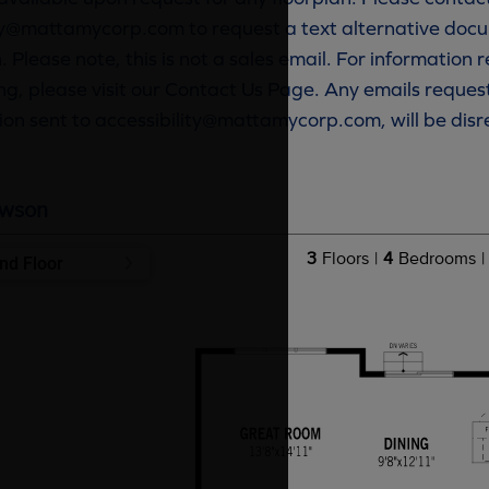
ty@mattamycorp.com to request a text alternative docu
. Please note, this is not a sales email. For information
g, please visit our Contact Us Page. Any emails reques
ion sent to accessibility@mattamycorp.com, will be dis