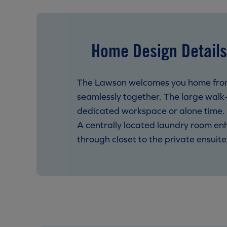
Home Design Details
The Lawson welcomes you home from i
seamlessly together. The large walk-
dedicated workspace or alone time. U
A centrally located laundry room e
through closet to the private ensuit