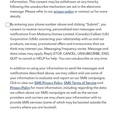
information. This consent may be withdrawn at any time by
following the unsubscribe mechanism set out in the electronic
message. Please refer to our
privacy policy
or contact us for more
details.
By entering your phone number above and clicking “Submit”, you
consent to receive recurring, personalized text messages and
notifications from Mattamy Homes Limited (Canada)/Calben (US)
Corporation (USA) concerning your relationship with us and our
products, services, promotional offers and transactions that we
think may interest you. Messaging frequency varies. Message and
data rates may apply. Reply STOP, CANCEL, UNSUBSCRIBE, END,
QUIT to cancel or HELP for help. You can unsubscribe at any time.
In addition to using your information to send the messages and
notifications described above, we may collect and use some of
your information to evaluate and report on our SMS campaigns.
Click to view our
SMS Privacy Policy
,
SMS Terms of Service
and
Privacy Policy
for more information, including regarding the data
we collect about our SMS campaigns as well as the service
providers and carriers we may share your information with to
provide SMS services (some of which may be located outside the
country where you are located).