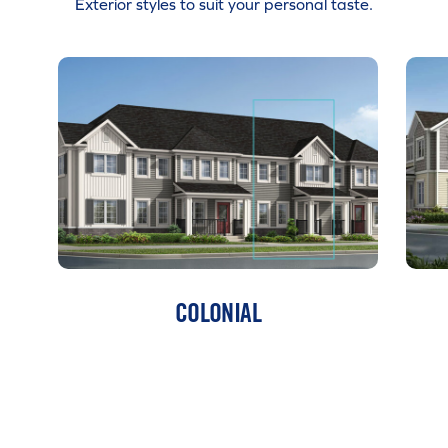
Exterior styles to suit your personal taste.
COLONIAL