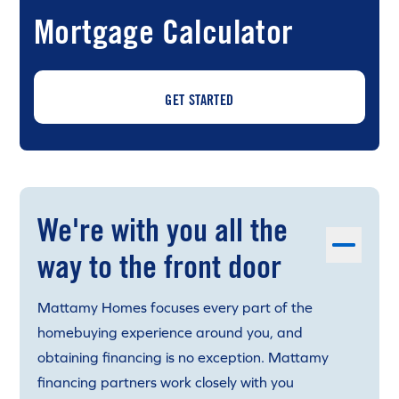
Mortgage Calculator
GET STARTED
We're with you all the
way to the front door
Mattamy Homes focuses every part of the
homebuying experience around you, and
obtaining financing is no exception. Mattamy
financing partners work closely with you