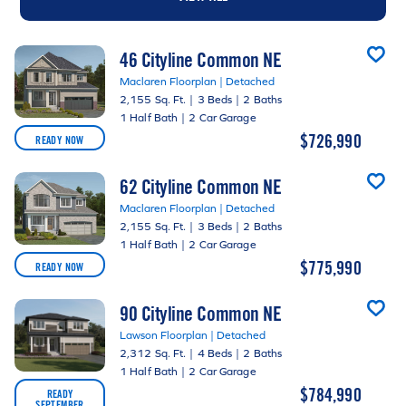
46 Cityline Common NE
Maclaren Floorplan | Detached
2,155 Sq. Ft.
|
3 Beds
|
2 Baths
1 Half Bath
|
2 Car Garage
$726,990
READY NOW
62 Cityline Common NE
Maclaren Floorplan | Detached
2,155 Sq. Ft.
|
3 Beds
|
2 Baths
1 Half Bath
|
2 Car Garage
$775,990
READY NOW
90 Cityline Common NE
Lawson Floorplan | Detached
2,312 Sq. Ft.
|
4 Beds
|
2 Baths
1 Half Bath
|
2 Car Garage
$784,990
READY
SEPTEMBER