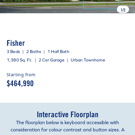
1
/
2
Fisher
3 Beds
|
2 Baths
|
1 Half Bath
1,380 Sq. Ft.
|
2 Car Garage
|
Urban Townhome
Starting from
$464,990
Interactive Floorplan
The floorplan below is keyboard accessible with
consideration for colour contrast and button sizes. A