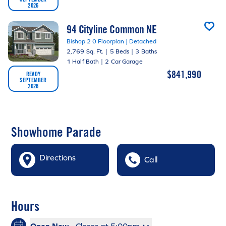
2026
94 Cityline Common NE
Bishop 2 0 Floorplan | Detached
2,769 Sq. Ft.
|
5 Beds
|
3 Baths
1 Half Bath
|
2 Car Garage
$841,990
READY
SEPTEMBER
2026
Showhome Parade
Directions
Call
Hours