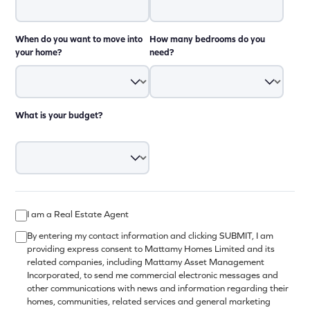
When do you want to move into
How many bedrooms do you
your home?
need?
What is your budget?
I am a Real Estate Agent
By entering my contact information and clicking SUBMIT, I am
providing express consent to Mattamy Homes Limited and its
related companies, including Mattamy Asset Management
Incorporated, to send me commercial electronic messages and
other communications with news and information regarding their
homes, communities, related services and general marketing