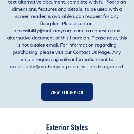
text alternative document, complete with full floorplan
dimensions, features and details, to be used with a
screen reader, is available upon request for any
floorplan. Please contact
accessibility@mattamycorp.com to request a text
alternative document of this floorplan. Please note, this
is not a sales email. For information regarding
purchasing, please visit our Contact Us Page. Any
emails requesting sales information sent to
accessibility@mattamycorp.com, will be disregarded.
VIEW FLOORPLAN
Exterior Styles