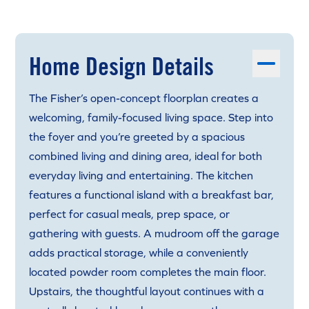
Home Design Details
The Fisher’s open-concept floorplan creates a
welcoming, family-focused living space. Step into
the foyer and you’re greeted by a spacious
combined living and dining area, ideal for both
everyday living and entertaining. The kitchen
features a functional island with a breakfast bar,
perfect for casual meals, prep space, or
gathering with guests. A mudroom off the garage
adds practical storage, while a conveniently
located powder room completes the main floor.
Upstairs, the thoughtful layout continues with a