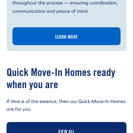
throughout the process — ensuring coordination,
communication and peace of mind.
LEARN MORE
Quick Move-In Homes ready
when you are
If time is of the essence, then our Quick Move-In Homes
are for you.
VIEW ALL