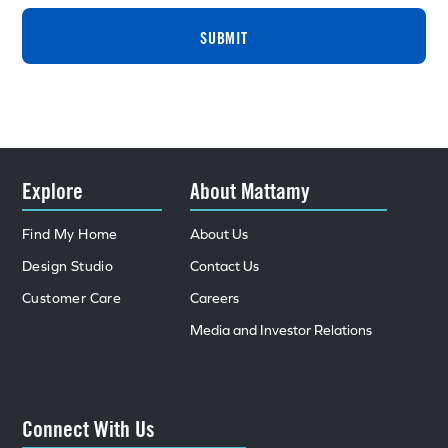
SUBMIT
Explore
About Mattamy
Find My Home
About Us
Design Studio
Contact Us
Customer Care
Careers
Media and Investor Relations
Connect With Us