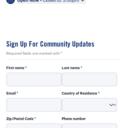
Open Now -
Closes at 5:00pm
Sign Up For Community Updates
Required fields are marked with *
First name
*
Last name
*
Email
*
Country of Residence
*
Zip/Postal Code
*
Phone number