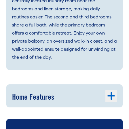
centrally located laundry room near the
bedrooms and linen storage, making daily
routines easier. The second and third bedrooms
share a full bath, while the primary bedroom
offers a comfortable retreat. Enjoy your own
private balcony, an oversized walk-in closet, and a
well-appointed ensuite designed for unwinding at
the end of the day.
Home Features