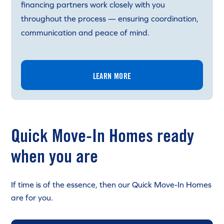
financing partners work closely with you
throughout the process — ensuring coordination,
communication and peace of mind.
LEARN MORE
Quick Move-In Homes ready
when you are
If time is of the essence, then our Quick Move-In Homes
are for you.