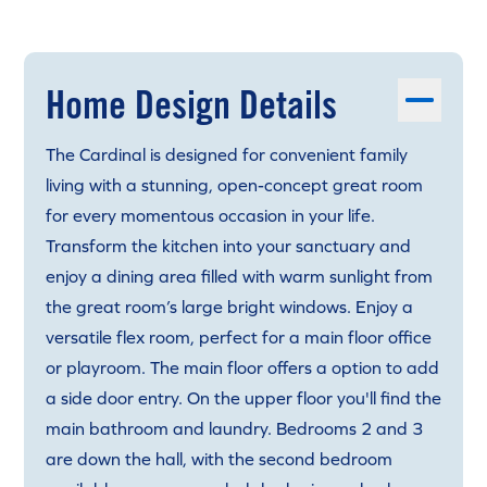
Home Design Details
The Cardinal is designed for convenient family
living with a stunning, open-concept great room
for every momentous occasion in your life.
Transform the kitchen into your sanctuary and
enjoy a dining area filled with warm sunlight from
the great room’s large bright windows. Enjoy a
versatile flex room, perfect for a main floor office
or playroom. The main floor offers a option to add
a side door entry. On the upper floor you'll find the
main bathroom and laundry. Bedrooms 2 and 3
are down the hall, with the second bedroom