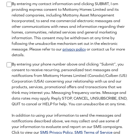
By entering my contact information and clicking SUBMIT, I am
providing express consent to Mattamy Homes Limited and its
related companies, including Mattamy Asset Management
Incorporated, to send me commercial electronic messages and
other communications with news and information regarding their
homes, communities, related services and general marketing
information. This consent may be withdrawn at any time by
following the unsubscribe mechanism set out in the electronic
message. Please refer to our
privacy policy
or contact us for more
details.
By entering your phone number above and clicking “Submit”, you
consent to receive recurring, personalized text messages and
notifications from Mattamy Homes Limited (Canada)/Calben (US)
Corporation (USA) concerning your relationship with us and our
products, services, promotional offers and transactions that we
think may interest you. Messaging frequency varies. Message and
data rates may apply. Reply STOP, CANCEL, UNSUBSCRIBE, END,
QUIT to cancel or HELP for help. You can unsubscribe at any time.
In addition to using your information to send the messages and
notifications described above, we may collect and use some of
your information to evaluate and report on our SMS campaigns.
Click to view our
SMS Privacy Policy
,
SMS Terms of Service
and