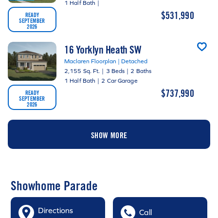
1 Half Bath
|
$531,990
READY
SEPTEMBER
2026
16 Yorklyn Heath SW
Maclaren Floorplan | Detached
2,155 Sq. Ft.
|
3 Beds
|
2 Baths
1 Half Bath
|
2 Car Garage
$737,990
READY
SEPTEMBER
2026
SHOW MORE
Showhome Parade
Directions
Call