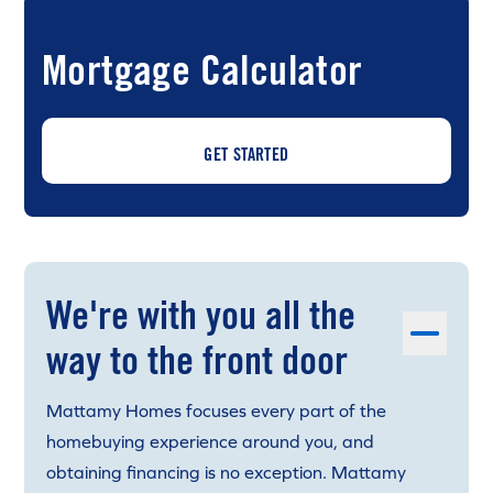
Mortgage Calculator
GET STARTED
We're with you all the
way to the front door
Mattamy Homes focuses every part of the
homebuying experience around you, and
obtaining financing is no exception. Mattamy