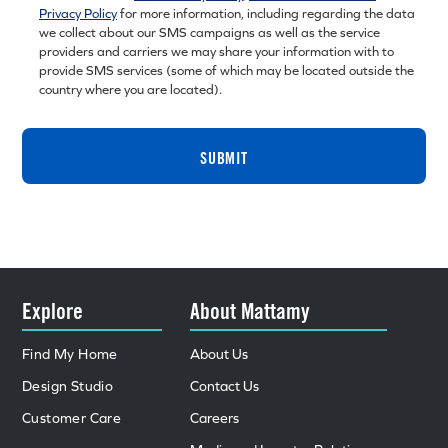
Privacy Policy
for more information, including regarding the data
we collect about our SMS campaigns as well as the service
providers and carriers we may share your information with to
provide SMS services (some of which may be located outside the
country where you are located).
SUBMIT
Explore
About Mattamy
Find My Home
About Us
Design Studio
Contact Us
Customer Care
Careers