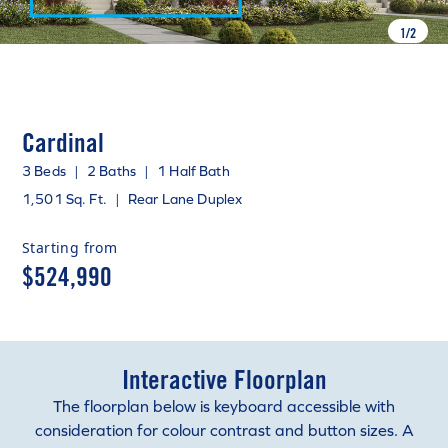
1
/
2
Cardinal
3 Beds
|
2 Baths
|
1 Half Bath
1,501 Sq. Ft.
|
Rear Lane Duplex
Starting from
$524,990
Interactive Floorplan
The floorplan below is keyboard accessible with
consideration for colour contrast and button sizes. A