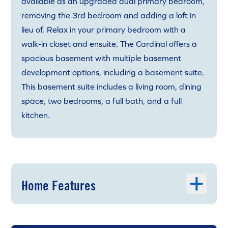
available as an upgraded dual primary bedroom,
removing the 3rd bedroom and adding a loft in
lieu of. Relax in your primary bedroom with a
walk-in closet and ensuite. The Cardinal offers a
spacious basement with multiple basement
development options, including a basement suite.
This basement suite includes a living room, dining
space, two bedrooms, a full bath, and a full
kitchen.
Home Features