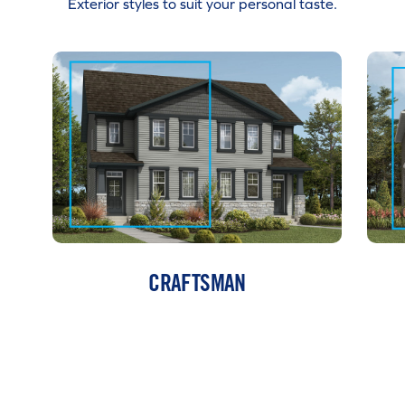
Exterior styles to suit your personal taste.
CRAFTSMAN