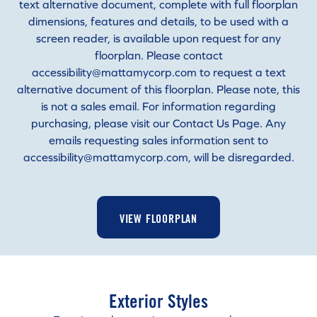
text alternative document, complete with full floorplan
dimensions, features and details, to be used with a
screen reader, is available upon request for any
floorplan. Please contact
accessibility@mattamycorp.com to request a text
alternative document of this floorplan. Please note, this
is not a sales email. For information regarding
purchasing, please visit our Contact Us Page. Any
emails requesting sales information sent to
accessibility@mattamycorp.com, will be disregarded.
VIEW FLOORPLAN
Exterior Styles