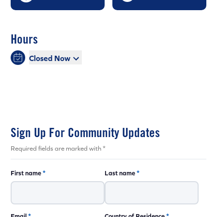
Hours
Closed Now
Sign Up For Community Updates
Required fields are marked with *
First name
*
Last name
*
Email
*
Country of Residence
*