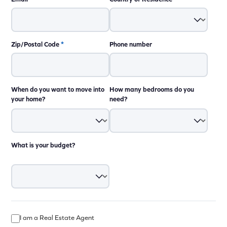
Zip/Postal Code
*
Phone number
When do you want to move into
How many bedrooms do you
your home?
need?
What is your budget?
I am a Real Estate Agent