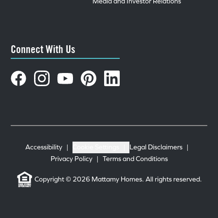
Media and Investor Relations
Connect With Us
Accessibility
|
Cookie Settings
|
Legal Disclaimers
|
Privacy Policy
|
Terms and Conditions
Copyright © 2026 Mattamy Homes. All rights reserved.