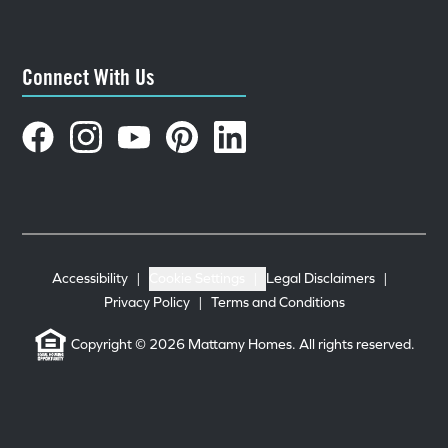
Connect With Us
Accessibility
|
Cookie Settings
|
Legal Disclaimers
|
Privacy Policy
|
Terms and Conditions
Copyright © 2026 Mattamy Homes. All rights reserved.