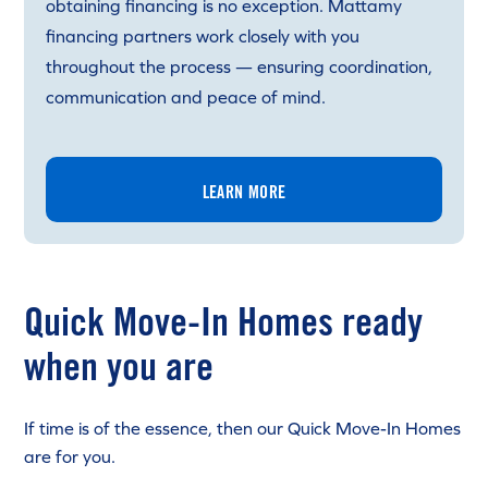
obtaining financing is no exception. Mattamy
financing partners work closely with you
throughout the process — ensuring coordination,
communication and peace of mind.
LEARN MORE
Quick Move-In Homes ready
when you are
If time is of the essence, then our Quick Move-In Homes
are for you.