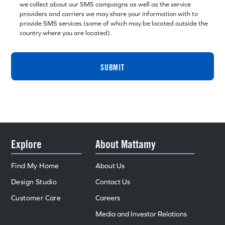
we collect about our SMS campaigns as well as the service
providers and carriers we may share your information with to
provide SMS services (some of which may be located outside the
country where you are located).
SUBMIT
Explore
About Mattamy
Find My Home
About Us
Design Studio
Contact Us
Customer Care
Careers
Media and Investor Relations