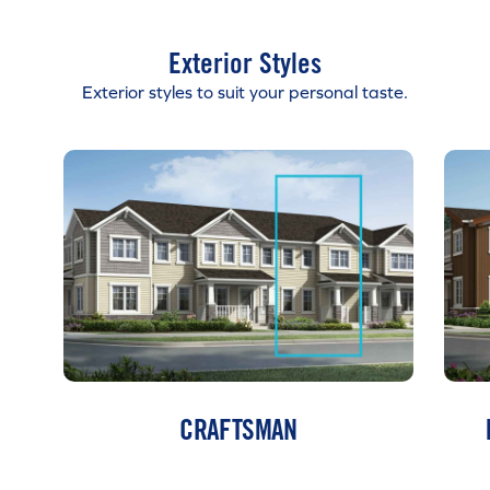
Exterior Styles
Exterior styles to suit your personal taste.
CRAFTSMAN