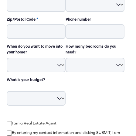
Zip/Postal Code
*
Phone number
When do you want to move into
How many bedrooms do you
your home?
need?
What is your budget?
I am a Real Estate Agent
By entering my contact information and clicking SUBMIT, I am