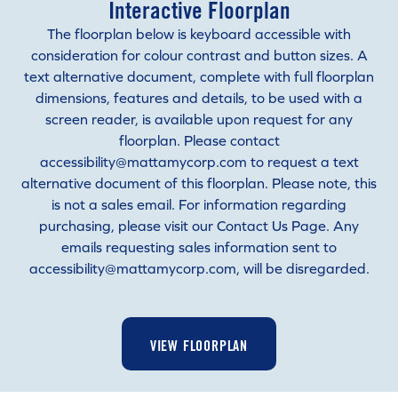
Interactive Floorplan
The floorplan below is keyboard accessible with
consideration for colour contrast and button sizes. A
text alternative document, complete with full floorplan
dimensions, features and details, to be used with a
screen reader, is available upon request for any
floorplan. Please contact
accessibility@mattamycorp.com to request a text
alternative document of this floorplan. Please note, this
is not a sales email. For information regarding
purchasing, please visit our Contact Us Page. Any
emails requesting sales information sent to
accessibility@mattamycorp.com, will be disregarded.
VIEW FLOORPLAN