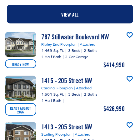
VIEW ALL
787 Stillwater Boulevard NW
Ripley End Floorplan | Attached
1,469 Sq. Ft.
|
3 Beds
|
2 Baths
1 Half Bath
|
2 Car Garage
$414,990
READY NOW
1415 - 205 Street NW
Cardinal Floorplan | Attached
1,501 Sq. Ft.
|
3 Beds
|
2 Baths
1 Half Bath
|
$426,990
READY AUGUST
2026
1413 - 205 Street NW
Starling Floorplan | Attached