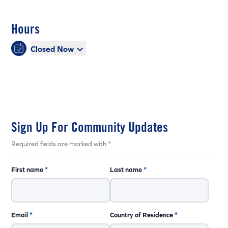
Hours
Closed Now
Sign Up For Community Updates
Required fields are marked with *
First name
*
Last name
*
Email
*
Country of Residence
*