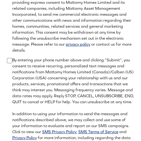
providing express consent to Mattamy Homes Limited and its
related companies, including Mattamy Asset Management
Incorporated, to send me commercial electronic messages and
other communications with news and information regarding their
homes, communities, related services and general marketing
information. This consent may be withdrawn at any time by
following the unsubscribe mechanism set out in the electronic
message. Please refer to our
privacy policy
or contact us for more
details.
By entering your phone number above and clicking “Submit”, you
consent to receive recurring, personalized text messages and
notifications from Mattamy Homes Limited (Canada)/Calben (US)
Corporation (USA) concerning your relationship with us and our
products, services, promotional offers and transactions that we
think may interest you. Messaging frequency varies. Message and
data rates may apply. Reply STOP, CANCEL, UNSUBSCRIBE, END,
QUIT to cancel or HELP for help. You can unsubscribe at any time.
In addition to using your information to send the messages and
notifications described above, we may collect and use some of
your information to evaluate and report on our SMS campaigns.
Click to view our
SMS Privacy Policy
,
SMS Terms of Service
and
Privacy Policy
for more information, including regarding the data