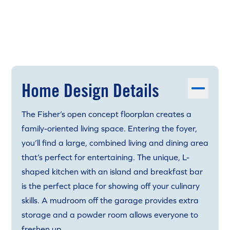
Home Design Details
The Fisher’s open concept floorplan creates a
family-oriented living space. Entering the foyer,
you’ll find a large, combined living and dining area
that’s perfect for entertaining. The unique, L-
shaped kitchen with an island and breakfast bar
is the perfect place for showing off your culinary
skills. A mudroom off the garage provides extra
storage and a powder room allows everyone to
freshen up.