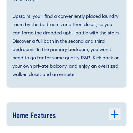
Upstairs, you’ll find a conveniently placed laundry
room by the bedrooms and linen closet, so you
can forgo the dreaded uphill battle with the stairs.
Discover a full bath in the second and third
bedrooms. In the primary bedroom, you won’t
need to go far for some quality R&R. Kick back on
your own private balcony, and enjoy an oversized
walk-in closet and an ensuite.
Home Features