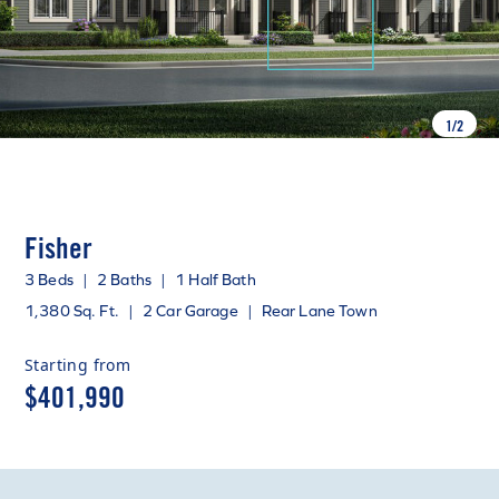
1
/
2
Fisher
3 Beds
|
2 Baths
|
1 Half Bath
1,380 Sq. Ft.
|
2 Car Garage
|
Rear Lane Town
Starting from
$401,990