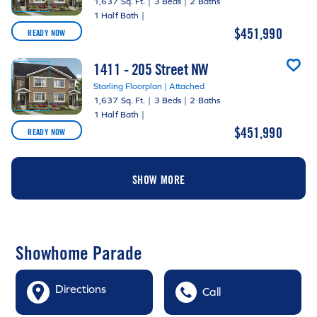
1,637 Sq. Ft.
|
3 Beds
|
2 Baths
1 Half Bath
|
$451,990
READY NOW
1411 - 205 Street NW
Starling Floorplan | Attached
1,637 Sq. Ft.
|
3 Beds
|
2 Baths
1 Half Bath
|
$451,990
READY NOW
SHOW MORE
Showhome Parade
Directions
Call