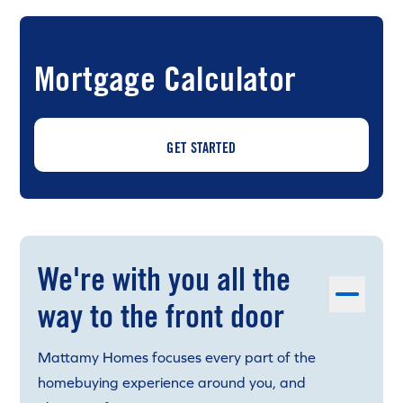
Mortgage Calculator
GET STARTED
We're with you all the
way to the front door
Mattamy Homes focuses every part of the
homebuying experience around you, and