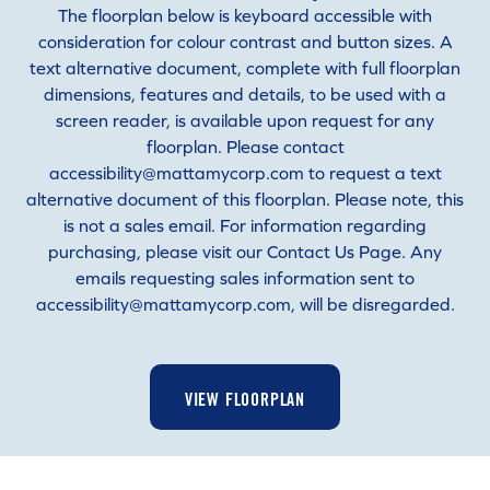
The floorplan below is keyboard accessible with
consideration for colour contrast and button sizes. A
text alternative document, complete with full floorplan
dimensions, features and details, to be used with a
screen reader, is available upon request for any
floorplan. Please contact
accessibility@mattamycorp.com to request a text
alternative document of this floorplan. Please note, this
is not a sales email. For information regarding
purchasing, please visit our Contact Us Page. Any
emails requesting sales information sent to
accessibility@mattamycorp.com, will be disregarded.
VIEW FLOORPLAN