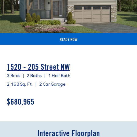
READY NOW
1520 - 205 Street NW
3 Beds
|
2 Baths
|
1 Half Bath
2,163 Sq. Ft.
|
2 Car Garage
$680,965
Interactive Floorplan