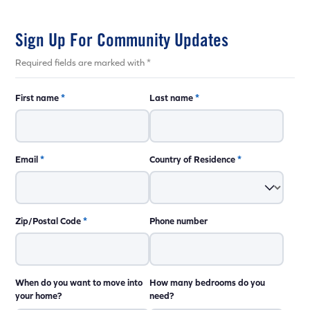
Sign Up For Community Updates
Required fields are marked with *
First name
*
Last name
*
Email
*
Country of Residence
*
Zip/Postal Code
*
Phone number
When do you want to move into
How many bedrooms do you
your home?
need?