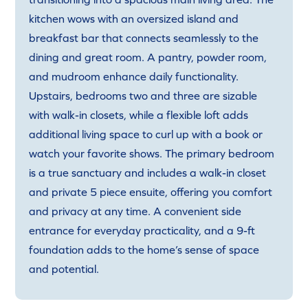
kitchen wows with an oversized island and
breakfast bar that connects seamlessly to the
dining and great room. A pantry, powder room,
and mudroom enhance daily functionality.
Upstairs, bedrooms two and three are sizable
with walk-in closets, while a flexible loft adds
additional living space to curl up with a book or
watch your favorite shows. The primary bedroom
is a true sanctuary and includes a walk-in closet
and private 5 piece ensuite, offering you comfort
and privacy at any time. A convenient side
entrance for everyday practicality, and a 9-ft
foundation adds to the home’s sense of space
and potential.