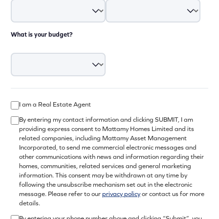
What is your budget?
I am a Real Estate Agent
By entering my contact information and clicking SUBMIT, I am
providing express consent to Mattamy Homes Limited and its
related companies, including Mattamy Asset Management
Incorporated, to send me commercial electronic messages and
other communications with news and information regarding their
homes, communities, related services and general marketing
information. This consent may be withdrawn at any time by
following the unsubscribe mechanism set out in the electronic
message. Please refer to our
privacy policy
or contact us for more
details.
By entering your phone number above and clicking “Submit”, you