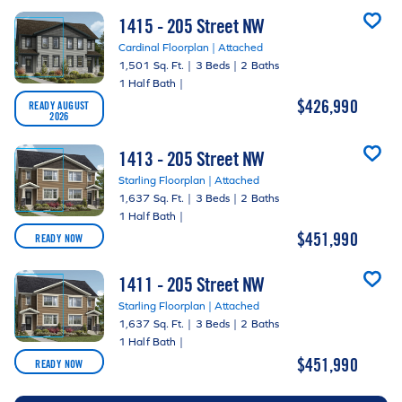
1415 - 205 Street NW
Cardinal Floorplan | Attached
1,501 Sq. Ft.
|
3 Beds
|
2 Baths
1 Half Bath
|
$426,990
READY AUGUST
2026
1413 - 205 Street NW
Starling Floorplan | Attached
1,637 Sq. Ft.
|
3 Beds
|
2 Baths
1 Half Bath
|
$451,990
READY NOW
1411 - 205 Street NW
Starling Floorplan | Attached
1,637 Sq. Ft.
|
3 Beds
|
2 Baths
1 Half Bath
|
$451,990
READY NOW