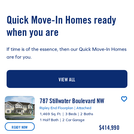
Quick Move-In Homes ready
when you are
If time is of the essence, then our Quick Move-In Homes
are for you.
VIEW ALL
787 Stillwater Boulevard NW
Ripley End Floorplan | Attached
1,469 Sq. Ft.
|
3 Beds
|
2 Baths
1 Half Bath
|
2 Car Garage
$414,990
READY NOW