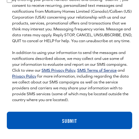
consent to receive recurring, personalized text messages and
notifications from Mattamy Homes Limited (Canada)/Calben (US)
Corporation (USA) concerning your relationship with us and our
products, services, promotional offers and transactions that we
think may interest you. Messaging frequency varies. Message and
data rates may apply. Reply STOP, CANCEL, UNSUBSCRIBE, END,
QUIT to cancel or HELP for help. You can unsubscribe at any time.
In addition to using your information to send the messages and
notifications described above, we may collect and use some of
your information to evaluate and report on our SMS campaigns.
Click to view our
SMS Privacy Policy
,
SMS Terms of Service
and
Privacy Policy
for more information, including regarding the data
we collect about our SMS campaigns as well as the service
providers and carriers we may share your information with to
provide SMS services (some of which may be located outside the
country where you are located).
SUBMIT