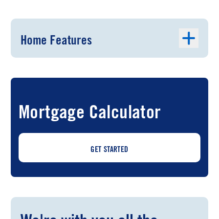
Home Features
Mortgage Calculator
GET STARTED