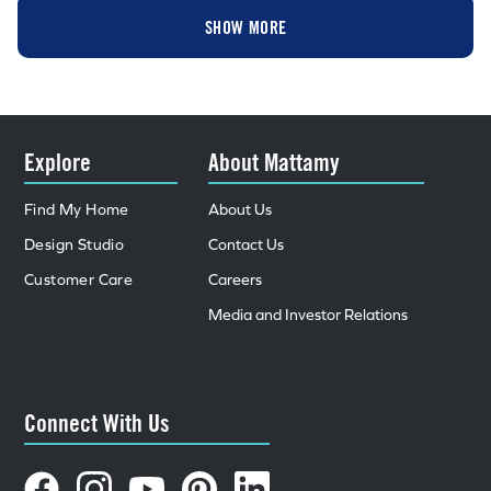
SHOW MORE
Explore
About Mattamy
Find My Home
About Us
Design Studio
Contact Us
Customer Care
Careers
Media and Investor Relations
Connect With Us