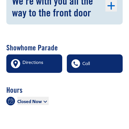
We're with you all the
way to the front door
Showhome Parade
Directions
Call
Hours
Closed Now