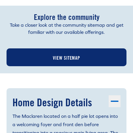
Explore the community
Take a closer look at the community sitemap and get
familiar with our available offerings.
VIEW SITEMAP
Home Design Details
The Maclaren located on a half pie lot opens into
a welcoming foyer and front den before
transitioning into a spacious main living area. The