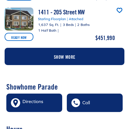
1411 - 205 Street NW
Starling Floorplan | Attached
1,637 Sq. Ft.
|
3 Beds
|
2 Baths
1 Half Bath
|
$451,990
READY NOW
SHOW MORE
Showhome Parade
Directions
Call