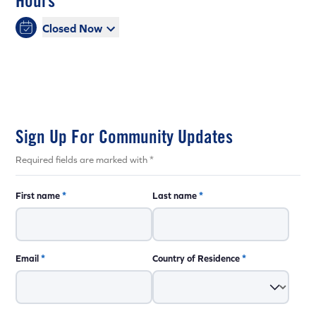
Hours
Closed Now
Sign Up For Community Updates
Required fields are marked with *
First name
*
Last name
*
Email
*
Country of Residence
*