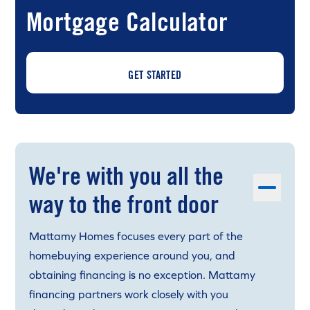
Mortgage Calculator
GET STARTED
We're with you all the
way to the front door
Mattamy Homes focuses every part of the
homebuying experience around you, and
obtaining financing is no exception. Mattamy
financing partners work closely with you