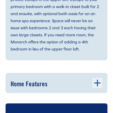
primary bedroom with a walk-in closet built for 2
and ensuite, with optional bath oasis for an at-
home spa experience. Space will never be an
issue with bedrooms 2 and 3 each having their
own large closets. If you need more room, the
Monarch offers the option of adding a 4th
bedroom in lieu of the upper floor loft.
Home Features