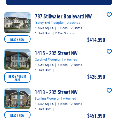
787 Stillwater Boulevard NW
Ripley End Floorplan | Attached
1,469 Sq. Ft.
|
3 Beds
|
2 Baths
1 Half Bath
|
2 Car Garage
$414,990
READY NOW
1415 - 205 Street NW
Cardinal Floorplan | Attached
1,501 Sq. Ft.
|
3 Beds
|
2 Baths
1 Half Bath
|
$426,990
READY AUGUST
2026
1413 - 205 Street NW
Starling Floorplan | Attached
1,637 Sq. Ft.
|
3 Beds
|
2 Baths
1 Half Bath
|
$451,990
READY NOW