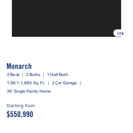
1
/
14
Monarch
3 Beds
|
2 Baths
|
1 Half Bath
1,861-1,885 Sq. Ft.
|
2 Car Garage
|
36' Single Family Home
Starting from
$550,990