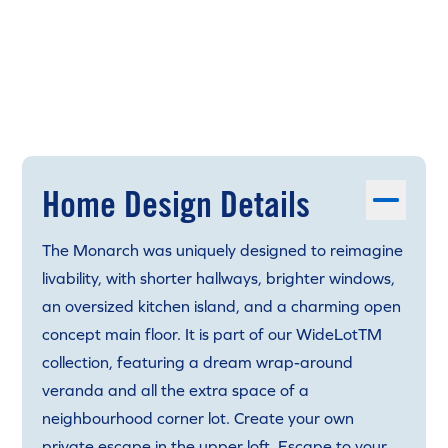
Home Design Details
The Monarch was uniquely designed to reimagine
livability, with shorter hallways, brighter windows,
an oversized kitchen island, and a charming open
concept main floor. It is part of our WideLotTM
collection, featuring a dream wrap-around
veranda and all the extra space of a
neighbourhood corner lot. Create your own
private escape in the upper loft. Escape to your