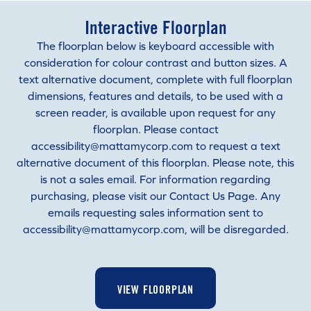
Interactive Floorplan
The floorplan below is keyboard accessible with
consideration for colour contrast and button sizes. A
text alternative document, complete with full floorplan
dimensions, features and details, to be used with a
screen reader, is available upon request for any
floorplan. Please contact
accessibility@mattamycorp.com to request a text
alternative document of this floorplan. Please note, this
is not a sales email. For information regarding
purchasing, please visit our Contact Us Page. Any
emails requesting sales information sent to
accessibility@mattamycorp.com, will be disregarded.
VIEW FLOORPLAN