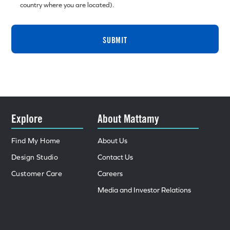
country where you are located).
SUBMIT
Explore
About Mattamy
Find My Home
About Us
Design Studio
Contact Us
Customer Care
Careers
Media and Investor Relations