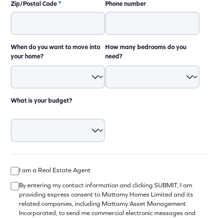
Zip/Postal Code
*
Phone number
When do you want to move into
How many bedrooms do you
your home?
need?
What is your budget?
I am a Real Estate Agent
By entering my contact information and clicking SUBMIT, I am
providing express consent to Mattamy Homes Limited and its
related companies, including Mattamy Asset Management
Incorporated, to send me commercial electronic messages and