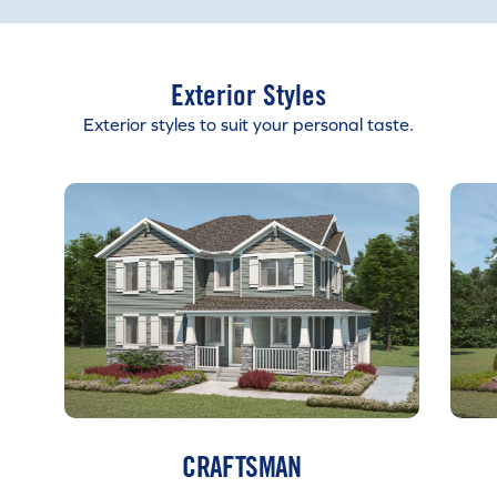
Exterior Styles
Exterior styles to suit your personal taste.
CRAFTSMAN