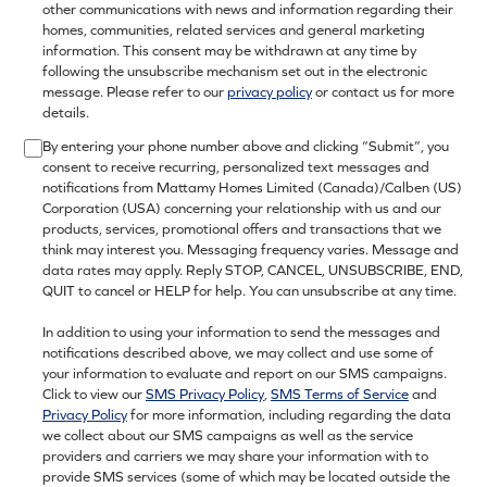
other communications with news and information regarding their
homes, communities, related services and general marketing
information. This consent may be withdrawn at any time by
following the unsubscribe mechanism set out in the electronic
message. Please refer to our
privacy policy
or contact us for more
details.
By entering your phone number above and clicking “Submit”, you
consent to receive recurring, personalized text messages and
notifications from Mattamy Homes Limited (Canada)/Calben (US)
Corporation (USA) concerning your relationship with us and our
products, services, promotional offers and transactions that we
think may interest you. Messaging frequency varies. Message and
data rates may apply. Reply STOP, CANCEL, UNSUBSCRIBE, END,
QUIT to cancel or HELP for help. You can unsubscribe at any time.
In addition to using your information to send the messages and
notifications described above, we may collect and use some of
your information to evaluate and report on our SMS campaigns.
Click to view our
SMS Privacy Policy
,
SMS Terms of Service
and
Privacy Policy
for more information, including regarding the data
we collect about our SMS campaigns as well as the service
providers and carriers we may share your information with to
provide SMS services (some of which may be located outside the