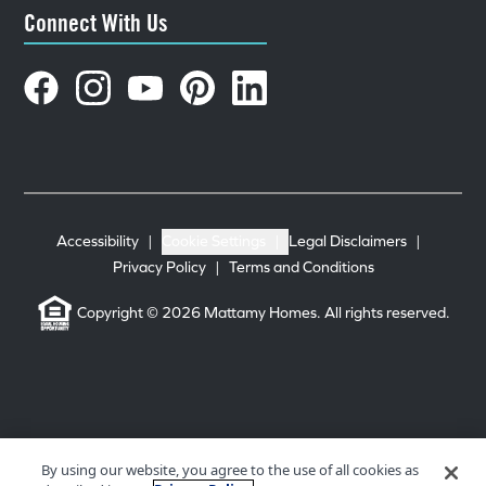
Connect With Us
Accessibility
|
Cookie Settings
|
Legal Disclaimers
|
Privacy Policy
|
Terms and Conditions
Copyright © 2026 Mattamy Homes. All rights reserved.
By using our website, you agree to the use of all cookies as