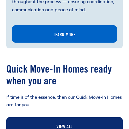
throughout the process — ensuring coordination,
communication and peace of mind.
LEARN MORE
Quick Move-In Homes ready
when you are
If time is of the essence, then our Quick Move-In Homes
are for you.
VIEW ALL