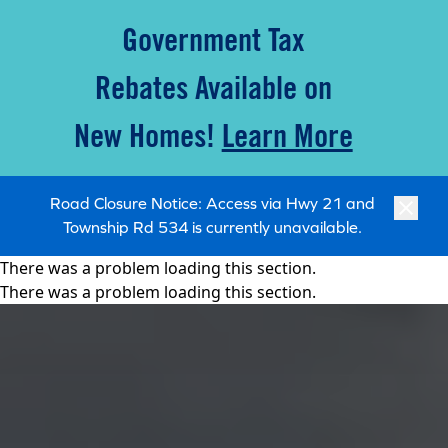
Government Tax
Rebates Available on
New Homes!
Learn More
Road Closure Notice: Access via Hwy 21 and
Township Rd 534 is currently unavailable.
There was a problem loading this section.
There was a problem loading this section.