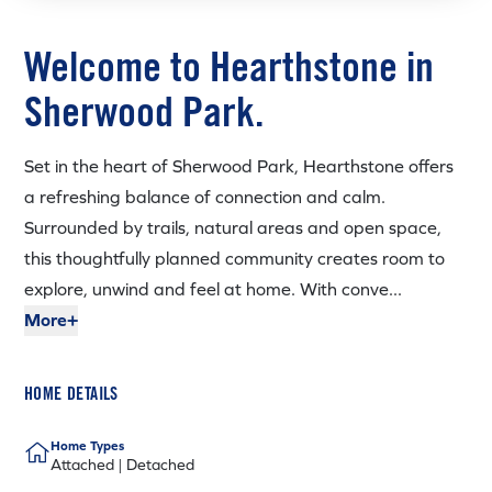
Welcome to Hearthstone in
Sherwood Park.
Set in the heart of Sherwood Park, Hearthstone offers
a refreshing balance of connection and calm.
Surrounded by trails, natural areas and open space,
this thoughtfully planned community creates room to
explore, unwind and feel at home. With conve...
More+
HOME DETAILS
Home Types
Attached | Detached