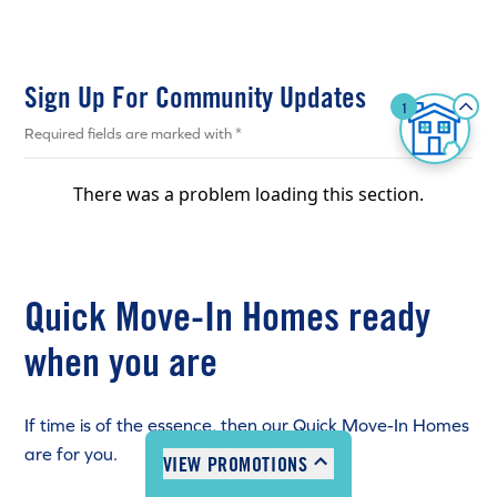
Sign Up For Community Updates
1
CLICK HERE
Required fields are marked with *
There was a problem loading this section.
2:00pm - 8:00pm
Quick Move-In Homes ready
2:00pm - 8:00pm
2:00pm - 8:00pm
when you are
2:00pm - 8:00pm
closed
If time is of the essence, then our Quick Move-In Homes
12:00pm - 5:00pm
are for you.
VIEW PROMOTIONS
12:00pm - 5:00pm