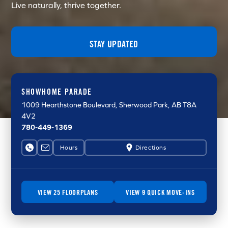
Live naturally, thrive together.
STAY UPDATED
SHOWHOME PARADE
1009 Hearthstone Boulevard
, Sherwood Park, AB T8A
4V2
780-449-1369
Hours
Directions
VIEW 25 FLOORPLANS
VIEW 9 QUICK MOVE-INS