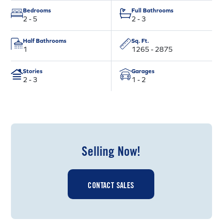
Bedrooms
Full Bathrooms
2 - 5
2 - 3
Half Bathrooms
Sq. Ft.
1
1265 - 2875
Stories
Garages
2 - 3
1 - 2
Selling Now!
CONTACT SALES