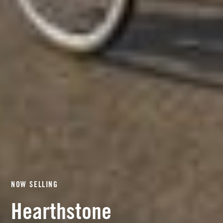
NOW SELLING
Hearthstone