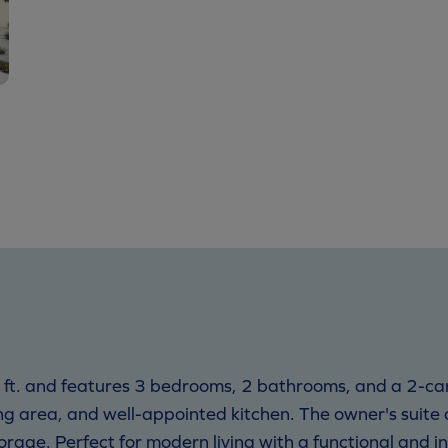
 ft. and features 3 bedrooms, 2 bathrooms, and a 2-c
g area, and well-appointed kitchen. The owner's suite of
torage. Perfect for modern living with a functional and in