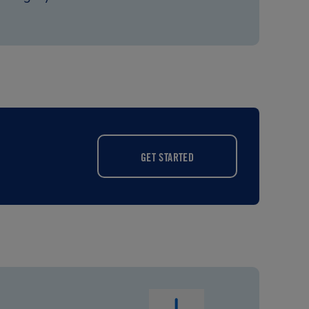
GET STARTED