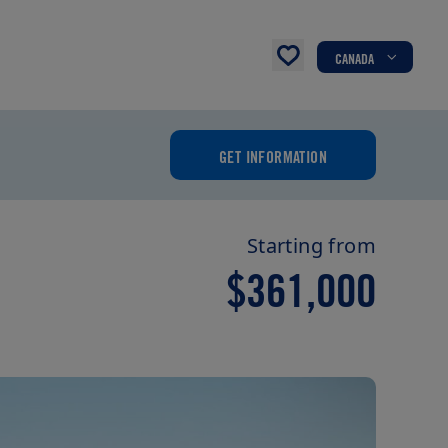
CANADA
GET INFORMATION
Starting from
$361,000