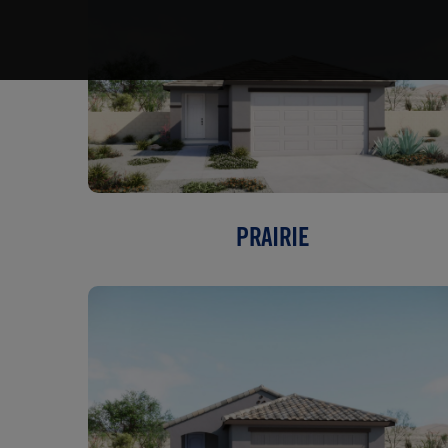
PRAIRIE