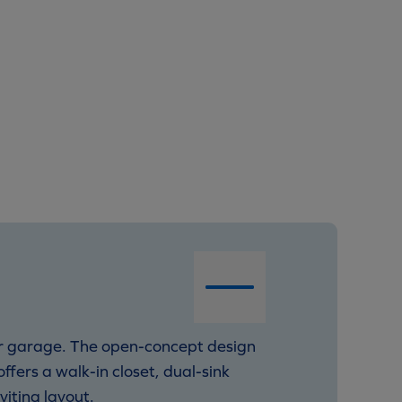
ar garage. The open-concept design
fers a walk-in closet, dual-sink
viting layout.