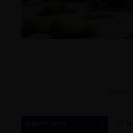
Create you