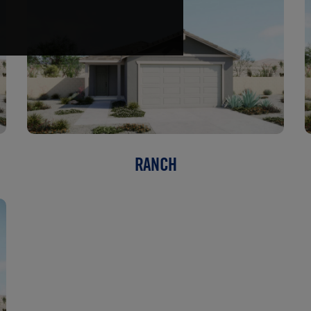
RANCH