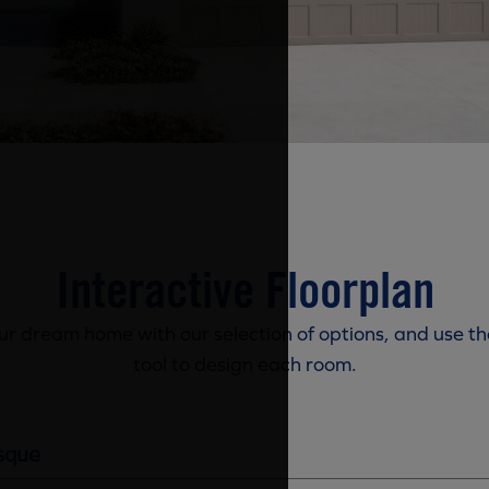
Interactive Floorplan
r dream home with our selection of options, and use th
tool to design each room.