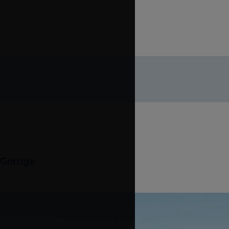
 Garage