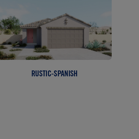
RUSTIC-SPANISH