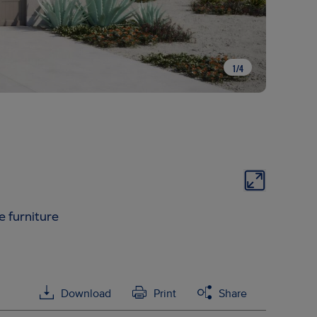
1
/
4
e furniture