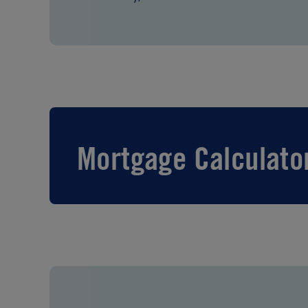
Mortgage Calculato