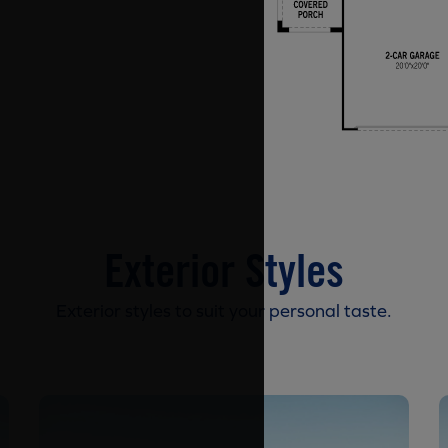
Exterior Styles
Exterior styles to suit your personal taste.