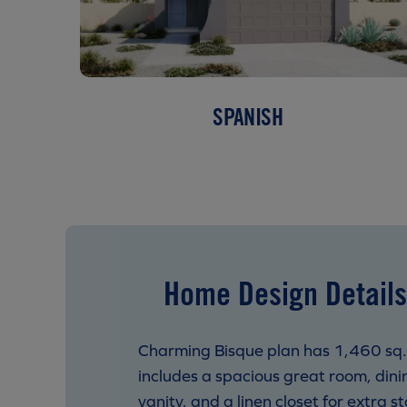
SPANISH
Home Design Details
Charming Bisque plan has 1,460 sq.
includes a spacious great room, dinin
vanity, and a linen closet for extra s