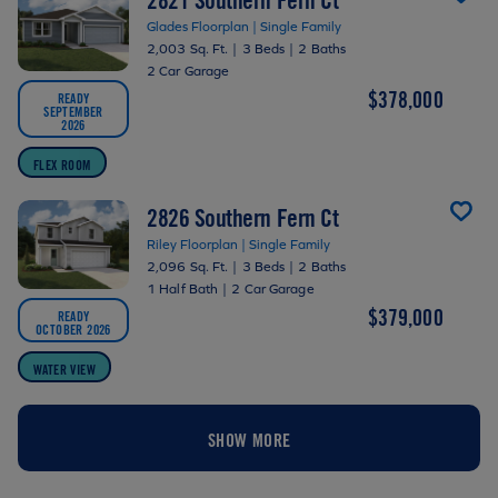
Glades Floorplan | Single Family
2,003 Sq. Ft.
|
3 Beds
|
2 Baths
2 Car Garage
$378,000
READY
SEPTEMBER
2026
FLEX ROOM
2826 Southern Fern Ct
Riley Floorplan | Single Family
2,096 Sq. Ft.
|
3 Beds
|
2 Baths
1 Half Bath
|
2 Car Garage
$379,000
READY
OCTOBER 2026
WATER VIEW
SHOW MORE