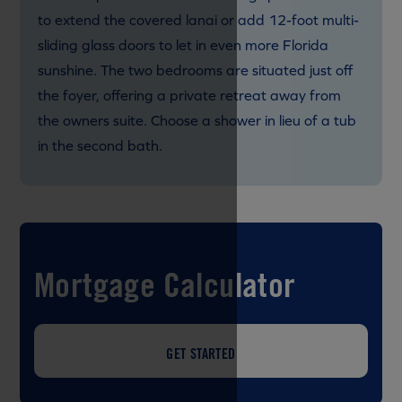
to extend the covered lanai or add 12-foot multi-
sliding glass doors to let in even more Florida
sunshine. The two bedrooms are situated just off
the foyer, offering a private retreat away from
the owners suite. Choose a shower in lieu of a tub
in the second bath.
Mortgage Calculator
GET STARTED