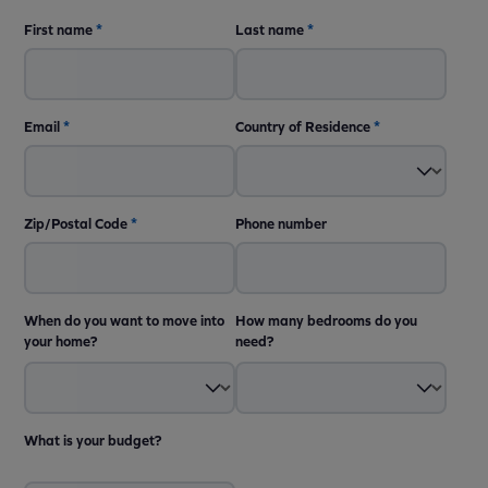
First name
*
Last name
*
Email
*
Country of Residence
*
Zip/Postal Code
*
Phone number
When do you want to move into
How many bedrooms do you
your home?
need?
What is your budget?