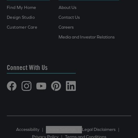
Find My Home
About Us
Design Studio
Contact Us
Customer Care
Careers
Media and Investor Relations
Connect With Us
Accessibility
|
Cookie Settings
|
Legal Disclaimers
|
Privacy Policy
|
Terms and Conditions