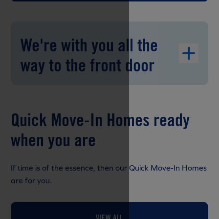
We're with you all the
way to the front door
Quick Move-In Homes ready
when you are
If time is of the essence, then our Quick Move-In Homes
are for you.
VIEW ALL