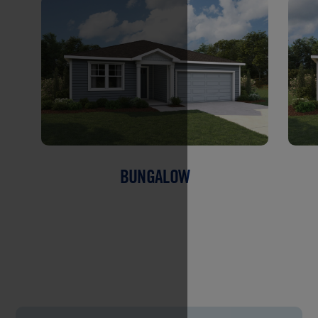
BUNGALOW