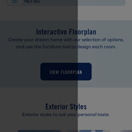
NEFBA
Interactive Floorplan
Create your dream home with our selection of options,
and use the furniture tool to design each room.
VIEW FLOORPLAN
Exterior Styles
Exterior styles to suit your personal taste.