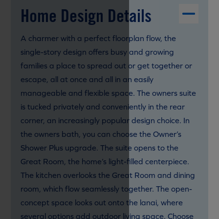
Home Design Details
A charmer with a perfect floorplan flow, the
single-story design offers busy and growing
families a place to spread out or get together or
escape, all at once and all in an easily
manageable and flexible space. The owners suite
is tucked privately and conveniently in the rear
corner, an increasingly popular design choice. In
the owners bath, you can choose the Owner’s
Shower Plus upgrade. The suite opens to the
Great Room, the home’s light-filled centerpiece.
The kitchen overlooks the Great Room and dining
room, which flow seamlessly together. The open-
concept space looks out onto the lanai, where
several options add outdoor living space. Choose