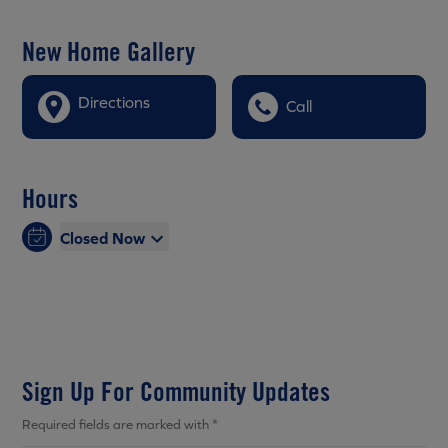
New Home Gallery
Directions
Call
Hours
Closed Now
Sign Up For Community Updates
Required fields are marked with *