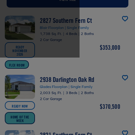
2827 Southern Fern Ct
Blair Floorplan | Single Family
1,738 Sq. Ft.
|
4 Beds
|
2 Baths
2 Car Garage
$353,000
READY
NOVEMBER
2026
FLEX ROOM
2938 Darlington Oak Rd
Glades Floorplan | Single Family
2,003 Sq. Ft.
|
3 Beds
|
2 Baths
2 Car Garage
$370,500
READY NOW
HOME OF THE
WEEK
2821 Southern Fern Ct