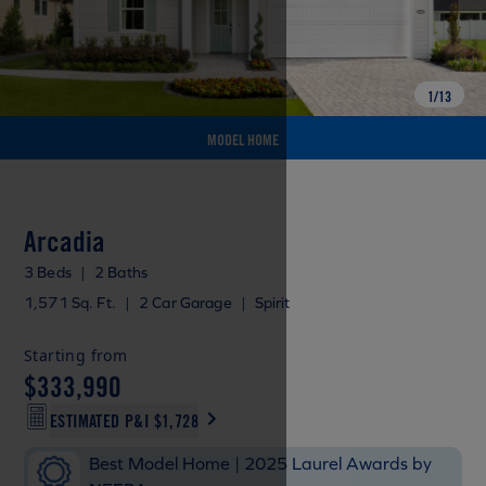
1
/
13
MODEL HOME
Arcadia
3 Beds
|
2 Baths
1,571 Sq. Ft.
|
2 Car Garage
|
Spirit
Starting from
$333,990
ESTIMATED P&I
$1,728
Best Model Home | 2025 Laurel Awards by