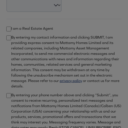
I am a Real Estate Agent
By entering my contact information and clicking SUBMIT, I am
providing express consent to Mattamy Homes Limited and its
related companies, including Mattamy Asset Management
Incorporated, to send me commercial electronic messages and
other communications with news and information regarding their
homes, communities, related services and general marketing
information. This consent may be withdrawn at any time by
following the unsubscribe mechanism set out in the electronic
message. Please refer to our
privacy policy
or contact us for more
details.
By entering your phone number above and clicking “Submit”, you
consent to receive recurring, personalized text messages and
notifications from Mattamy Homes Limited (Canada)/Calben (US)
Corporation (USA) concerning your relationship with us and our
products, services, promotional offers and transactions that we
think may interest you. Messaging frequency varies. Message and
data rates may apply. Reply STOP, CANCEL, UNSUBSCRIBE, END,