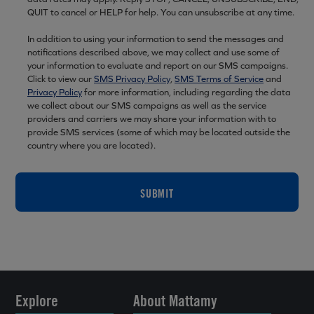
QUIT to cancel or HELP for help. You can unsubscribe at any time.
In addition to using your information to send the messages and
notifications described above, we may collect and use some of
your information to evaluate and report on our SMS campaigns.
Click to view our
SMS Privacy Policy
,
SMS Terms of Service
and
Privacy Policy
for more information, including regarding the data
we collect about our SMS campaigns as well as the service
providers and carriers we may share your information with to
provide SMS services (some of which may be located outside the
country where you are located).
SUBMIT
Explore
About Mattamy