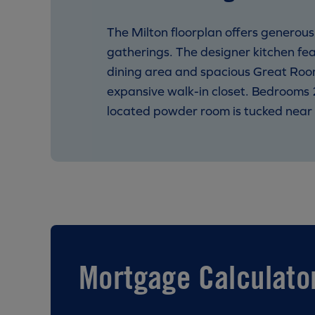
The Milton floorplan offers generou
gatherings. The designer kitchen fea
dining area and spacious Great Room
expansive walk-in closet. Bedrooms 2
located powder room is tucked near 
Mortgage Calculato