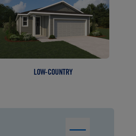
LOW-COUNTRY