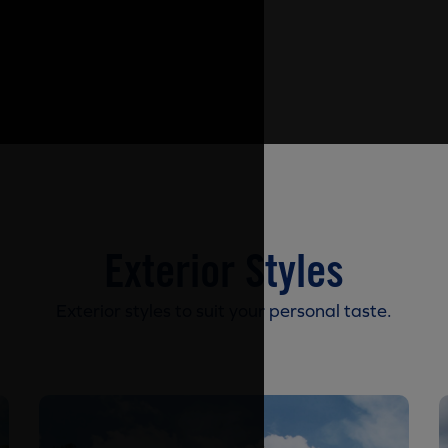
Exterior Styles
Exterior styles to suit your personal taste.