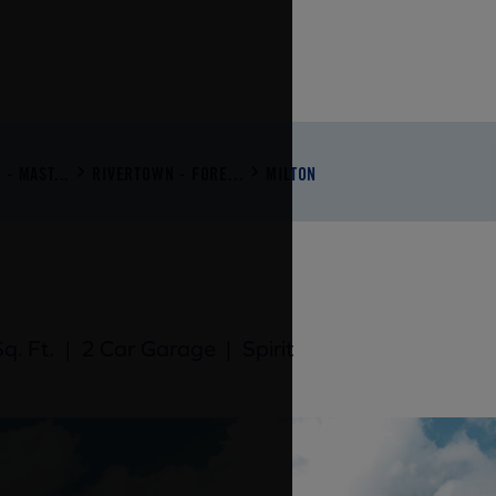
- MAST...
RIVERTOWN - FORE...
MILTON
q. Ft.
|
2 Car Garage
|
Spirit