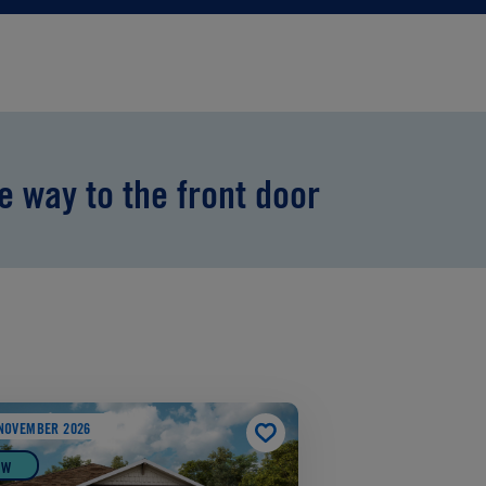
he way to the front door
NOVEMBER 2026
EW