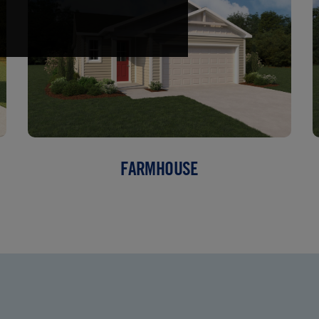
FARMHOUSE