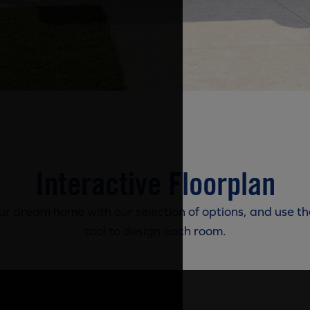
Interactive Floorplan
r dream home with our selection of options, and use th
tool to design each room.