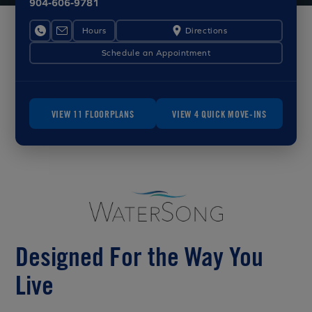
904-606-9781
Hours
Directions
Schedule an Appointment
VIEW 11 FLOORPLANS
VIEW 4 QUICK MOVE-INS
Designed For the Way You
Live