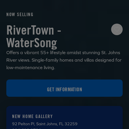
NOW SELLING
RiverTown -
WaterSong
Offers a vibrant 55+ lifestyle amidst stunning St. Johns
River views. Single-family homes and villas designed for
low-maintenance living.
GET INFORMATION
NEW HOME GALLERY
92 Pelton Pl
, Saint Johns, FL 32259