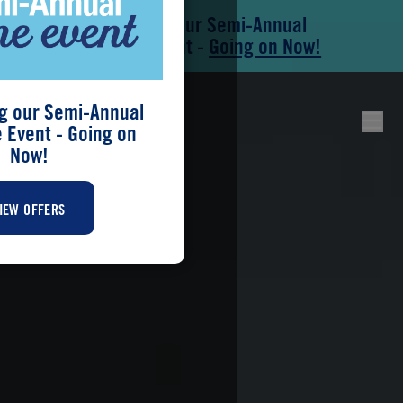
Save During our Semi-Annual
Skip to main content
Skip to footer
New Home Event -
Going on Now!
g our Semi-Annual
Event - Going on
Now!
IEW OFFERS