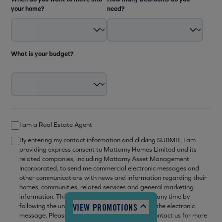
your home?
need?
What is your budget?
I am a Real Estate Agent
10:00am - 6:00pm
By entering my contact information and clicking SUBMIT, I am
10:00am - 6:00pm
providing express consent to Mattamy Homes Limited and its
12:00pm - 6:00pm
related companies, including Mattamy Asset Management
Incorporated, to send me commercial electronic messages and
10:00am - 6:00pm
other communications with news and information regarding their
10:00am - 6:00pm
homes, communities, related services and general marketing
information. This consent may be withdrawn at any time by
10:00am - 6:00pm
VIEW PROMOTIONS
following the unsubscribe mechanism set out in the electronic
12:00pm - 6:00pm
message. Please refer to our
privacy policy
or contact us for more