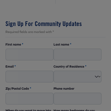
Sign Up For Community Updates
Required fields are marked with *
First name
*
Last name
*
Email
*
Country of Residence
*
Zip/Postal Code
*
Phone number
When do you want to move into
How many bedrooms do you