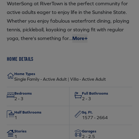
WaterSong at RiverTown is the perfect community for
active adults eager to enjoy life in the Sunshine State.
Whether you enjoy fabulous waterfront dining, playing
tennis, pickleball, kayaking or staying fit with regular
yoga, there's something for...
More+
HOME DETAILS
Home Types
Single Family - Active Adult | Villa - Active Adult
Bedrooms
Full Bathrooms
2 - 3
2 - 3
Half Bathrooms
Sq. Ft.
1
1577 - 2664
Stories
Garages
1
2 - 2.5