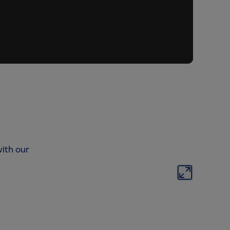
ith our