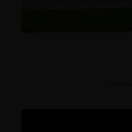
Create you