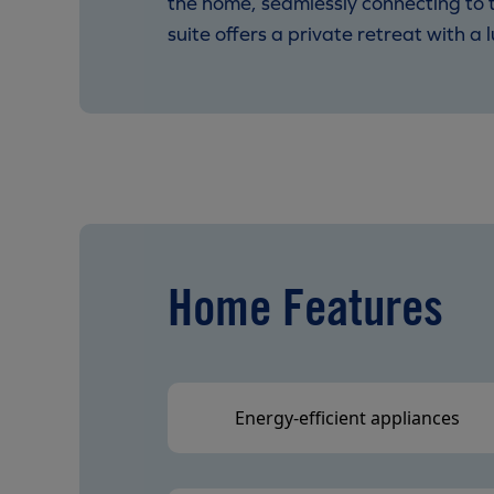
the home, seamlessly connecting to t
suite offers a private retreat with 
Home Features
Energy-efficient appliances