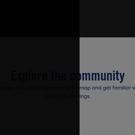
Explore the community
 closer look at the community sitemap and get familiar w
available offerings.