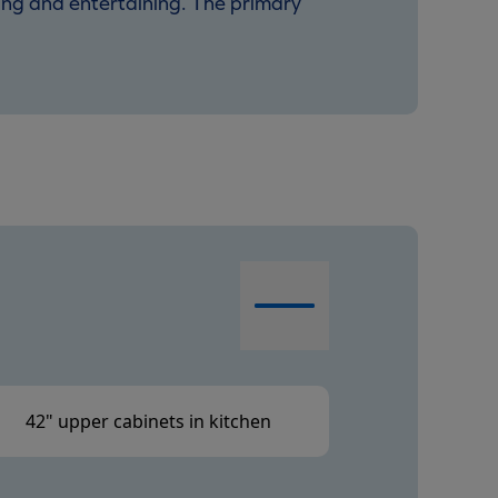
ving and entertaining. The primary
42" upper cabinets in kitchen