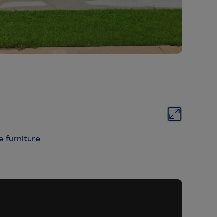
e furniture