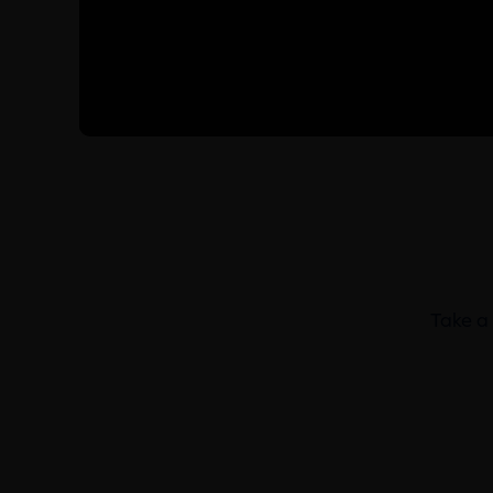
Take a