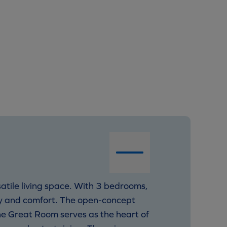
satile living space. With 3 bedrooms,
ty and comfort. The open-concept
he Great Room serves as the heart of