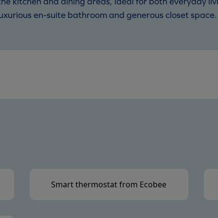
he kitchen and dining areas, ideal for both everyday li
a luxurious en-suite bathroom and generous closet space.
Smart thermostat from Ecobee