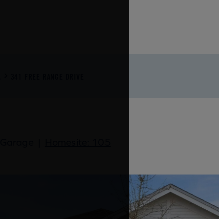
A
341 FREE RANGE DRIVE
 Garage
|
Homesite: 105