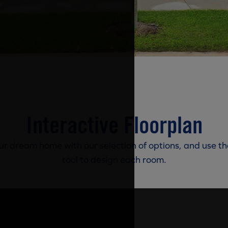
Interactive Floorplan
r dream home with our selection of options, and use th
tool to design each room.