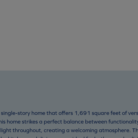
d single-story home that offers 1,691 square feet of ver
is home strikes a perfect balance between functionali
l light throughout, creating a welcoming atmosphere. T