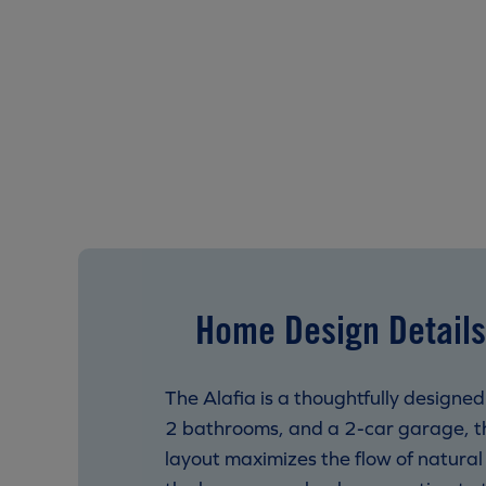
Home Design Details
The Alafia is a thoughtfully designe
2 bathrooms, and a 2-car garage, th
layout maximizes the flow of natura