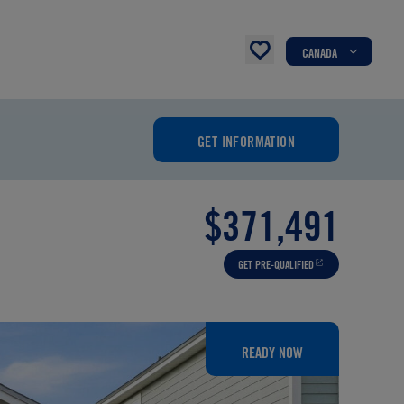
CANADA
GET INFORMATION
$371,491
GET PRE-QUALIFIED
READY NOW