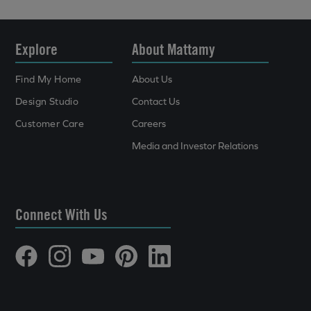
Explore
About Mattamy
Find My Home
About Us
Design Studio
Contact Us
Customer Care
Careers
Media and Investor Relations
Connect With Us