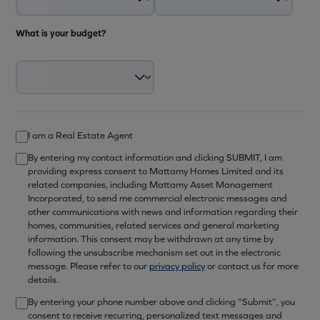
What is your budget?
I am a Real Estate Agent
By entering my contact information and clicking SUBMIT, I am
providing express consent to Mattamy Homes Limited and its
related companies, including Mattamy Asset Management
Incorporated, to send me commercial electronic messages and
other communications with news and information regarding their
homes, communities, related services and general marketing
information. This consent may be withdrawn at any time by
following the unsubscribe mechanism set out in the electronic
message. Please refer to our
privacy policy
or contact us for more
details.
By entering your phone number above and clicking “Submit”, you
consent to receive recurring, personalized text messages and