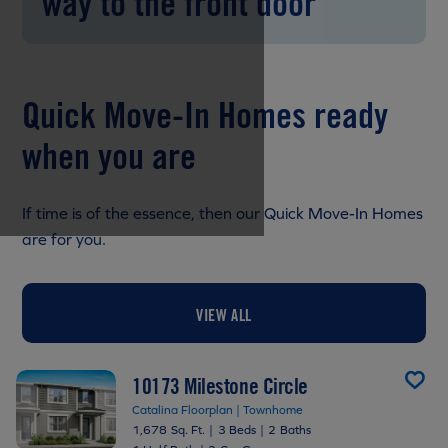
way to the front door
Quick Move-In Homes ready
when you are
If time is of the essence, then our Quick Move-In Homes
are for you.
VIEW ALL
10173 Milestone Circle
Catalina Floorplan | Townhome
1,678 Sq. Ft.
|
3 Beds
|
2 Baths