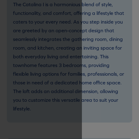
The Catalina I is a harmonious blend of style,
functionality, and comfort, offering a lifestyle that
caters to your every need. As you step inside you
are greeted by an open-concept design that
seamlessly integrates the gathering room, dining
room, and kitchen, creating an inviting space for
both everyday living and entertaining. This
townhome features 3 bedrooms, providing
flexible living options for families, professionals, or
those in need of a dedicated home office space.
The loft adds an additional dimension, allowing
you to customize this versatile area to suit your
lifestyle.