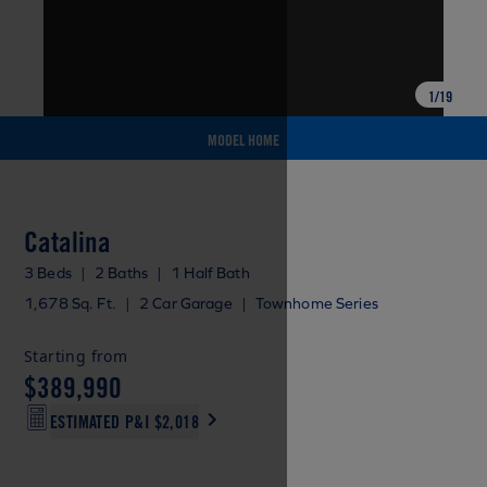
1
/
19
MODEL HOME
Catalina
3 Beds
|
2 Baths
|
1 Half Bath
1,678 Sq. Ft.
|
2 Car Garage
|
Townhome Series
Starting from
$389,990
ESTIMATED P&I
$2,018