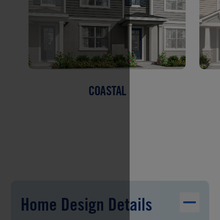
COASTAL
Home Design Details