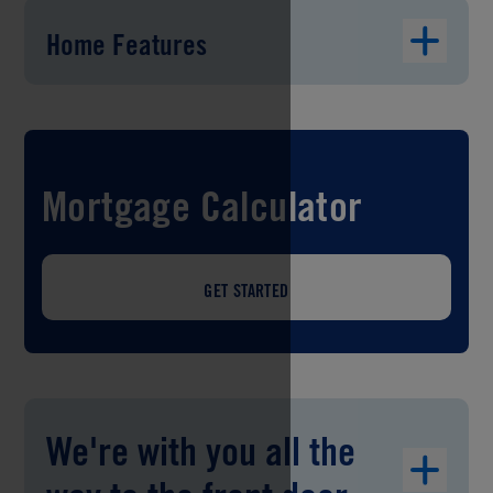
Home Features
Mortgage Calculator
GET STARTED
We're with you all the