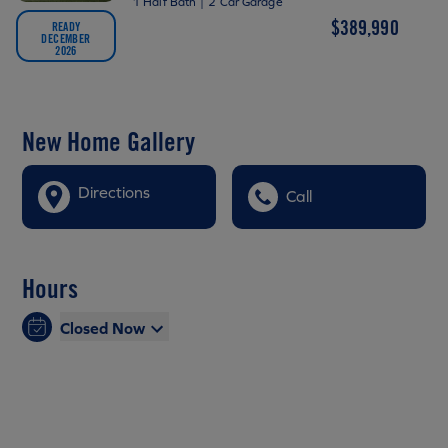
1 Half Bath
|
2 Car Garage
$389,990
READY
DECEMBER
2026
New Home Gallery
Directions
Call
Hours
Closed Now