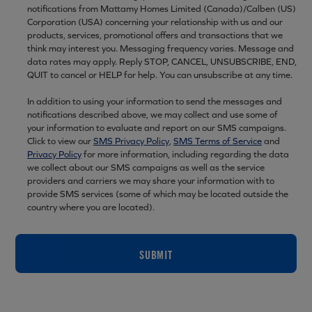
notifications from Mattamy Homes Limited (Canada)/Calben (US)
Corporation (USA) concerning your relationship with us and our
products, services, promotional offers and transactions that we
think may interest you. Messaging frequency varies. Message and
data rates may apply. Reply STOP, CANCEL, UNSUBSCRIBE, END,
QUIT to cancel or HELP for help. You can unsubscribe at any time.
In addition to using your information to send the messages and
notifications described above, we may collect and use some of
your information to evaluate and report on our SMS campaigns.
Click to view our
SMS Privacy Policy
,
SMS Terms of Service
and
Privacy Policy
for more information, including regarding the data
we collect about our SMS campaigns as well as the service
providers and carriers we may share your information with to
provide SMS services (some of which may be located outside the
country where you are located).
SUBMIT