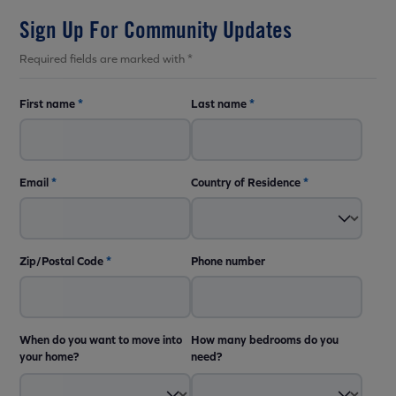
Sign Up For Community Updates
Required fields are marked with *
First name
*
Last name
*
Email
*
Country of Residence
*
Zip/Postal Code
*
Phone number
When do you want to move into
How many bedrooms do you
your home?
need?