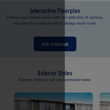
Interactive Floorplan
Create your dream home with our selection of options,
and use the furniture tool to design each room.
VIEW FLOORPLAN
Exterior Styles
Exterior styles to suit your personal taste.