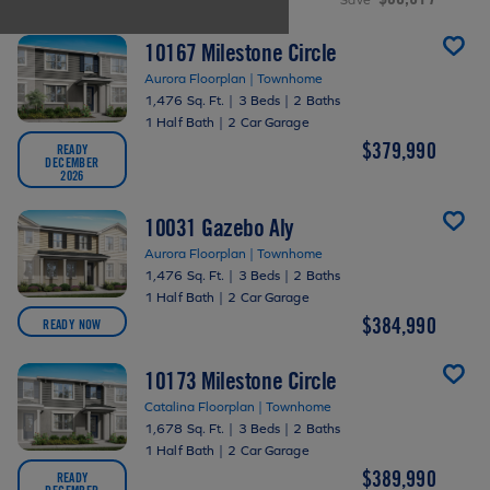
10167 Milestone Circle
Aurora Floorplan | Townhome
1,476 Sq. Ft.
|
3 Beds
|
2 Baths
1 Half Bath
|
2 Car Garage
$379,990
READY
DECEMBER
2026
10031 Gazebo Aly
Aurora Floorplan | Townhome
1,476 Sq. Ft.
|
3 Beds
|
2 Baths
1 Half Bath
|
2 Car Garage
$384,990
READY NOW
10173 Milestone Circle
Catalina Floorplan | Townhome
1,678 Sq. Ft.
|
3 Beds
|
2 Baths
1 Half Bath
|
2 Car Garage
$389,990
READY
DECEMBER