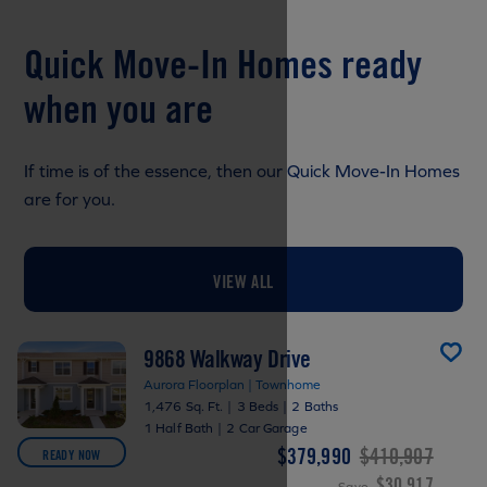
Quick Move-In Homes ready
when you are
If time is of the essence, then our Quick Move-In Homes
are for you.
VIEW ALL
9868 Walkway Drive
Aurora Floorplan | Townhome
1,476 Sq. Ft.
|
3 Beds
|
2 Baths
1 Half Bath
|
2 Car Garage
$379,990
$410,907
READY NOW
$30,917
Save