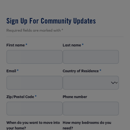
Sign Up For Community Updates
Required fields are marked with *
First name
*
Last name
*
Email
*
Country of Residence
*
Zip/Postal Code
*
Phone number
When do you want to move into
How many bedrooms do you
your home?
need?