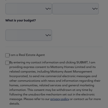
What is your budget?
I am a Real Estate Agent
By entering my contact information and clicking SUBMIT, I am
providing express consent to Mattamy Homes Limited and its
related companies, including Mattamy Asset Management
Incorporated, to send me commercial electronic messages and
other communications with news and information regarding their
homes, communities, related services and general marketing
information. This consent may be withdrawn at any time by
following the unsubscribe mechanism set out in the electronic
message. Please refer to our
privacy policy
or contact us for more
details.