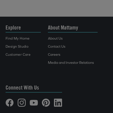
Explore
About Mattamy
Find My Home
About Us
Design Studio
Contact Us
Customer Care
Careers
Media and Investor Relations
Connect With Us