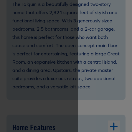
The Talquin is a beautifully designed two-story
home that offers 2,321 square feet of stylish and
functional living space. With 3 generously sized
bedrooms, 2.5 bathrooms, and a 2-car garage,
this home is perfect for those who want both
space and comfort. The open-concept main floor
is perfect for entertaining, featuring a large Great
Room, an expansive kitchen with a central island,
and a dining area. Upstairs, the private master
suite provides a luxurious retreat, two additional
bedrooms, and a versatile loft space.
Home Features