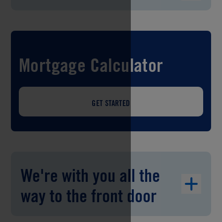
Mortgage Calculator
GET STARTED
We're with you all the
way to the front door