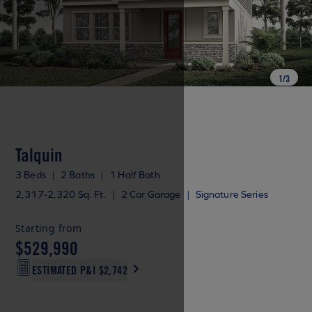
1
/
3
Talquin
3 Beds
|
2 Baths
|
1 Half Bath
2,317-2,320 Sq. Ft.
|
2 Car Garage
|
Signature Series
Starting from
$529,990
ESTIMATED P&I
$2,742