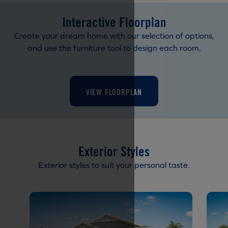
Interactive Floorplan
Create your dream home with our selection of options,
and use the furniture tool to design each room.
VIEW FLOORPLAN
Exterior Styles
Exterior styles to suit your personal taste.