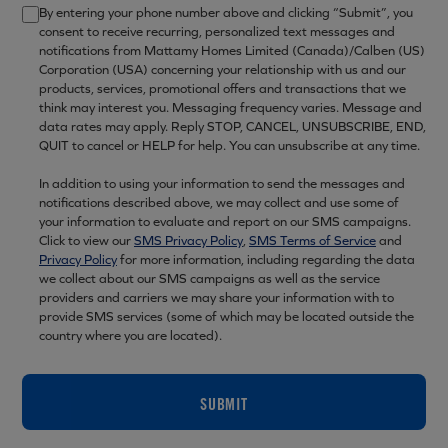
By entering your phone number above and clicking “Submit”, you
consent to receive recurring, personalized text messages and
notifications from Mattamy Homes Limited (Canada)/Calben (US)
Corporation (USA) concerning your relationship with us and our
products, services, promotional offers and transactions that we
think may interest you. Messaging frequency varies. Message and
data rates may apply. Reply STOP, CANCEL, UNSUBSCRIBE, END,
QUIT to cancel or HELP for help. You can unsubscribe at any time.
In addition to using your information to send the messages and
notifications described above, we may collect and use some of
your information to evaluate and report on our SMS campaigns.
Click to view our
SMS Privacy Policy
,
SMS Terms of Service
and
Privacy Policy
for more information, including regarding the data
we collect about our SMS campaigns as well as the service
providers and carriers we may share your information with to
provide SMS services (some of which may be located outside the
country where you are located).
SUBMIT