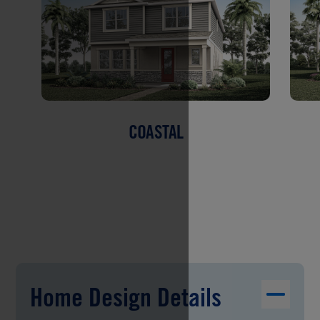
COASTAL
Home Design Details