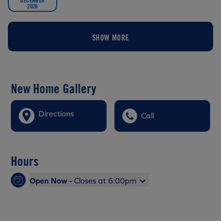
2026
SHOW MORE
New Home Gallery
Directions
Call
Hours
Open Now -
Closes at 6:00pm