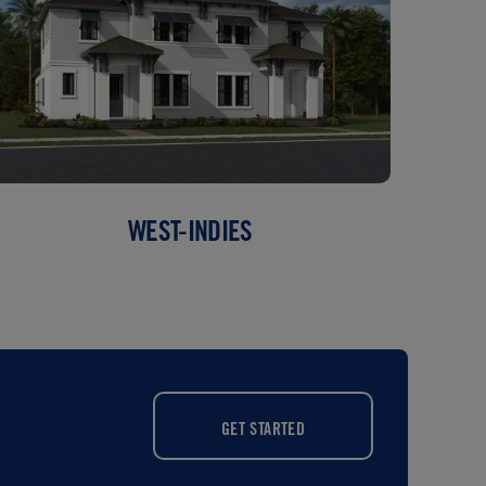
WEST-INDIES
GET STARTED