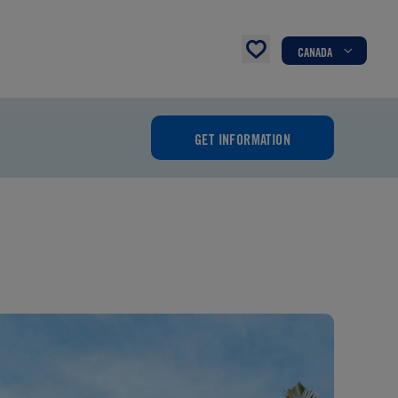
CANADA
GET INFORMATION