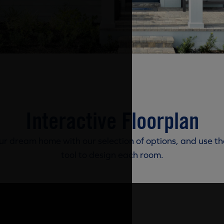
Interactive Floorplan
r dream home with our selection of options, and use th
tool to design each room.