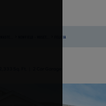
MASTE...
NEWFIELD - ROSET...
FELICIA
,333 Sq. Ft.
|
2 Car Garage