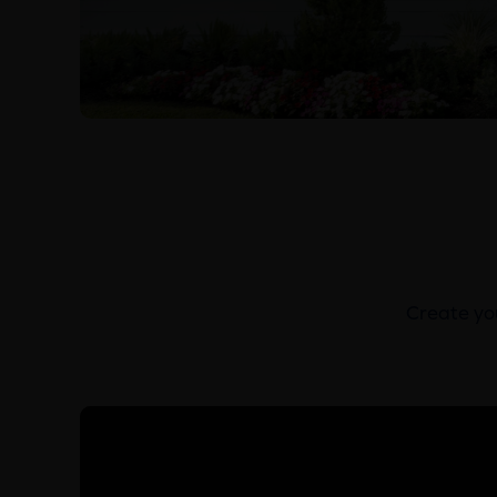
Create you