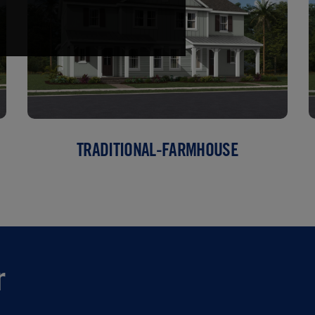
TRADITIONAL-FARMHOUSE
r