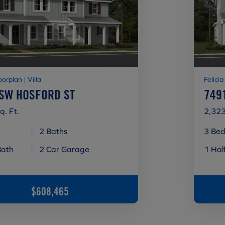
oorplan | Villa
Felicia
 SW HOSFORD ST
749
q. Ft.
2,323
|
2 Baths
3 Bed
Bath
|
2 Car Garage
1 Hal
$608,465