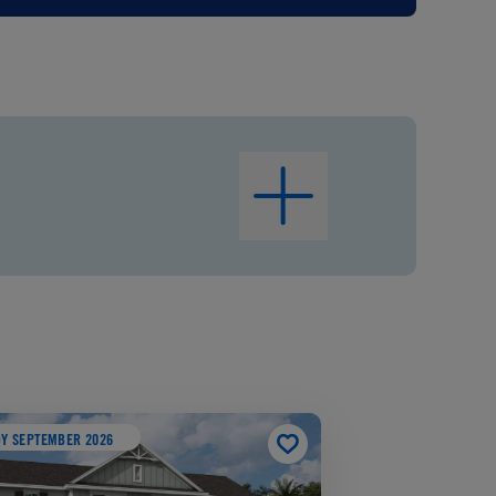
Y SEPTEMBER 2026