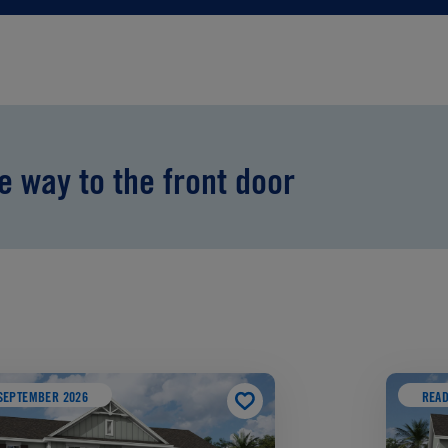
he way to the front door
SEPTEMBER 2026
READ