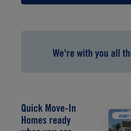
We're with you all t
Quick Move-In
READY 
Homes ready