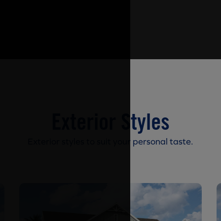
Exterior Styles
Exterior styles to suit your personal taste.