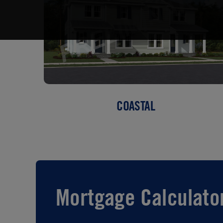
COASTAL
Mortgage Calculato