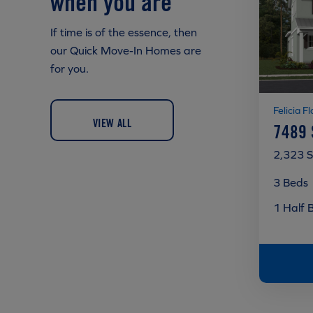
when you are
If time is of the essence, then
our Quick Move-In Homes are
for you.
Felicia Fl
VIEW ALL
7489
2,323 S
3 Beds
1 Half 