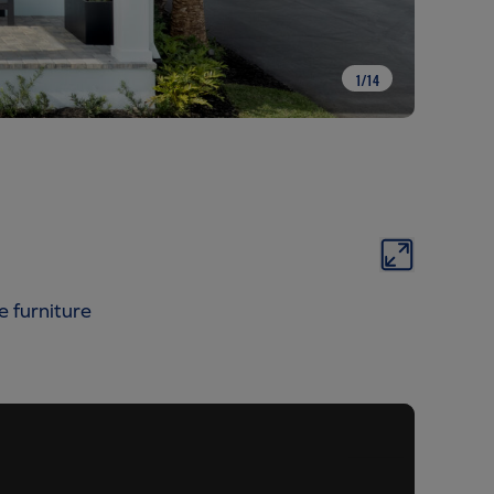
1
/
14
e furniture