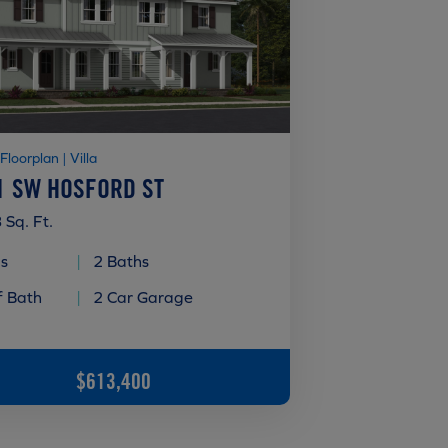
 Floorplan | Villa
1 SW HOSFORD ST
 Sq. Ft.
s
|
2 Baths
f Bath
|
2 Car Garage
$613,400