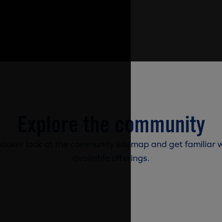
Explore the community
 closer look at the community sitemap and get familiar w
available offerings.