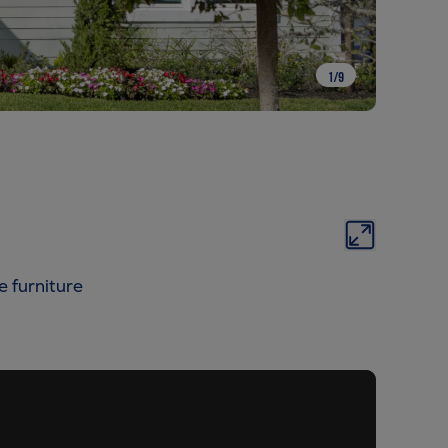
1
/
9
e furniture