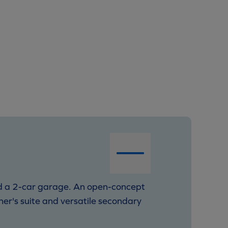
and a 2-car garage. An open-concept
ner's suite and versatile secondary