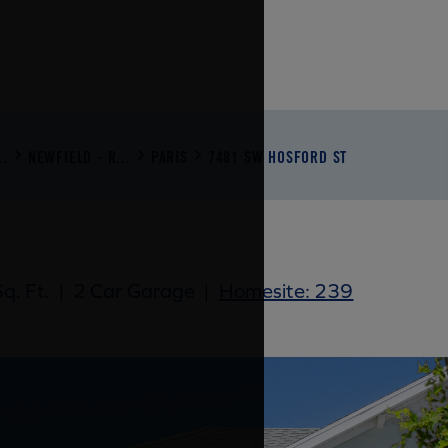
..
NEWFIELD - R...
PARIS
7481 SW HOSFORD ST
q. Ft.
|
2 Car Garage
|
Homesite: 239