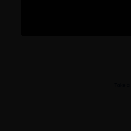
Take a