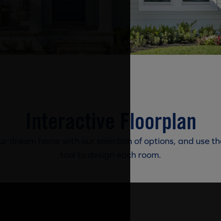
Interactive Floorplan
r dream home with our selection of options, and use th
tool to design each room.