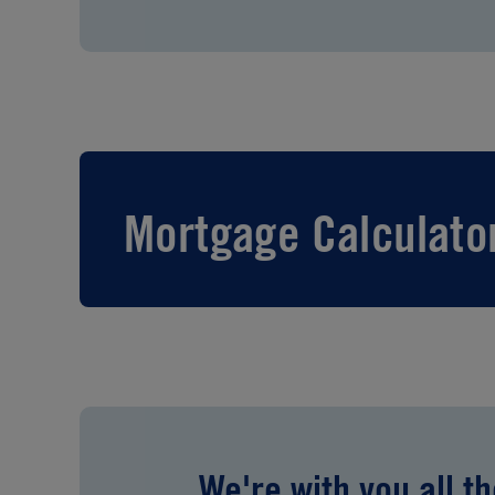
Mortgage Calculato
We're with you all t