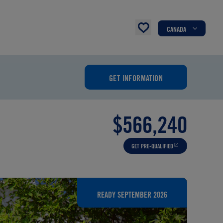
CANADA
GET INFORMATION
$566,240
GET PRE-QUALIFIED
READY SEPTEMBER 2026