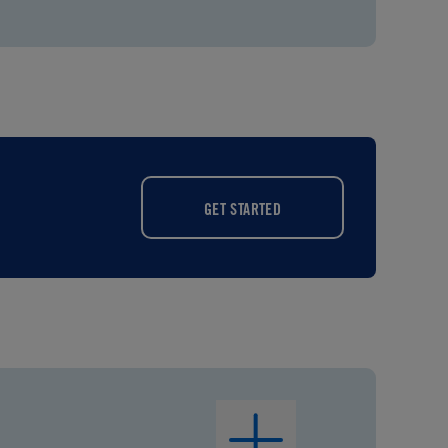
GET STARTED