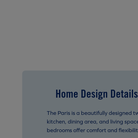
Home Design Details
The Paris is a beautifully designed
kitchen, dining area, and living spa
bedrooms offer comfort and flexibility 