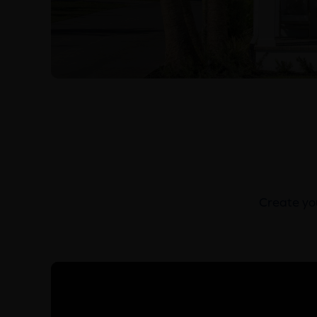
Create you