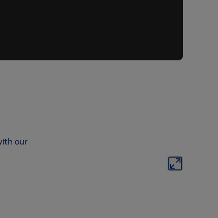
ith our