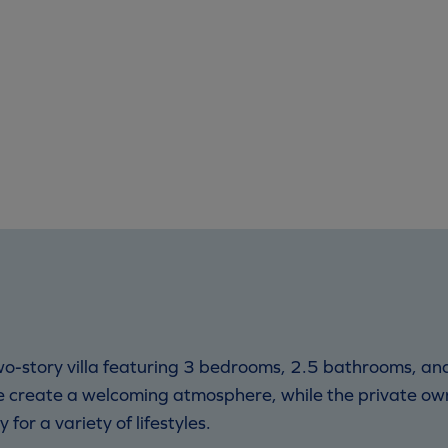
 two-story villa featuring 3 bedrooms, 2.5 bathrooms, 
ce create a welcoming atmosphere, while the private ow
for a variety of lifestyles.