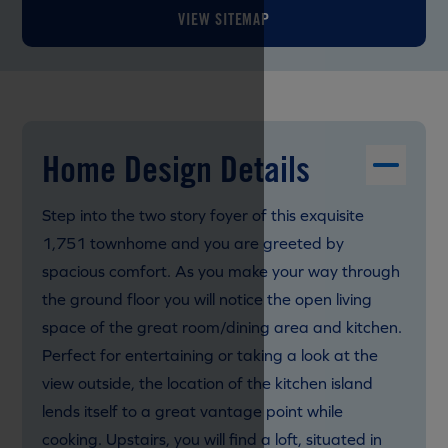
VIEW SITEMAP
Home Design Details
Step into the two story foyer of this exquisite
1,751 townhome and you are greeted by
spacious comfort. As you make your way through
the ground floor you will notice the open living
space of the great room/dining area and kitchen.
Perfect for entertaining or taking a look at the
view outside, the location of the kitchen island
lends itself to a great vantage point while
cooking. Upstairs, you will find a loft, situated in