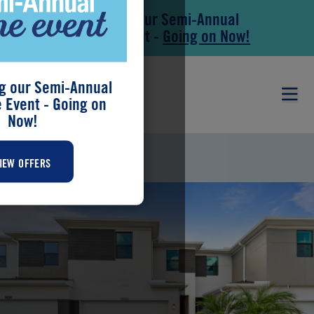
Save During our Semi-Annual
Skip to main content
Skip to footer
New Home Event -
Going on Now!
g our Semi-Annual
Event - Going on
Now!
DAKOTA
IEW OFFERS