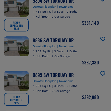
9894 SW TORQUAY DR
Dakota Floorplan | Townhome
1,751 Sq. Ft.
|
3 Beds
|
2 Baths
1 Half Bath
|
2 Car Garage
$381,140
READY
SEPTEMBER
2026
9886 SW TORQUAY DR
Dakota Floorplan | Townhome
1,751 Sq. Ft.
|
3 Beds
|
2 Baths
1 Half Bath
|
2 Car Garage
$387,380
9895 SW TORQUAY DR
Dakota Floorplan | Townhome
1,751 Sq. Ft.
|
3 Beds
|
2 Baths
1 Half Bath
|
2 Car Garage
$392,880
READY
NOVEMBER
2026