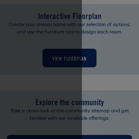
Interactive Floorplan
Create your dream home with our selection of options,
and use the furniture tool to design each room.
VIEW FLOORPLAN
Explore the community
Take a closer look at the community sitemap and get
familiar with our available offerings.