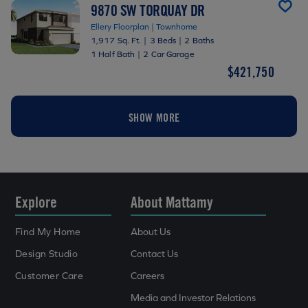
9870 SW TORQUAY DR
Ellery Floorplan | Townhome
1,917 Sq. Ft.
|
3 Beds
|
2 Baths
1 Half Bath
|
2 Car Garage
$421,750
SHOW MORE
Explore
About Mattamy
Find My Home
About Us
Design Studio
Contact Us
Customer Care
Careers
Media and Investor Relations