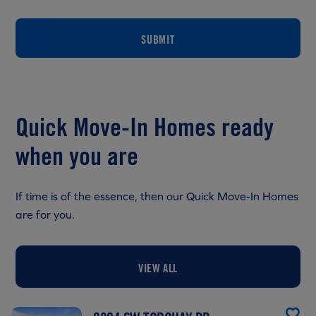
SUBMIT
Quick Move-In Homes ready
when you are
If time is of the essence, then our Quick Move-In Homes
are for you.
VIEW ALL