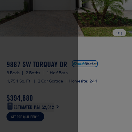
1
/
11
9887 SW TORQUAY DR
3 Beds
|
2 Baths
|
1 Half Bath
1,751 Sq. Ft.
|
2 Car Garage
|
Homesite: 241
$394,680
ESTIMATED P&I
$2,042
GET PRE-QUALIFIED