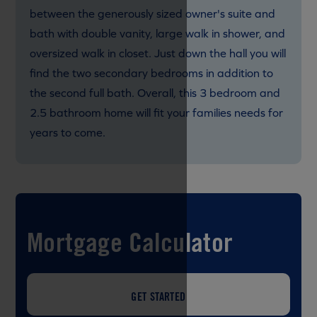
between the generously sized owner's suite and
bath with double vanity, large walk in shower, and
oversized walk in closet. Just down the hall you will
find the two secondary bedrooms in addition to
the second full bath. Overall, this 3 bedroom and
2.5 bathroom home will fit your families needs for
years to come.
Mortgage Calculator
GET STARTED