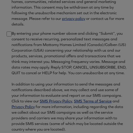
homes, communities, related services and general marketing
information. This consent may be withdrawn at any time by
following the unsubscribe mechanism set out in the electronic
message. Please refer to our
privacy policy
or contact us for more
details.
By entering your phone number above and clicking “Submit”, you
consent to receive recurring, personalized text messages and
notifications from Mattamy Homes Limited (Canada)/Calben (US)
Corporation (USA) concerning your relationship with us and our
products, services, promotional offers and transactions that we
think may interest you. Messaging frequency varies. Message and
data rates may apply. Reply STOP, CANCEL, UNSUBSCRIBE, END,
QUIT to cancel or HELP for help. You can unsubscribe at any time.
In addition to using your information to send the messages and
notifications described above, we may collect and use some of
your information to evaluate and report on our SMS campaigns.
Click to view our
SMS Privacy Policy
,
SMS Terms of Service
and
Privacy Policy
for more information, including regarding the data
we collect about our SMS campaigns as well as the service
providers and carriers we may share your information with to
provide SMS services (some of which may be located outside the
country where you are located).