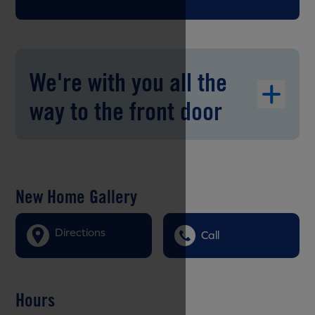
We're with you all the
way to the front door
New Home Gallery
Directions
Call
Hours