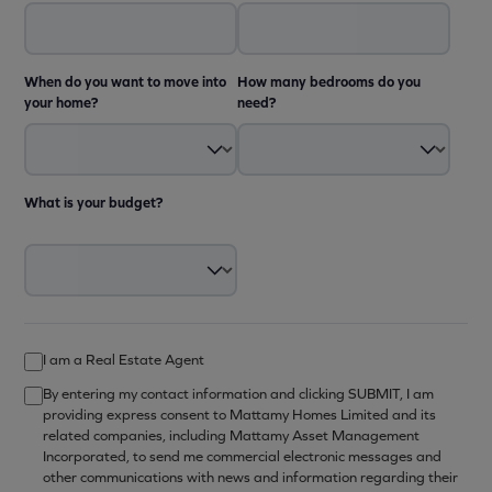
When do you want to move into
How many bedrooms do you
your home?
need?
What is your budget?
I am a Real Estate Agent
By entering my contact information and clicking SUBMIT, I am
providing express consent to Mattamy Homes Limited and its
related companies, including Mattamy Asset Management
Incorporated, to send me commercial electronic messages and
other communications with news and information regarding their