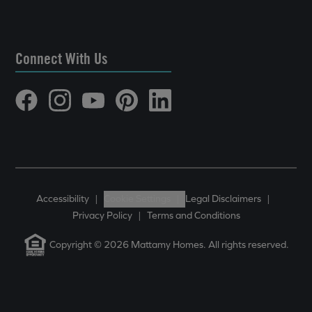
Connect With Us
Accessibility
|
Cookie Settings
|
Legal Disclaimers
|
Privacy Policy
|
Terms and Conditions
Copyright © 2026 Mattamy Homes. All rights reserved.