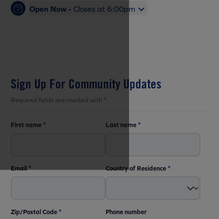
Open Now -
Closes at 6:00pm
Sign Up For Community Updates
Required fields are marked with *
First name
*
Last name
*
Email
*
Country of Residence
*
Zip/Postal Code
*
Phone number