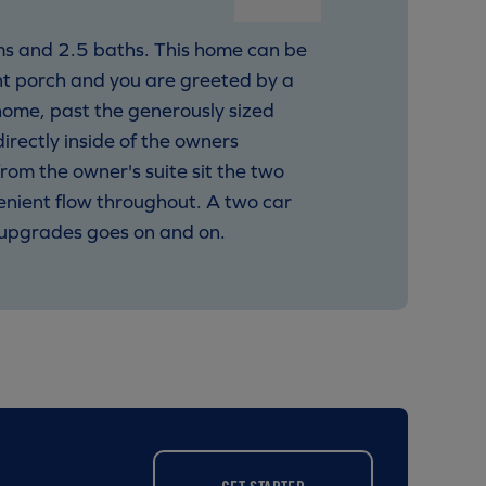
oms and 2.5 baths. This home can be
nt porch and you are greeted by a
home, past the generously sized
rectly inside of the owners
from the owner's suite sit the two
enient flow throughout. A two car
l upgrades goes on and on.