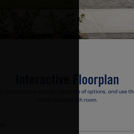
Interactive Floorplan
r dream home with our selection of options, and use th
tool to design each room.