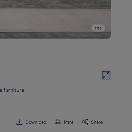
1
/
14
e furniture