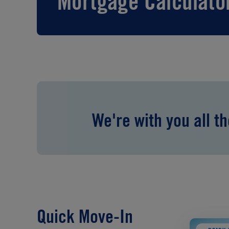
Mortgage Calculato
We're with you all t
Quick Move-In