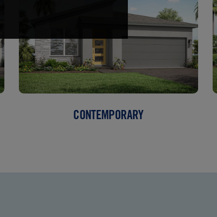
CONTEMPORARY