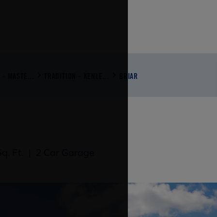
 - MASTE...
TRADITION - KENLE...
BRIAR
q. Ft.
|
2 Car Garage