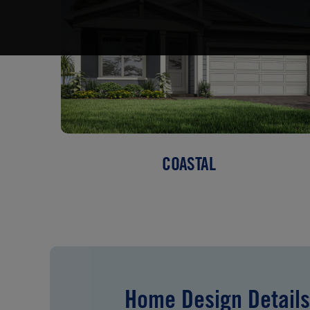
COASTAL
Home Design Details