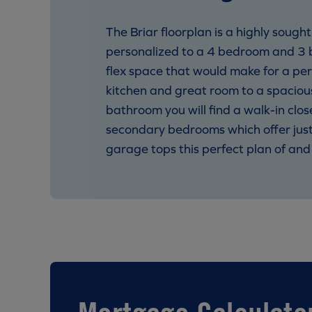
The Briar floorplan is a highly soug
personalized to a 4 bedroom and 3 b
flex space that would make for a per
kitchen and great room to a spacious
bathroom you will find a walk-in clos
secondary bedrooms which offer just
garage tops this perfect plan of and