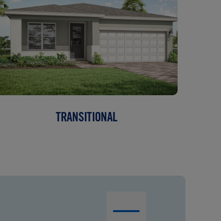
TRANSITIONAL