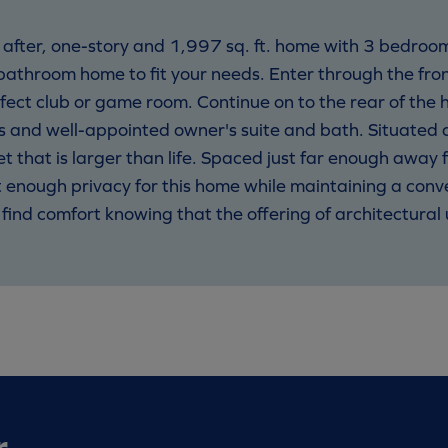
ht after, one-story and 1,997 sq. ft. home with 3 bedro
athroom home to fit your needs. Enter through the fro
fect club or game room. Continue on to the rear of the 
 and well-appointed owner's suite and bath. Situated di
et that is larger than life. Spaced just far enough away 
 enough privacy for this home while maintaining a conv
 find comfort knowing that the offering of architectura