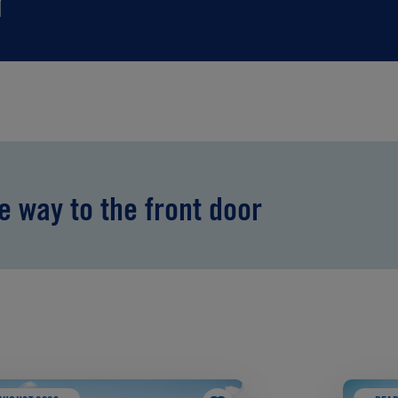
r
he way to the front door