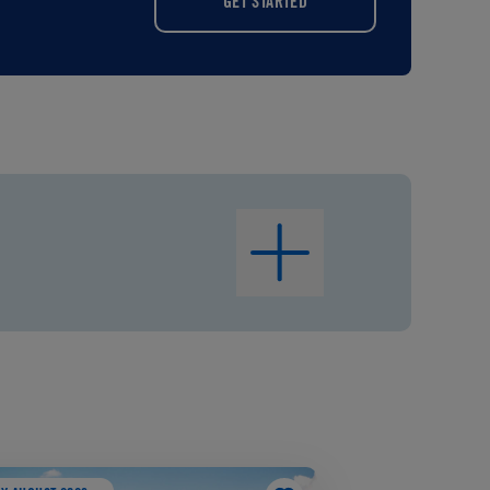
GET STARTED