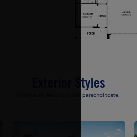
Exterior Styles
Exterior styles to suit your personal taste.