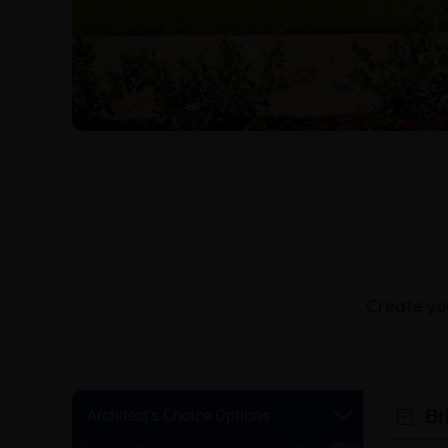
Create you