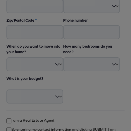
Zip/Postal Code
*
Phone number
When do you want to move into
How many bedrooms do you
your home?
need?
What is your budget?
I am a Real Estate Agent
By entering my contact information and clicking SUBMIT, I am