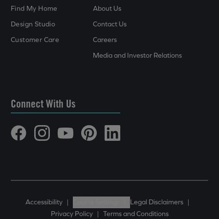
Find My Home
About Us
Design Studio
Contact Us
Customer Care
Careers
Media and Investor Relations
Connect With Us
Accessibility
|
Cookie Settings
|
Legal Disclaimers
|
Privacy Policy
|
Terms and Conditions