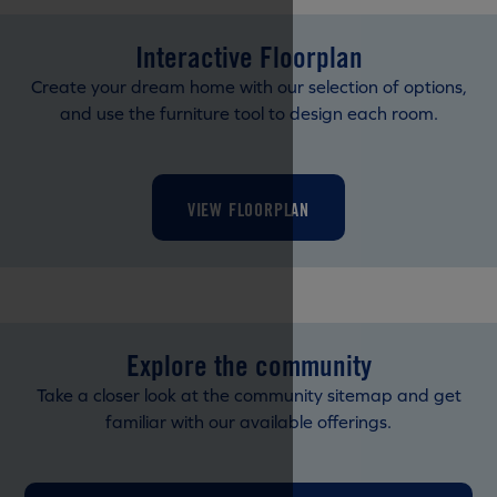
Interactive Floorplan
Create your dream home with our selection of options,
and use the furniture tool to design each room.
VIEW FLOORPLAN
Explore the community
Take a closer look at the community sitemap and get
familiar with our available offerings.