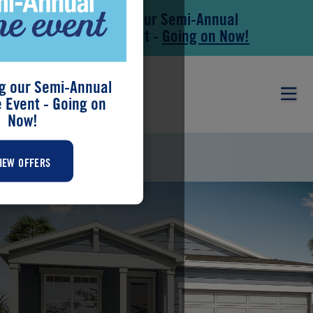
Save During our Semi-Annual
Skip to main content
Skip to footer
New Home Event -
Going on Now!
g our Semi-Annual
Event - Going on
Now!
BRIAR
IEW OFFERS