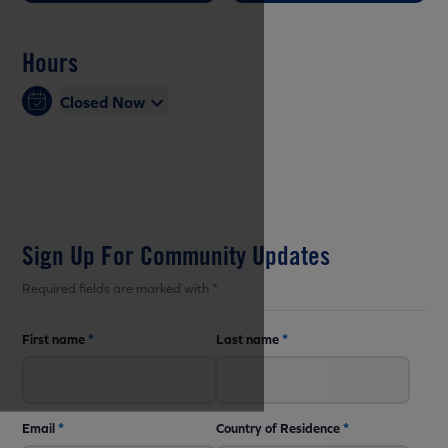
Hours
Closed Now
Sign Up For Community Updates
Required fields are marked with *
First name
*
Last name
*
Email
*
Country of Residence
*