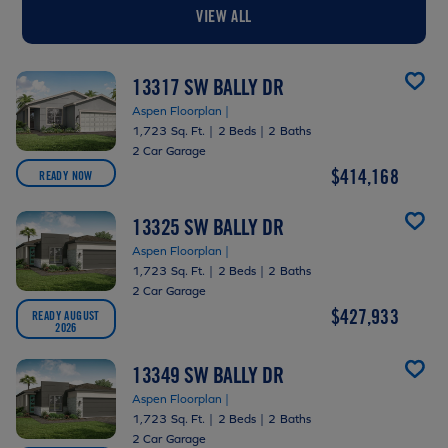
VIEW ALL
13317 SW BALLY DR
Aspen Floorplan |
1,723 Sq. Ft.
|
2 Beds
|
2 Baths
2 Car Garage
$414,168
READY NOW
13325 SW BALLY DR
Aspen Floorplan |
1,723 Sq. Ft.
|
2 Beds
|
2 Baths
2 Car Garage
$427,933
READY AUGUST
2026
13349 SW BALLY DR
Aspen Floorplan |
1,723 Sq. Ft.
|
2 Beds
|
2 Baths
2 Car Garage