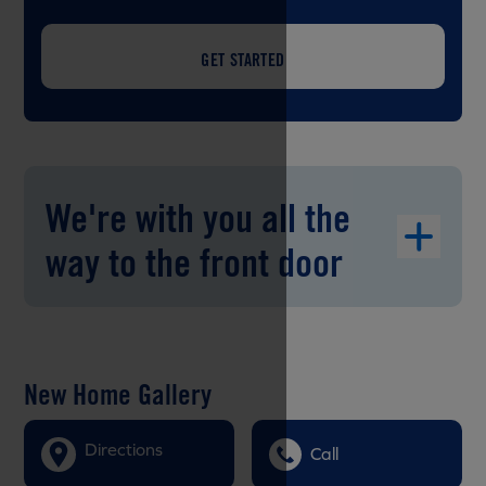
GET STARTED
We're with you all the
way to the front door
New Home Gallery
Directions
Call