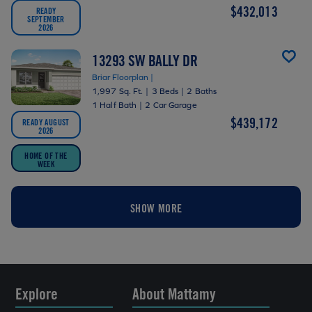
$432,013
READY
SEPTEMBER
2026
13293 SW BALLY DR
Briar Floorplan |
1,997 Sq. Ft.
|
3 Beds
|
2 Baths
1 Half Bath
|
2 Car Garage
$439,172
READY AUGUST
2026
HOME OF THE
WEEK
SHOW MORE
Explore
About Mattamy