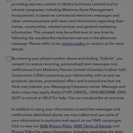
providing express consent to Mattamy Homes Limited and its
related companies, including Mattamy Asset Management
Incorporated, to send me commercial electronic messages and
other communications with news and information regarding their
homes, communities, related services and general marketing
information. This consent may be withdrawn at any time by
following the unsubscribe mechanism set out in the electronic
message. Please refer to our
privacy policy
or contact us for more
details.
By entering your phone number above and clicking “Submit”, you
consent to receive recurring, personalized text messages and
notifications from Mattamy Homes Limited (Canada)/Calben (US)
Corporation (USA) concerning your relationship with us and our
products, services, promotional offers and transactions that we
think may interest you. Messaging frequency varies. Message and
data rates may apply. Reply STOP, CANCEL, UNSUBSCRIBE, END,
QUIT to cancel or HELP for help. You can unsubscribe at any time.
In addition to using your information to send the messages and
notifications described above, we may collect and use some of
your information to evaluate and report on our SMS campaigns.
Click to view our
SMS Privacy Policy
,
SMS Terms of Service
and
Privacy Policy
for more information, including regarding the data