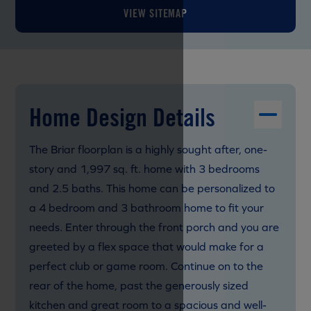
VIEW SITEMAP
Home Design Details
The Briar floorplan is a highly sought after, one-
story and 1,997 sq. ft. home with 3 bedrooms
and 2.5 baths. This home can be personalized to
a 4 bedroom and 3 bathroom home to fit your
needs. Enter through the front porch and you are
greeted by a flex space that would make for a
perfect club or game room. Continue on to the
rear of the home, past the generously sized
kitchen and great room to a spacious and well-