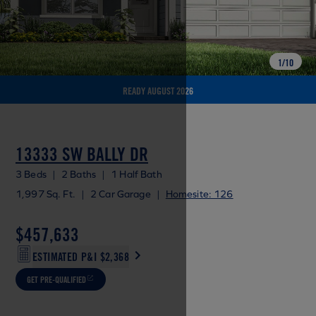
1
/
10
READY AUGUST 2026
13333 SW BALLY DR
3 Beds
|
2 Baths
|
1 Half Bath
1,997 Sq. Ft.
|
2 Car Garage
|
Homesite: 126
$457,633
ESTIMATED P&I
$2,368
GET PRE-QUALIFIED