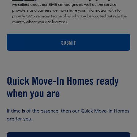
we collect about our SMS campaigns as well as the service
providers and carriers we may share your information with to
provide SMS services (some of which may be located outside the
country where you are located).
SUBMIT
Quick Move-In Homes ready
when you are
If time is of the essence, then our Quick Move-In Homes
are for you.