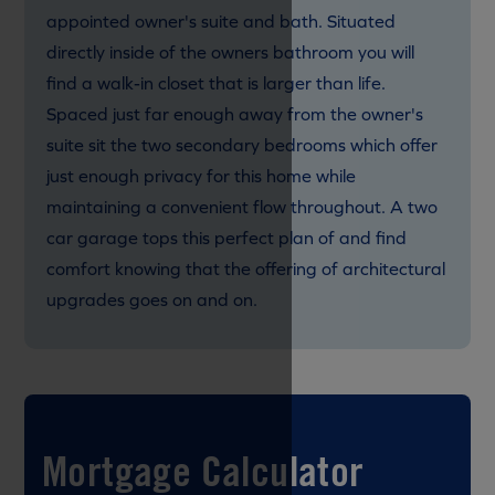
appointed owner's suite and bath. Situated
directly inside of the owners bathroom you will
find a walk-in closet that is larger than life.
Spaced just far enough away from the owner's
suite sit the two secondary bedrooms which offer
just enough privacy for this home while
maintaining a convenient flow throughout. A two
car garage tops this perfect plan of and find
comfort knowing that the offering of architectural
upgrades goes on and on.
Mortgage Calculator