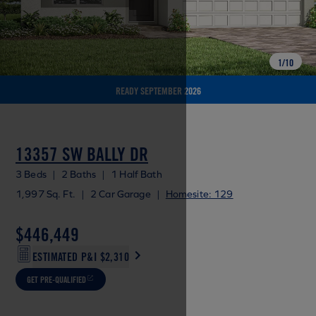
1
/
10
READY SEPTEMBER 2026
13357 SW BALLY DR
3 Beds
|
2 Baths
|
1 Half Bath
1,997 Sq. Ft.
|
2 Car Garage
|
Homesite: 129
$446,449
ESTIMATED P&I
$2,310
GET PRE-QUALIFIED