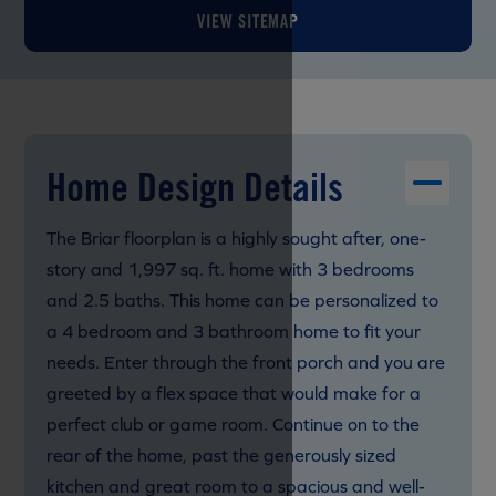
VIEW SITEMAP
Home Design Details
The Briar floorplan is a highly sought after, one-
story and 1,997 sq. ft. home with 3 bedrooms
and 2.5 baths. This home can be personalized to
a 4 bedroom and 3 bathroom home to fit your
needs. Enter through the front porch and you are
greeted by a flex space that would make for a
perfect club or game room. Continue on to the
rear of the home, past the generously sized
kitchen and great room to a spacious and well-