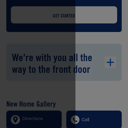
GET STARTED
We're with you all the
way to the front door
New Home Gallery
Directions
Call