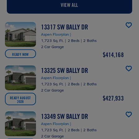
VIEW ALL
13317 SW BALLY DR
Aspen Floorplan |
1,723 Sq. Ft.
|
2 Beds
|
2 Baths
2 Car Garage
$414,168
READY NOW
13325 SW BALLY DR
Aspen Floorplan |
1,723 Sq. Ft.
|
2 Beds
|
2 Baths
2 Car Garage
$427,933
READY AUGUST
2026
13349 SW BALLY DR
Aspen Floorplan |
1,723 Sq. Ft.
|
2 Beds
|
2 Baths
2 Car Garage