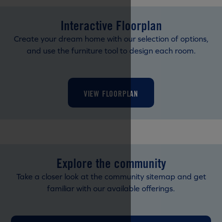
Interactive Floorplan
Create your dream home with our selection of options,
and use the furniture tool to design each room.
VIEW FLOORPLAN
Explore the community
Take a closer look at the community sitemap and get
familiar with our available offerings.