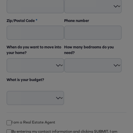
Zip/Postal Code
*
Phone number
When do you want to move into
How many bedrooms do you
your home?
need?
What is your budget?
I am a Real Estate Agent
By entering my contact information and clicking SUBMIT, I am