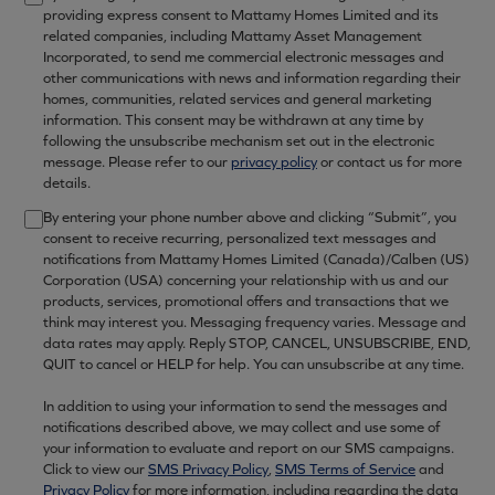
providing express consent to Mattamy Homes Limited and its
related companies, including Mattamy Asset Management
Incorporated, to send me commercial electronic messages and
other communications with news and information regarding their
homes, communities, related services and general marketing
information. This consent may be withdrawn at any time by
following the unsubscribe mechanism set out in the electronic
message. Please refer to our
privacy policy
or contact us for more
details.
By entering your phone number above and clicking “Submit”, you
consent to receive recurring, personalized text messages and
notifications from Mattamy Homes Limited (Canada)/Calben (US)
Corporation (USA) concerning your relationship with us and our
products, services, promotional offers and transactions that we
think may interest you. Messaging frequency varies. Message and
data rates may apply. Reply STOP, CANCEL, UNSUBSCRIBE, END,
QUIT to cancel or HELP for help. You can unsubscribe at any time.
In addition to using your information to send the messages and
notifications described above, we may collect and use some of
your information to evaluate and report on our SMS campaigns.
Click to view our
SMS Privacy Policy
,
SMS Terms of Service
and
Privacy Policy
for more information, including regarding the data