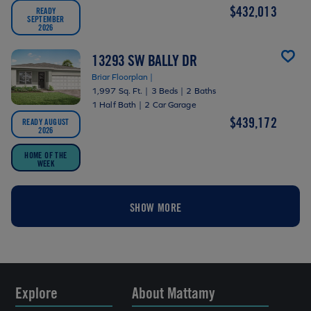
$432,013
READY
SEPTEMBER
2026
13293 SW BALLY DR
Briar Floorplan |
1,997 Sq. Ft.
|
3 Beds
|
2 Baths
1 Half Bath
|
2 Car Garage
$439,172
READY AUGUST
2026
HOME OF THE
WEEK
SHOW MORE
Explore
About Mattamy