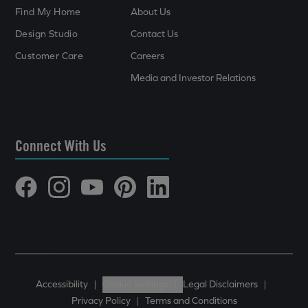
Find My Home
About Us
Design Studio
Contact Us
Customer Care
Careers
Media and Investor Relations
Connect With Us
Accessibility
|
Cookie Settings
|
Legal Disclaimers
|
Privacy Policy
|
Terms and Conditions