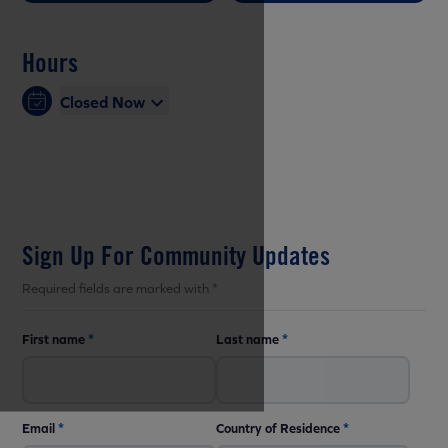
Hours
Closed Now
Sign Up For Community Updates
Required fields are marked with *
First name
*
Last name
*
Email
*
Country of Residence
*