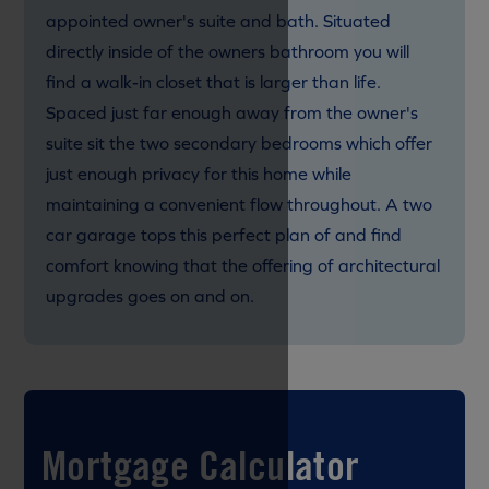
appointed owner's suite and bath. Situated
directly inside of the owners bathroom you will
find a walk-in closet that is larger than life.
Spaced just far enough away from the owner's
suite sit the two secondary bedrooms which offer
just enough privacy for this home while
maintaining a convenient flow throughout. A two
car garage tops this perfect plan of and find
comfort knowing that the offering of architectural
upgrades goes on and on.
Mortgage Calculator