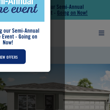
Save During our Semi-Annual
Skip to main content
Skip to footer
New Home Event -
Going on Now!
g our Semi-Annual
Event - Going on
Now!
BRIAR
IEW OFFERS