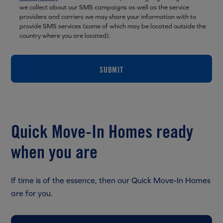
we collect about our SMS campaigns as well as the service
providers and carriers we may share your information with to
provide SMS services (some of which may be located outside the
country where you are located).
SUBMIT
Quick Move-In Homes ready
when you are
If time is of the essence, then our Quick Move-In Homes
are for you.