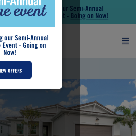
Save During our Semi-Annual
Skip to main content
Skip to footer
New Home Event -
Going on Now!
g our Semi-Annual
Event - Going on
Now!
CAMEO
IEW OFFERS