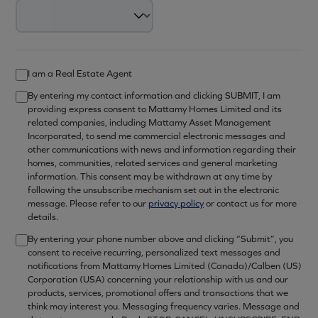
I am a Real Estate Agent
By entering my contact information and clicking SUBMIT, I am
providing express consent to Mattamy Homes Limited and its
related companies, including Mattamy Asset Management
Incorporated, to send me commercial electronic messages and
other communications with news and information regarding their
homes, communities, related services and general marketing
information. This consent may be withdrawn at any time by
following the unsubscribe mechanism set out in the electronic
message. Please refer to our
privacy policy
or contact us for more
details.
By entering your phone number above and clicking “Submit”, you
consent to receive recurring, personalized text messages and
notifications from Mattamy Homes Limited (Canada)/Calben (US)
Corporation (USA) concerning your relationship with us and our
products, services, promotional offers and transactions that we
think may interest you. Messaging frequency varies. Message and