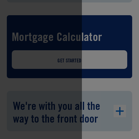
Mortgage Calculator
GET STARTED
We're with you all the
way to the front door