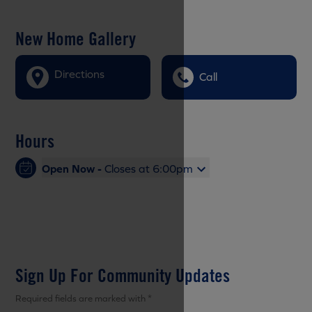
New Home Gallery
Directions
Call
Hours
Open Now -
Closes at 6:00pm
Sign Up For Community Updates
Required fields are marked with *