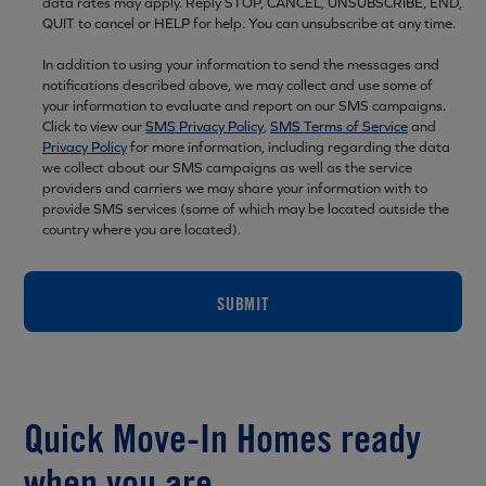
data rates may apply. Reply STOP, CANCEL, UNSUBSCRIBE, END,
QUIT to cancel or HELP for help. You can unsubscribe at any time.
In addition to using your information to send the messages and
notifications described above, we may collect and use some of
your information to evaluate and report on our SMS campaigns.
Click to view our
SMS Privacy Policy
,
SMS Terms of Service
and
Privacy Policy
for more information, including regarding the data
we collect about our SMS campaigns as well as the service
providers and carriers we may share your information with to
provide SMS services (some of which may be located outside the
country where you are located).
SUBMIT
Quick Move-In Homes ready
when you are