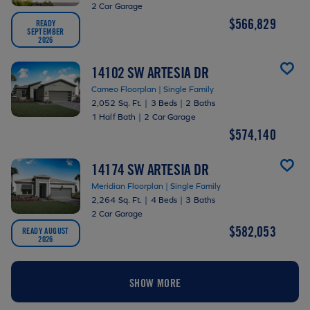
2 Car Garage
$566,829
READY
SEPTEMBER
2026
14102 SW ARTESIA DR
Cameo Floorplan | Single Family
2,052 Sq. Ft.
|
3 Beds
|
2 Baths
1 Half Bath
|
2 Car Garage
$574,140
14174 SW ARTESIA DR
Meridian Floorplan | Single Family
2,264 Sq. Ft.
|
4 Beds
|
3 Baths
2 Car Garage
$582,053
READY AUGUST
2026
SHOW MORE