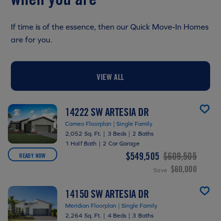
If time is of the essence, then our Quick Move-In Homes
are for you.
VIEW ALL
14222 SW ARTESIA DR
Cameo Floorplan | Single Family
2,052 Sq. Ft.
|
3 Beds
|
2 Baths
1 Half Bath
|
2 Car Garage
$549,505
$609,505
READY NOW
$60,000
Save
14150 SW ARTESIA DR
Meridian Floorplan | Single Family
2,264 Sq. Ft.
|
4 Beds
|
3 Baths