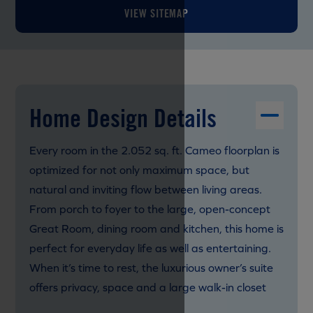
VIEW SITEMAP
Home Design Details
Every room in the 2.052 sq. ft. Cameo floorplan is
optimized for not only maximum space, but
natural and inviting flow between living areas.
From porch to foyer to the large, open-concept
Great Room, dining room and kitchen, this home is
perfect for everyday life as well as entertaining.
When it’s time to rest, the luxurious owner’s suite
offers privacy, space and a large walk-in closet