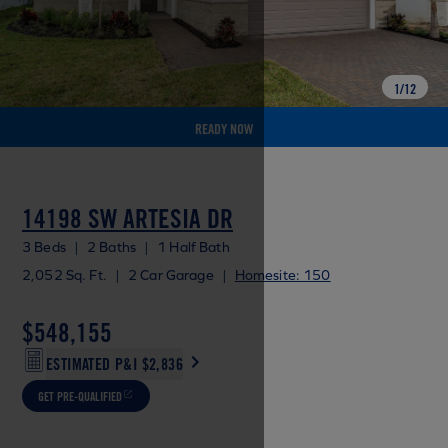
1
/
12
READY NOW
14198 SW ARTESIA DR
3 Beds
|
2 Baths
|
1 Half Bath
2,052 Sq. Ft.
|
2 Car Garage
|
Homesite: 150
$548,155
ESTIMATED P&I
$2,836
GET PRE-QUALIFIED