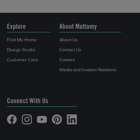
Explore
About Mattamy
Find My Home
About Us
Design Studio
Contact Us
Customer Care
Careers
Media and Investor Relations
Connect With Us