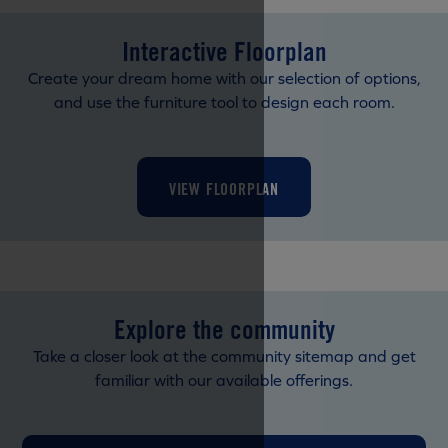
Interactive Floorplan
Create your dream home with our selection of options,
and use the furniture tool to design each room.
VIEW FLOORPLAN
Explore the community
Take a closer look at the community sitemap and get
familiar with our available offerings.