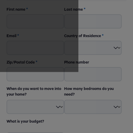
First name
*
Last name
*
Email
*
Country of Residence
*
Zip/Postal Code
*
Phone number
When do you want to move into
How many bedrooms do you
your home?
need?
What is your budget?