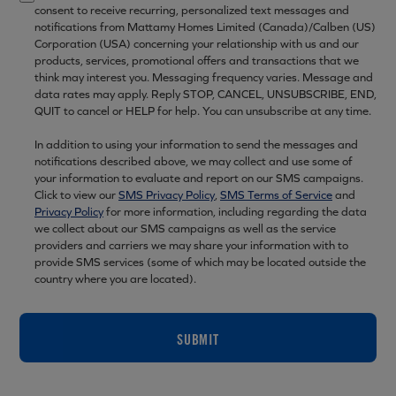
consent to receive recurring, personalized text messages and
notifications from Mattamy Homes Limited (Canada)/Calben (US)
Corporation (USA) concerning your relationship with us and our
products, services, promotional offers and transactions that we
think may interest you. Messaging frequency varies. Message and
data rates may apply. Reply STOP, CANCEL, UNSUBSCRIBE, END,
QUIT to cancel or HELP for help. You can unsubscribe at any time.
In addition to using your information to send the messages and
notifications described above, we may collect and use some of
your information to evaluate and report on our SMS campaigns.
Click to view our
SMS Privacy Policy
,
SMS Terms of Service
and
Privacy Policy
for more information, including regarding the data
we collect about our SMS campaigns as well as the service
providers and carriers we may share your information with to
provide SMS services (some of which may be located outside the
country where you are located).
SUBMIT