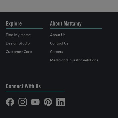
Explore
About Mattamy
Find My Home
About Us
Design Studio
Contact Us
Customer Care
Careers
Media and Investor Relations
Connect With Us