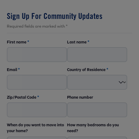
Sign Up For Community Updates
Required fields are marked with *
First name
*
Last name
*
Email
*
Country of Residence
*
Zip/Postal Code
*
Phone number
When do you want to move into
How many bedrooms do you
your home?
need?