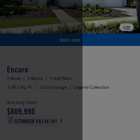
1
/
22
MODEL HOME
Encore
5 Beds
|
3 Baths
|
1 Half Bath
3,457 Sq. Ft.
|
3 Car Garage
|
Legend Collection
Starting from
$809,990
ESTIMATED P&I
$4,191