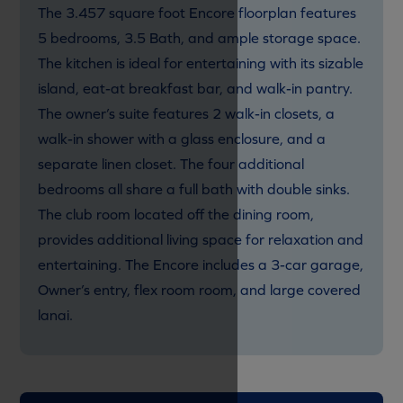
The 3.457 square foot Encore floorplan features
5 bedrooms, 3.5 Bath, and ample storage space.
The kitchen is ideal for entertaining with its sizable
island, eat-at breakfast bar, and walk-in pantry.
The owner’s suite features 2 walk-in closets, a
walk-in shower with a glass enclosure, and a
separate linen closet. The four additional
bedrooms all share a full bath with double sinks.
The club room located off the dining room,
provides additional living space for relaxation and
entertaining. The Encore includes a 3-car garage,
Owner’s entry, flex room room, and large covered
lanai.