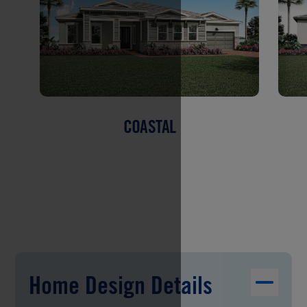
COASTAL
Home Design Details