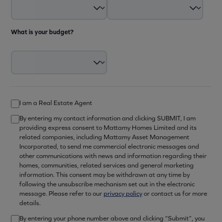
What is your budget?
I am a Real Estate Agent
By entering my contact information and clicking SUBMIT, I am
providing express consent to Mattamy Homes Limited and its
related companies, including Mattamy Asset Management
Incorporated, to send me commercial electronic messages and
other communications with news and information regarding their
homes, communities, related services and general marketing
information. This consent may be withdrawn at any time by
following the unsubscribe mechanism set out in the electronic
message. Please refer to our
privacy policy
or contact us for more
details.
By entering your phone number above and clicking “Submit”, you