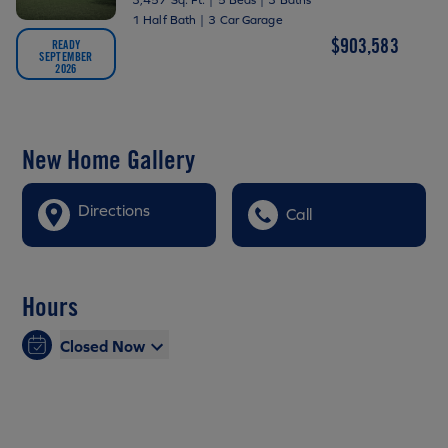
1 Half Bath
|
3 Car Garage
$903,583
READY
SEPTEMBER
2026
New Home Gallery
Directions
Call
Hours
Closed Now