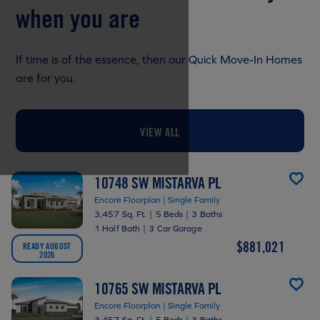
when you are
If time is of the essence, then our Quick Move-In Homes
are for you.
VIEW ALL
10748 SW MISTARVA PL
Encore Floorplan | Single Family
3,457 Sq. Ft.
|
5 Beds
|
3 Baths
1 Half Bath
|
3 Car Garage
$881,021
READY AUGUST
2026
10765 SW MISTARVA PL
Encore Floorplan | Single Family
3,457 Sq. Ft.
|
5 Beds
|
3 Baths