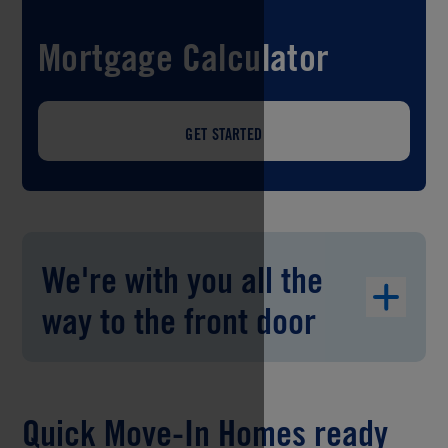
Mortgage Calculator
GET STARTED
We're with you all the
way to the front door
Quick Move-In Homes ready