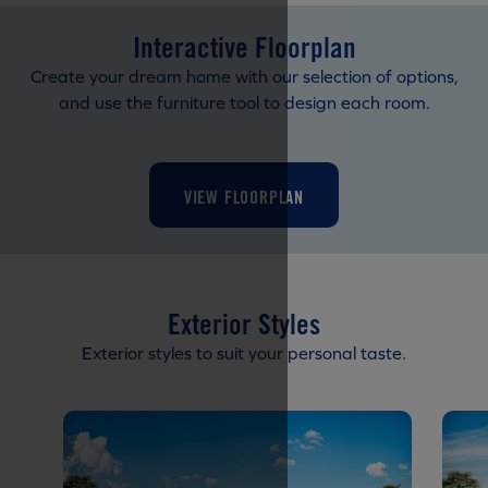
Interactive Floorplan
Create your dream home with our selection of options,
and use the furniture tool to design each room.
VIEW FLOORPLAN
Exterior Styles
Exterior styles to suit your personal taste.