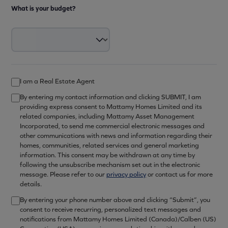
What is your budget?
I am a Real Estate Agent
By entering my contact information and clicking SUBMIT, I am
providing express consent to Mattamy Homes Limited and its
related companies, including Mattamy Asset Management
Incorporated, to send me commercial electronic messages and
other communications with news and information regarding their
homes, communities, related services and general marketing
information. This consent may be withdrawn at any time by
following the unsubscribe mechanism set out in the electronic
message. Please refer to our
privacy policy
or contact us for more
details.
By entering your phone number above and clicking “Submit”, you
consent to receive recurring, personalized text messages and
notifications from Mattamy Homes Limited (Canada)/Calben (US)