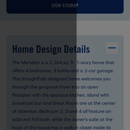
VIEW SITEMAP
Home Design Details
The Meridian is a 2,264 sq. ft. 1-story home that
offers 4 bedrooms, 3 baths and a 2-car garage.
This thoughtfully designed home welcomes you
through the gorgeous foyer into an open
floorplan with the spacious kitchen, island with
breakfast bar and Great Room are at the center
of attention. Bedroom 2, 3 and 4 all feature an
adjacent full bath, while the owner’s suite at the
back of the house has a walk-in closet inside its