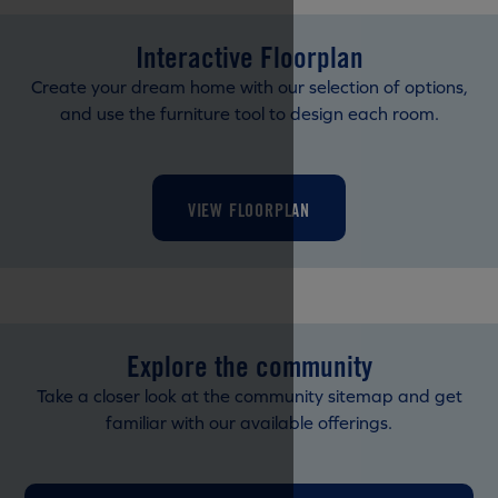
Interactive Floorplan
Create your dream home with our selection of options,
and use the furniture tool to design each room.
VIEW FLOORPLAN
Explore the community
Take a closer look at the community sitemap and get
familiar with our available offerings.