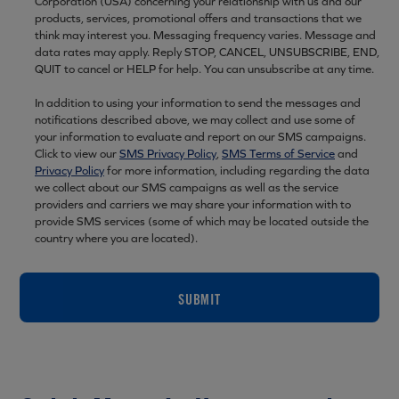
Corporation (USA) concerning your relationship with us and our
products, services, promotional offers and transactions that we
think may interest you. Messaging frequency varies. Message and
data rates may apply. Reply STOP, CANCEL, UNSUBSCRIBE, END,
QUIT to cancel or HELP for help. You can unsubscribe at any time.
In addition to using your information to send the messages and
notifications described above, we may collect and use some of
your information to evaluate and report on our SMS campaigns.
Click to view our
SMS Privacy Policy
,
SMS Terms of Service
and
Privacy Policy
for more information, including regarding the data
we collect about our SMS campaigns as well as the service
providers and carriers we may share your information with to
provide SMS services (some of which may be located outside the
country where you are located).
SUBMIT