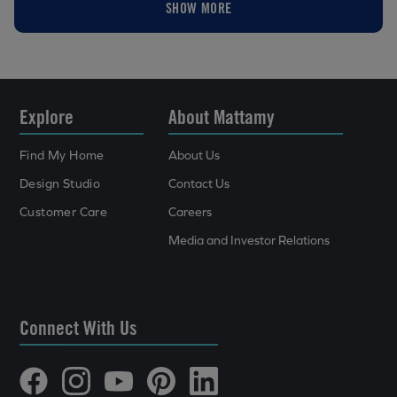
SHOW MORE
Explore
About Mattamy
Find My Home
About Us
Design Studio
Contact Us
Customer Care
Careers
Media and Investor Relations
Connect With Us