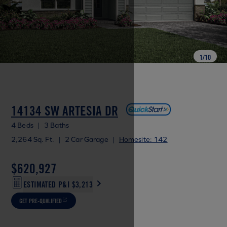
1
/
10
14134 SW ARTESIA DR
4 Beds
|
3 Baths
2,264 Sq. Ft.
|
2 Car Garage
|
Homesite: 142
$620,927
ESTIMATED P&I
$3,213
GET PRE-QUALIFIED