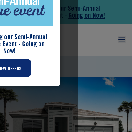
Save During our Semi-Annual
Skip to main content
Skip to footer
New Home Event -
Going on Now!
g our Semi-Annual
Event - Going on
Now!
MERIDIAN
IEW OFFERS