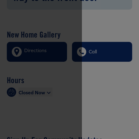
New Home Gallery
Directions
Call
Hours
Closed Now