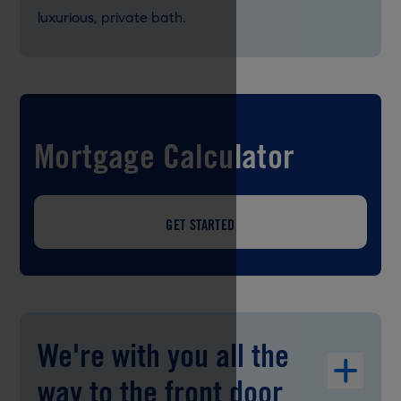
luxurious, private bath.
Mortgage Calculator
GET STARTED
We're with you all the
way to the front door