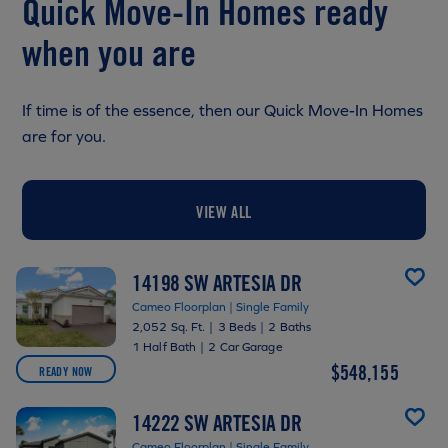
Quick Move-In Homes ready
when you are
If time is of the essence, then our Quick Move-In Homes
are for you.
VIEW ALL
14198 SW ARTESIA DR
Cameo Floorplan | Single Family
2,052 Sq. Ft.
|
3 Beds
|
2 Baths
1 Half Bath
|
2 Car Garage
$548,155
READY NOW
14222 SW ARTESIA DR
Cameo Floorplan | Single Family