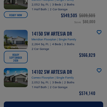
2,052 Sq. Ft.
|
3 Beds
|
2 Baths
1 Half Bath
|
2 Car Garage
$549,505
$609,505
READY NOW
$60,000
Save
14150 SW ARTESIA DR
Meridian Floorplan | Single Family
2,264 Sq. Ft.
|
4 Beds
|
3 Baths
2 Car Garage
$566,829
READY
SEPTEMBER
2026
14102 SW ARTESIA DR
Cameo Floorplan | Single Family
2,052 Sq. Ft.
|
3 Beds
|
2 Baths
1 Half Bath
|
2 Car Garage
$574,140