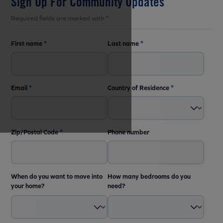
Sign Up For Community Updates
Required fields are marked with *
First name
*
Last name
*
Email
*
Country of Residence
*
Zip/Postal Code
*
Phone number
When do you want to move into
How many bedrooms do you
your home?
need?