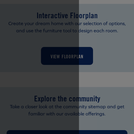
Interactive Floorplan
Create your dream home with our selection of options,
and use the furniture tool to design each room.
VIEW FLOORPLAN
Explore the community
Take a closer look at the community sitemap and get
familiar with our available offerings.