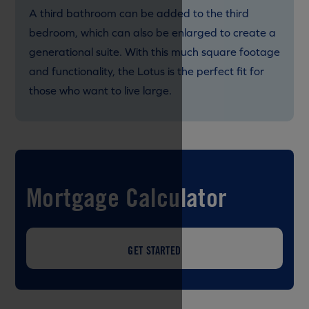
A third bathroom can be added to the third
bedroom, which can also be enlarged to create a
generational suite. With this much square footage
and functionality, the Lotus is the perfect fit for
those who want to live large.
Mortgage Calculator
GET STARTED