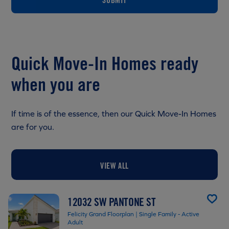
Quick Move-In Homes ready
when you are
If time is of the essence, then our Quick Move-In Homes
are for you.
VIEW ALL
12032 SW PANTONE ST
Felicity Grand Floorplan | Single Family - Active
Adult