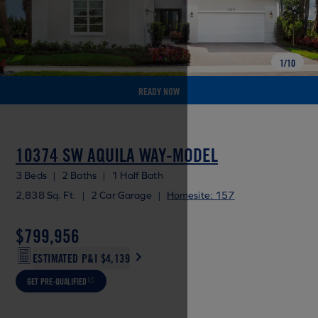
1
/
10
READY NOW
10374 SW AQUILA WAY-MODEL
3 Beds
|
2 Baths
|
1 Half Bath
2,838 Sq. Ft.
|
2 Car Garage
|
Homesite: 157
$799,956
ESTIMATED P&I
$4,139
GET PRE-QUALIFIED