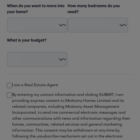
When do you want to move into
How many bedrooms do you
your home?
need?
What is your budget?
I am a Real Estate Agent
By entering my contact information and clicking SUBMIT, I am
providing express consent to Mattamy Homes Limited and its
related companies, including Mattamy Asset Management
Incorporated, to send me commercial electronic messages and
other communications with news and information regarding their
homes, communities, related services and general marketing
information. This consent may be withdrawn at any time by
following the unsubscribe mechanism set out in the electronic