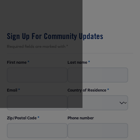
Sign Up For Community Updates
Required fields are marked with *
First name
*
Last name
*
Email
*
Country of Residence
*
Zip/Postal Code
*
Phone number