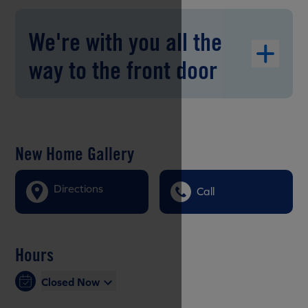
We're with you all the
way to the front door
New Home Gallery
Directions
Call
Hours
Closed Now