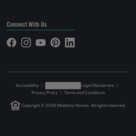
Connect With Us
Accessibility
|
Cookie Settings
|
Legal Disclaimers
|
Privacy Policy
|
Terms and Conditions
Copyright © 2026 Mattamy Homes. All rights reserved.