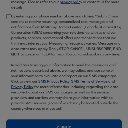
message. Please refer to our
privacy policy
or contact us for more
details.
By entering your phone number above and clicking “Submit”, you
consent to receive recurring, personalized text messages and
notifications from Mattamy Homes Limited (Canada)/Calben (US)
Corporation (USA) concerning your relationship with us and our
products, services, promotional offers and transactions that we
think may interest you. Messaging frequency varies. Message and
data rates may apply. Reply STOP, CANCEL, UNSUBSCRIBE, END,
QUIT to cancel or HELP for help. You can unsubscribe at any time.
In addition to using your information to send the messages and
notifications described above, we may collect and use some of
your information to evaluate and report on our SMS campaigns.
Click to view our
SMS Privacy Policy
,
SMS Terms of Service
and
Privacy Policy
for more information, including regarding the data
we collect about our SMS campaigns as well as the service
providers and carriers we may share your information with to
provide SMS services (some of which may be located outside the
country where you are located).
SUBMIT