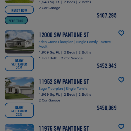
1,648 Sq. Ft.
|
2 Beds
|
2 Baths
2 Car Garage
READY NOW
$407,295
SELF-TOUR
12000 SW PANTONE ST
Eden Grand Floorplan | Single Family - Active
Adult
1,909 Sq. Ft.
|
2 Beds
|
2 Baths
1 Half Bath
|
2 Car Garage
READY
SEPTEMBER
$452,943
2026
11952 SW PANTONE ST
Sage Floorplan | Single Family
1,969 Sq. Ft.
|
2 Beds
|
2 Baths
2 Car Garage
$456,069
READY
SEPTEMBER
2026
11976 SW PANTONE ST