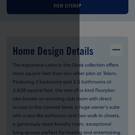
VIEW SITEMAP
Home Design Details
The expansive Lotus in the Oasis collection offers
more square feet than any other plan at Telaro.
Featuring 3 bedrooms and 2.5 bathrooms at
2,838 square feet, this one-of-a-kind floorplan
also boasts an amazing club room with direct
access to the covered lanai, a huge owner's suite
with a spa-like bathroom and two walk-in closets,
a generously sized laundry room, exceptional
living spaces perfect for hosting and entertaining.