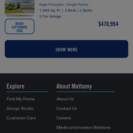
Sage Floorplan | Single Family
1,969 Sq. Ft.
|
2 Beds
|
2 Baths
2 Car Garage
$470,994
READY
SEPTEMBER
2026
SHOW MORE
Explore
About Mattamy
Find My Home
About Us
Design Studio
Contact Us
Customer Care
Careers
Media and Investor Relations