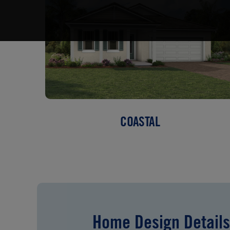
COASTAL
Home Design Details