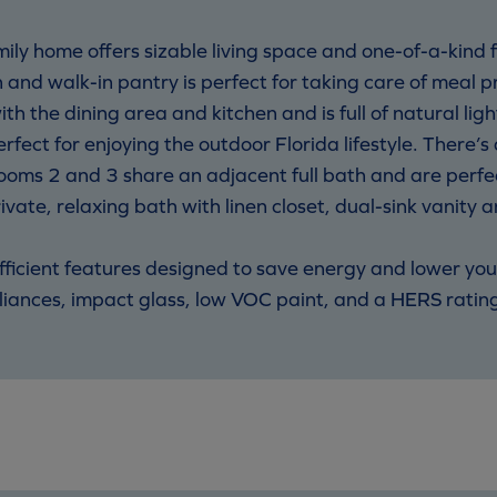
mily home offers sizable living space and one-of-a-kind
n and walk-in pantry is perfect for taking care of meal 
th the dining area and kitchen and is full of natural ligh
erfect for enjoying the outdoor Florida lifestyle. There’
oms 2 and 3 share an adjacent full bath and are perfec
rivate, relaxing bath with linen closet, dual-sink vanity 
cient features designed to save energy and lower your u
iances, impact glass, low VOC paint, and a HERS ratin