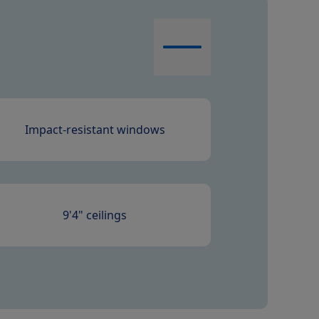
Impact-resistant windows
9'4" ceilings