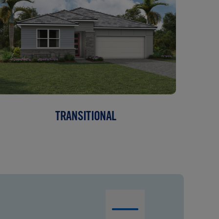
TRANSITIONAL