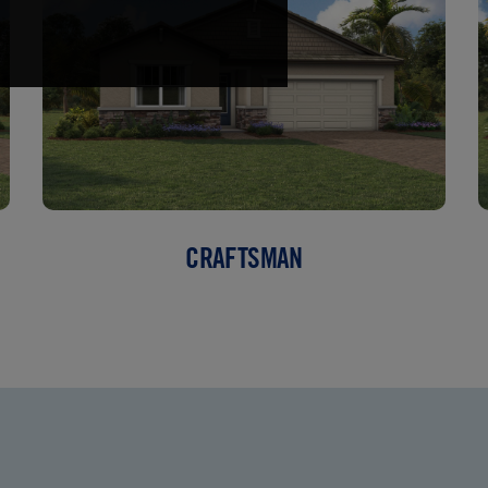
CRAFTSMAN