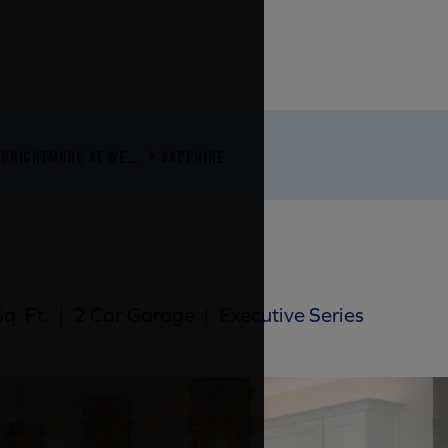
BRIGHTMORE AT WE...
SAPPHIRE
q. Ft.
|
2 Car Garage
|
Executive Series