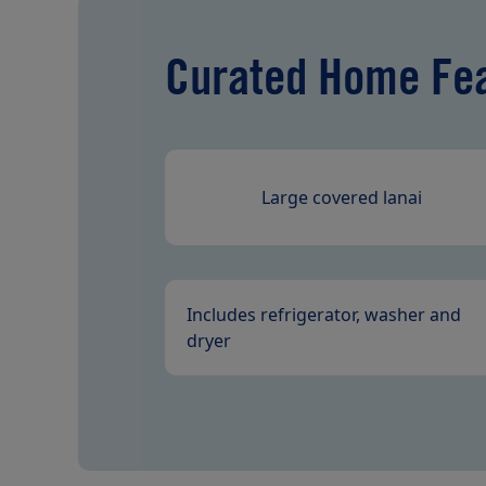
Curated Home Fe
Large covered lanai
Includes refrigerator, washer and
dryer