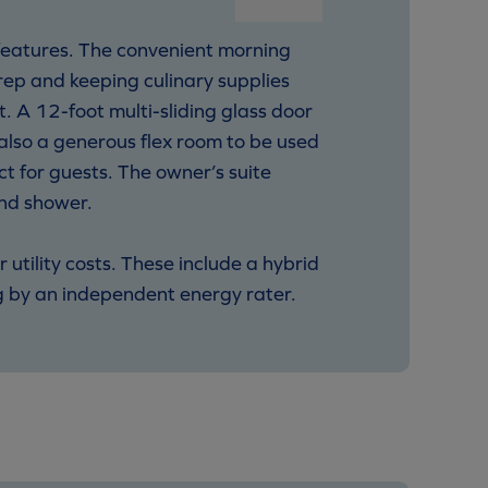
 features. The convenient morning
prep and keeping culinary supplies
t. A 12-foot multi-sliding glass door
s also a generous flex room to be used
t for guests. The owner’s suite
and shower.
tility costs. These include a hybrid
g by an independent energy rater.