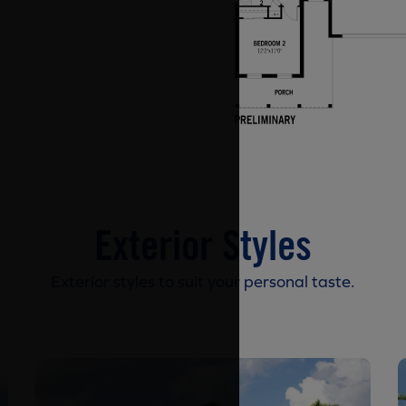
Exterior Styles
Exterior styles to suit your personal taste.