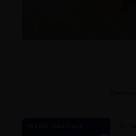
Create you