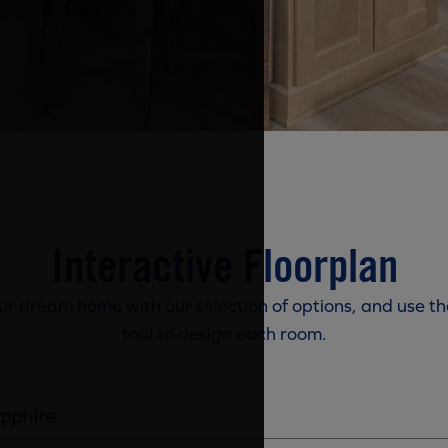
Interactive Floorplan
r dream home with our selection of options, and use th
tool to design each room.