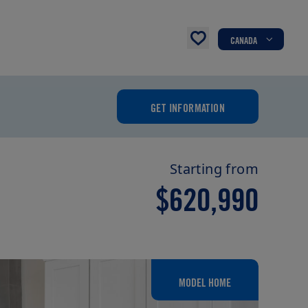
CANADA
GET INFORMATION
Starting from
$620,990
MODEL HOME