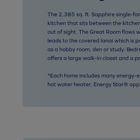
The 2,385 sq. ft. Sapphire single-fa
kitchen that sits between the kitche
out of sight. The Great Room flows wi
leads to the covered lanai which is p
as a hobby room, den or study. Bedro
offers a large walk-in closet and a p
*Each home includes many energy-effi
hot water heater, Energy Star® appl