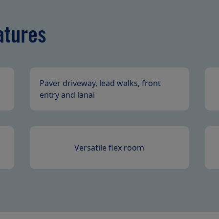
atures
Paver driveway, lead walks, front
entry and lanai
Versatile flex room