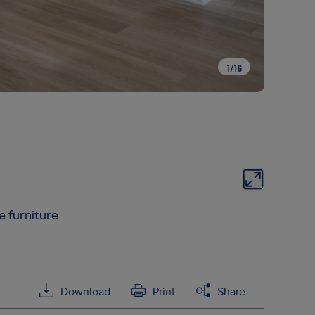
1
/
16
e furniture