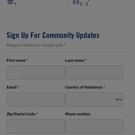
1
2 - 3
Sign Up For Community Updates
Required fields are marked with *
First name
*
Last name
*
Email
*
Country of Residence
*
Zip/Postal Code
*
Phone number