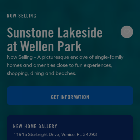
NOW SELLING
Sunstone Lakeside
at Wellen Park
Now Selling - A picturesque enclave of single-family
homes and amenities close to fun experiences,
shopping, dining and beaches.
GET INFORMATION
NEW HOME GALLERY
11915 Starbright Drive
, Venice, FL 34293