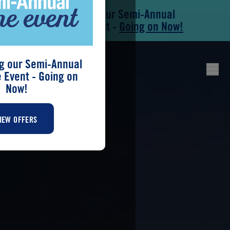
Save During our Semi-Annual
Skip to main content
Skip to footer
New Home Event -
Going on Now!
g our Semi-Annual
Event - Going on
Now!
IEW OFFERS