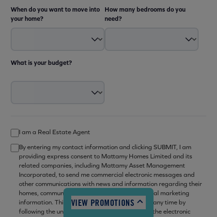
When do you want to move into
How many bedrooms do you
your home?
need?
What is your budget?
12:00pm - 6:00pm
I am a Real Estate Agent
10:00am - 6:00pm
By entering my contact information and clicking SUBMIT, I am
10:00am - 6:00pm
providing express consent to Mattamy Homes Limited and its
10:00am - 6:00pm
related companies, including Mattamy Asset Management
Incorporated, to send me commercial electronic messages and
10:00am - 6:00pm
other communications with news and information regarding their
10:00am - 6:00pm
homes, communities, related services and general marketing
VIEW PROMOTIONS
information. This consent may be withdrawn at any time by
12:00pm - 6:00pm
following the unsubscribe mechanism set out in the electronic