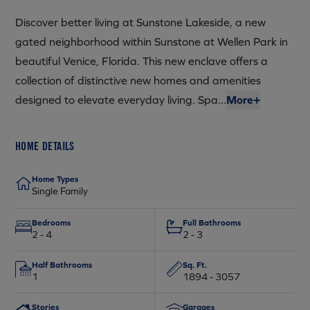
Discover better living at Sunstone Lakeside, a new
gated neighborhood within Sunstone at Wellen Park in
beautiful Venice, Florida. This new enclave offers a
collection of distinctive new homes and amenities
designed to elevate everyday living. Spa...
More+
HOME DETAILS
Home Types
Single Family
Bedrooms
Full Bathrooms
2 - 4
2 - 3
Half Bathrooms
Sq. Ft.
1
1894 - 3057
Stories
Garages