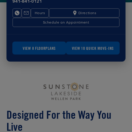
941-841-0121
Hours
Directions
Schedule an Appointment
VIEW 8 FLOORPLANS
VIEW 10 QUICK MOVE-INS
Designed For the Way You
Live