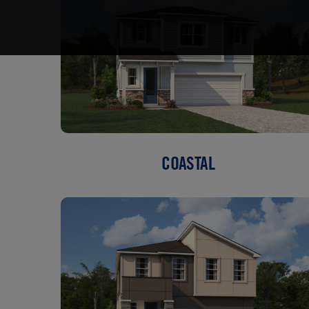
COASTAL