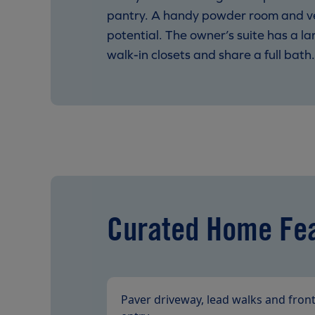
pantry. A handy powder room and versa
potential. The owner’s suite has a l
walk-in closets and share a full bath
Curated Home Fe
Paver driveway, lead walks and fron