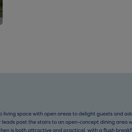
 living space with open areas to delight guests and add
r leads past the stairs to an open-concept dining area 
hen is both attractive and practical, with a flush break