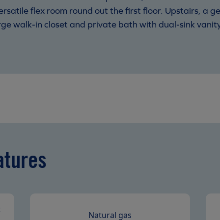
tile flex room round out the first floor. Upstairs, a ge
arge walk-in closet and private bath with dual-sink van
.
atures
t
Natural gas