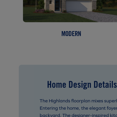
MODERN
Home Design Details
The Highlands floorplan mixes superb
Entering the home, the elegant foye
backyard. The designer-inspired kitc