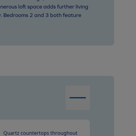
nerous loft space adds further living
ity. Bedrooms 2 and 3 both feature
Quartz countertops throughout