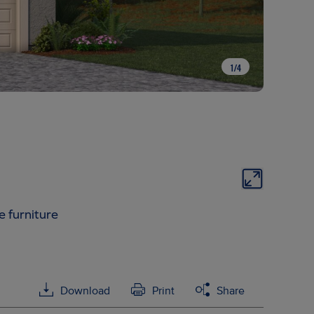
1
/
4
e furniture