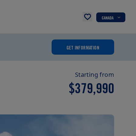
CANADA
GET INFORMATION
Starting from
$379,990