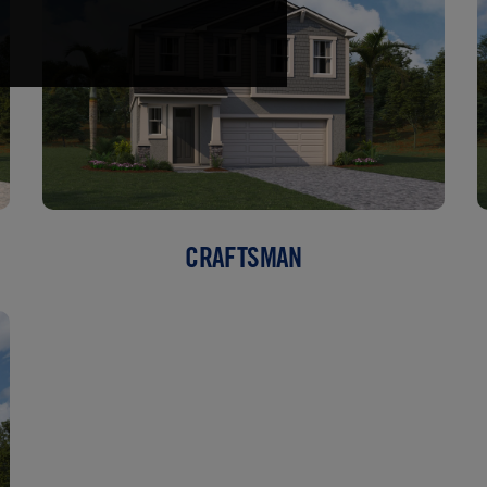
CRAFTSMAN