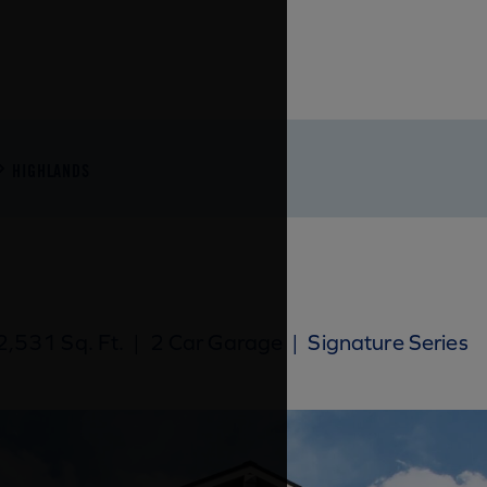
HIGHLANDS
,531 Sq. Ft.
|
2 Car Garage
|
Signature Series