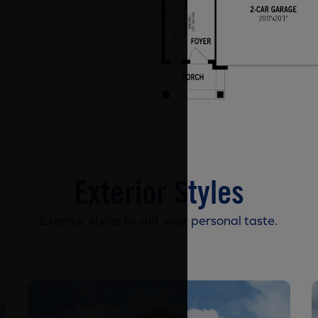
Exterior Styles
Exterior styles to suit your personal taste.