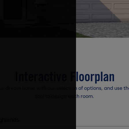
Interactive Floorplan
r dream home with our selection of options, and use th
tool to design each room.