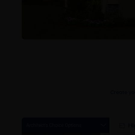
Create you