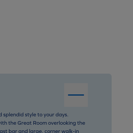
 splendid style to your days.
with the Great Room overlooking the
fast bar and large, corner walk-in