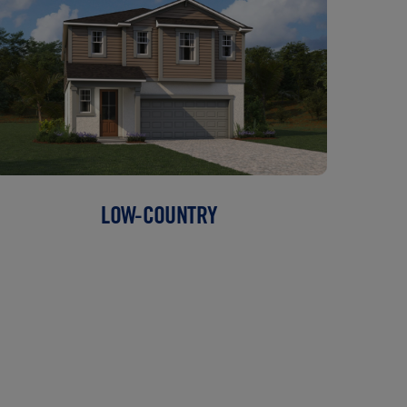
LOW-COUNTRY