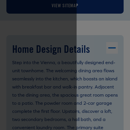
VIEW SITEMAP
Home Design Details
Step into the Vienna, a beautifully designed end-
unit townhome. The welcoming dining area flows
seamlessly into the kitchen, which boasts an island
with breakfast bar and walk-in pantry. Adjacent
to the dining area, the spacious great room opens
to a patio. The powder room and 2-car garage
complete the first floor. Upstairs, discover a loft,
two secondary bedrooms, a hall bath, and a
convenient laundry room. The primary suite