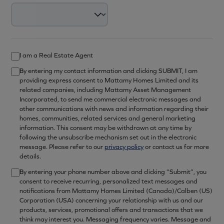
I am a Real Estate Agent
By entering my contact information and clicking SUBMIT, I am
providing express consent to Mattamy Homes Limited and its
related companies, including Mattamy Asset Management
Incorporated, to send me commercial electronic messages and
other communications with news and information regarding their
homes, communities, related services and general marketing
information. This consent may be withdrawn at any time by
following the unsubscribe mechanism set out in the electronic
message. Please refer to our
privacy policy
or contact us for more
details.
By entering your phone number above and clicking “Submit”, you
consent to receive recurring, personalized text messages and
notifications from Mattamy Homes Limited (Canada)/Calben (US)
Corporation (USA) concerning your relationship with us and our
products, services, promotional offers and transactions that we
think may interest you. Messaging frequency varies. Message and