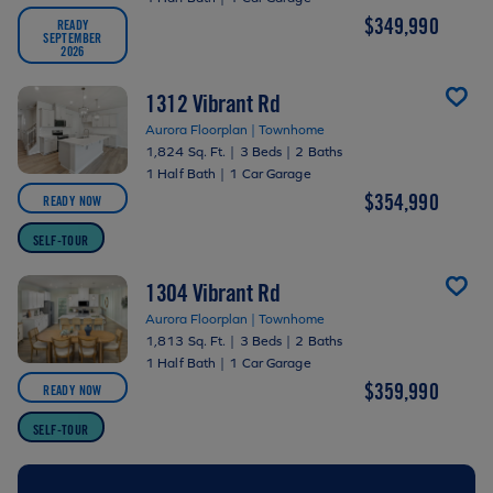
$349,990
READY
SEPTEMBER
2026
1312 Vibrant Rd
Aurora Floorplan | Townhome
1,824 Sq. Ft.
|
3 Beds
|
2 Baths
1 Half Bath
|
1 Car Garage
$354,990
READY NOW
SELF-TOUR
1304 Vibrant Rd
Aurora Floorplan | Townhome
1,813 Sq. Ft.
|
3 Beds
|
2 Baths
1 Half Bath
|
1 Car Garage
$359,990
READY NOW
SELF-TOUR