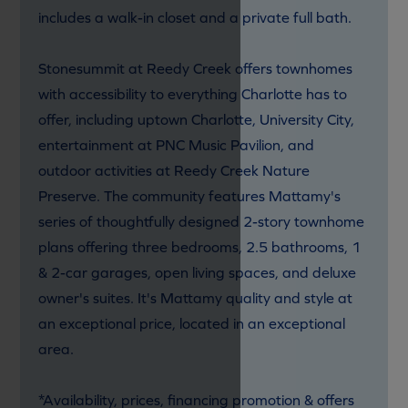
includes a walk-in closet and a private full bath.
Stonesummit at Reedy Creek offers townhomes
with accessibility to everything Charlotte has to
offer, including uptown Charlotte, University City,
entertainment at PNC Music Pavilion, and
outdoor activities at Reedy Creek Nature
Preserve. The community features Mattamy's
series of thoughtfully designed 2-story townhome
plans offering three bedrooms, 2.5 bathrooms, 1
& 2-car garages, open living spaces, and deluxe
owner's suites. It's Mattamy quality and style at
an exceptional price, located in an exceptional
area.
*Availability, prices, financing promotion & offers