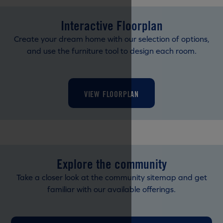
Interactive Floorplan
Create your dream home with our selection of options,
and use the furniture tool to design each room.
VIEW FLOORPLAN
Explore the community
Take a closer look at the community sitemap and get
familiar with our available offerings.