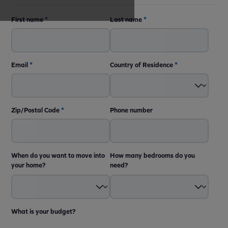
First name
*
Last name
*
Email
*
Country of Residence
*
Zip/Postal Code
*
Phone number
When do you want to move into
How many bedrooms do you
your home?
need?
What is your budget?