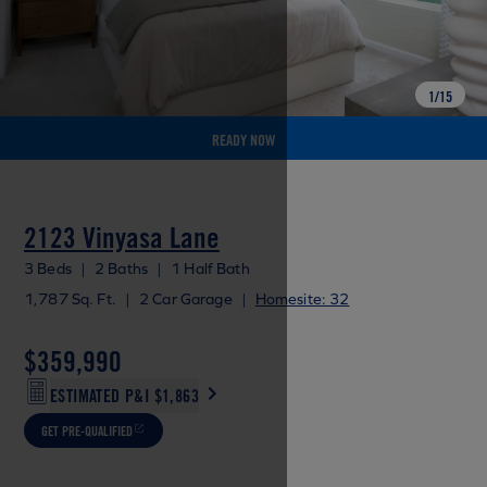
1
/
15
READY NOW
2123 Vinyasa Lane
3 Beds
|
2 Baths
|
1 Half Bath
1,787 Sq. Ft.
|
2 Car Garage
|
Homesite: 32
$359,990
ESTIMATED P&I
$1,863
GET PRE-QUALIFIED