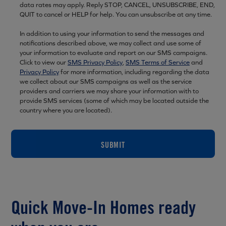
data rates may apply. Reply STOP, CANCEL, UNSUBSCRIBE, END,
QUIT to cancel or HELP for help. You can unsubscribe at any time.
In addition to using your information to send the messages and
notifications described above, we may collect and use some of
your information to evaluate and report on our SMS campaigns.
Click to view our
SMS Privacy Policy
,
SMS Terms of Service
and
Privacy Policy
for more information, including regarding the data
we collect about our SMS campaigns as well as the service
providers and carriers we may share your information with to
provide SMS services (some of which may be located outside the
country where you are located).
SUBMIT
Quick Move-In Homes ready