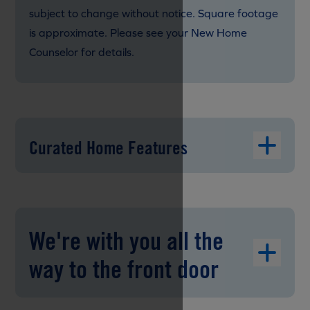
subject to change without notice. Square footage
is approximate. Please see your New Home
Counselor for details.
Curated Home Features
We're with you all the
way to the front door