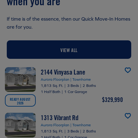
when you are
If time is of the essence, then our Quick Move-In Homes
are for you.
VIEW ALL
2144 Vinyasa Lane
Aurora Floorplan | Townhome
1,813 Sq. Ft.
|
3 Beds
|
2 Baths
1 Half Bath
|
1 Car Garage
$329,990
READY AUGUST
2026
1313 Vibrant Rd
Aurora Floorplan | Townhome
1,813 Sq. Ft.
|
3 Beds
|
2 Baths
1 Half Bath
|
1 Car Garage