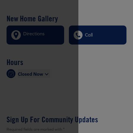
New Home Gallery
Directions
Call
Hours
Closed Now
Sign Up For Community Updates
Required fields are marked with *