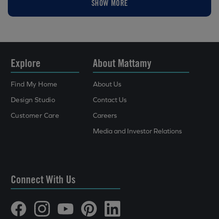
SHOW MORE
Explore
About Mattamy
Find My Home
About Us
Design Studio
Contact Us
Customer Care
Careers
Media and Investor Relations
Connect With Us