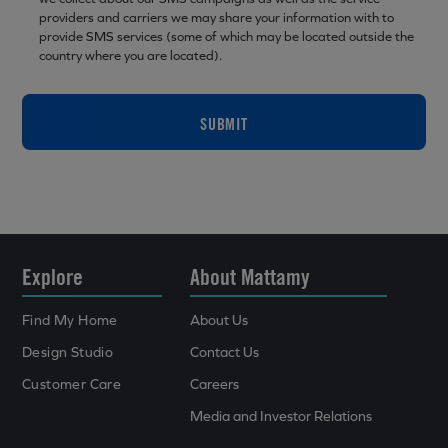
providers and carriers we may share your information with to
provide SMS services (some of which may be located outside the
country where you are located).
SUBMIT
Explore
About Mattamy
Find My Home
About Us
Design Studio
Contact Us
Customer Care
Careers
Media and Investor Relations