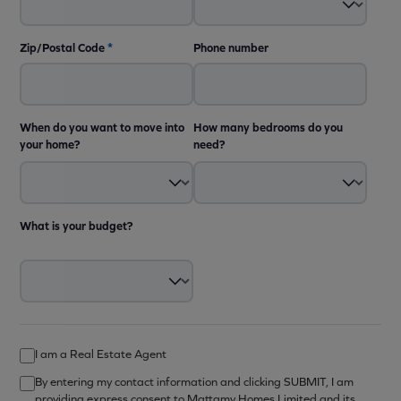
Zip/Postal Code
*
Phone number
When do you want to move into
How many bedrooms do you
your home?
need?
What is your budget?
I am a Real Estate Agent
By entering my contact information and clicking SUBMIT, I am
providing express consent to Mattamy Homes Limited and its