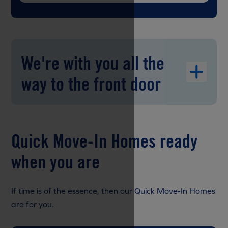
We're with you all the
way to the front door
Quick Move-In Homes ready
when you are
If time is of the essence, then our Quick Move-In Homes
are for you.