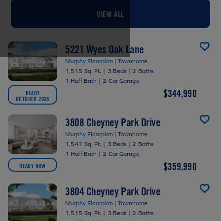
VIEW ALL
5221 Wyes Oak Lane
Murphy Floorplan | Townhome
1,515 Sq. Ft.
|
3 Beds
|
2 Baths
1 Half Bath
|
2 Car Garage
$344,990
READY
OCTOBER 2026
3808 Cheyney Park Drive
Murphy Floorplan | Townhome
1,541 Sq. Ft.
|
3 Beds
|
2 Baths
1 Half Bath
|
2 Car Garage
$359,990
READY NOW
3804 Cheyney Park Drive
Murphy Floorplan | Townhome
1,515 Sq. Ft.
|
3 Beds
|
2 Baths