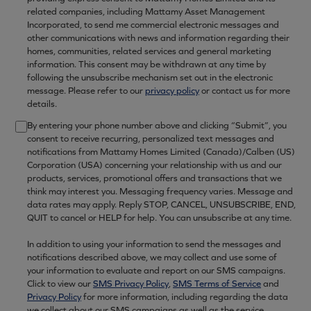
related companies, including Mattamy Asset Management
Incorporated, to send me commercial electronic messages and
other communications with news and information regarding their
homes, communities, related services and general marketing
information. This consent may be withdrawn at any time by
following the unsubscribe mechanism set out in the electronic
message. Please refer to our
privacy policy
or contact us for more
details.
By entering your phone number above and clicking “Submit”, you
consent to receive recurring, personalized text messages and
notifications from Mattamy Homes Limited (Canada)/Calben (US)
Corporation (USA) concerning your relationship with us and our
products, services, promotional offers and transactions that we
think may interest you. Messaging frequency varies. Message and
data rates may apply. Reply STOP, CANCEL, UNSUBSCRIBE, END,
QUIT to cancel or HELP for help. You can unsubscribe at any time.
In addition to using your information to send the messages and
notifications described above, we may collect and use some of
your information to evaluate and report on our SMS campaigns.
Click to view our
SMS Privacy Policy
,
SMS Terms of Service
and
Privacy Policy
for more information, including regarding the data
we collect about our SMS campaigns as well as the service