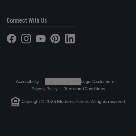
Connect With Us
Accessibility
|
Cookie Settings
|
Legal Disclaimers
|
Privacy Policy
|
Terms and Conditions
Copyright © 2026 Mattamy Homes. All rights reserved.