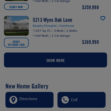
1 Half Bath
|
2 Car Garage
$359,990
READY NOW
5213 Wyes Oak Lane
Murphy Floorplan | Townhome
1,557 Sq. Ft.
|
3 Beds
|
2 Baths
1 Half Bath
|
2 Car Garage
$369,990
READY
OCTOBER 2026
SHOW MORE
New Home Gallery
Directions
Call