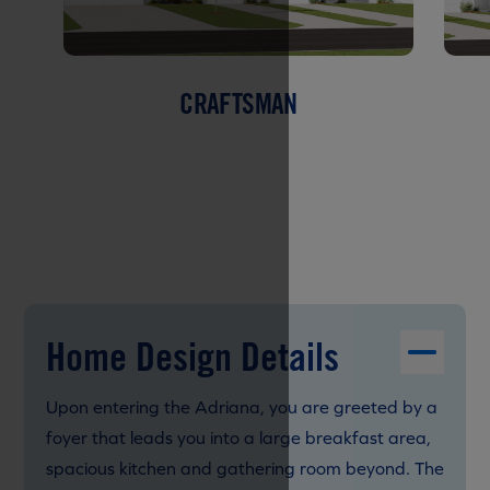
CRAFTSMAN
Home Design Details
Upon entering the Adriana, you are greeted by a
foyer that leads you into a large breakfast area,
spacious kitchen and gathering room beyond. The