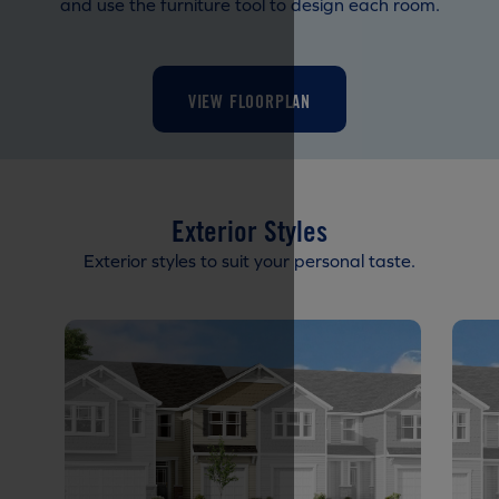
and use the furniture tool to design each room.
VIEW FLOORPLAN
Exterior Styles
Exterior styles to suit your personal taste.