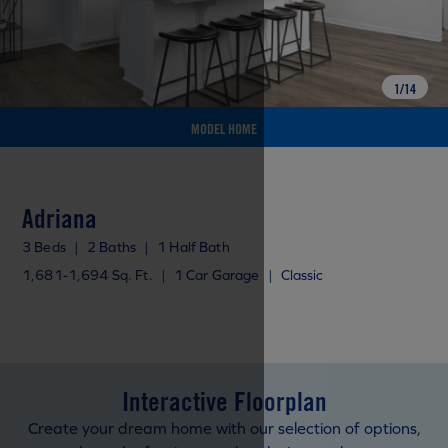
1
/
14
MODEL HOME
Adriana
3 Beds
|
2 Baths
|
1 Half Bath
1,681-1,694 Sq. Ft.
|
1 Car Garage
|
Classic
Interactive Floorplan
Create your dream home with our selection of options,