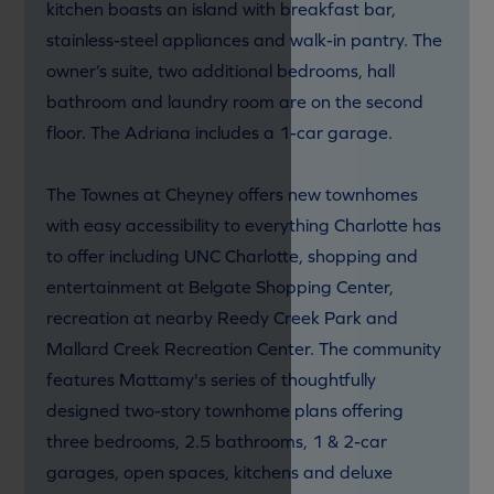
kitchen boasts an island with breakfast bar,
stainless-steel appliances and walk-in pantry. The
owner’s suite, two additional bedrooms, hall
bathroom and laundry room are on the second
floor. The Adriana includes a 1-car garage.
The Townes at Cheyney offers new townhomes
with easy accessibility to everything Charlotte has
to offer including UNC Charlotte, shopping and
entertainment at Belgate Shopping Center,
recreation at nearby Reedy Creek Park and
Mallard Creek Recreation Center. The community
features Mattamy's series of thoughtfully
designed two-story townhome plans offering
three bedrooms, 2.5 bathrooms, 1 & 2-car
garages, open spaces, kitchens and deluxe