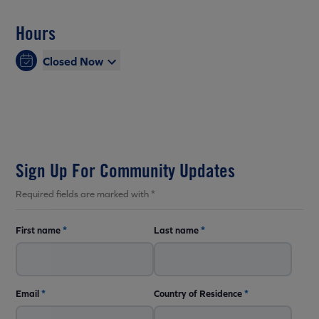
Hours
Closed Now
Sign Up For Community Updates
Required fields are marked with *
First name
*
Last name
*
Email
*
Country of Residence
*