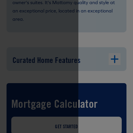
owner's suites. It's Mattamy quality and style at
an exceptional price, located in an exceptional
area.
Curated Home Features
Mortgage Calculator
GET STARTED