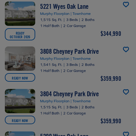
5221 Wyes Oak Lane
Murphy Floorplan | Townhome
1,515 Sq. Ft.
|
3 Beds
|
2 Baths
1 Half Bath
|
2 Car Garage
$344,990
READY
OCTOBER 2026
3808 Cheyney Park Drive
Murphy Floorplan | Townhome
1,541 Sq. Ft.
|
3 Beds
|
2 Baths
1 Half Bath
|
2 Car Garage
$359,990
READY NOW
3804 Cheyney Park Drive
Murphy Floorplan | Townhome
1,515 Sq. Ft.
|
3 Beds
|
2 Baths
1 Half Bath
|
2 Car Garage
$359,990
READY NOW