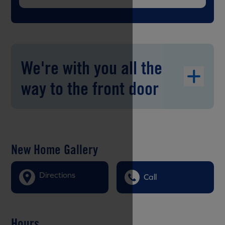
We're with you all the
way to the front door
New Home Gallery
Directions
Call
Hours