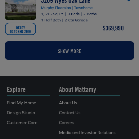
5209 Wyes Oak Lane
Murphy Floorplan | Townhome
1,515 Sq. Ft.
|
3 Beds
|
2 Baths
1 Half Bath
|
2 Car Garage
$369,990
READY
OCTOBER 2026
SHOW MORE
Explore
About Mattamy
Find My Home
About Us
Design Studio
Contact Us
Customer Care
Careers
Media and Investor Relations