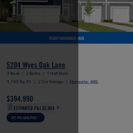
READY NOVEMBER 2026
5204 Wyes Oak Lane
3 Beds
|
2 Baths
|
1 Half Bath
1,745 Sq. Ft.
|
2 Car Garage
|
Homesite: 486
$394,990
ESTIMATED P&I
$2,044
GET PRE-QUALIFIED