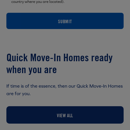
country where you are located).
SUBMIT
Quick Move-In Homes ready
when you are
If time is of the essence, then our Quick Move-In Homes
are for you.
VIEW ALL