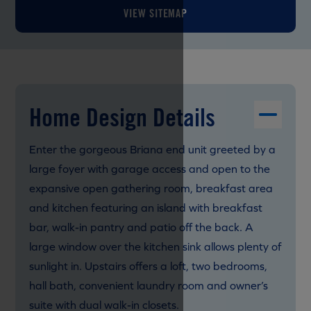
VIEW SITEMAP
Home Design Details
Enter the gorgeous Briana end unit greeted by a
large foyer with garage access and open to the
expansive open gathering room, breakfast area
and kitchen featuring an island with breakfast
bar, walk-in pantry and patio off the back. A
large window over the kitchen sink allows plenty of
sunlight in. Upstairs offers a loft, two bedrooms,
hall bath, convenient laundry room and owner’s
suite with dual walk-in closets.