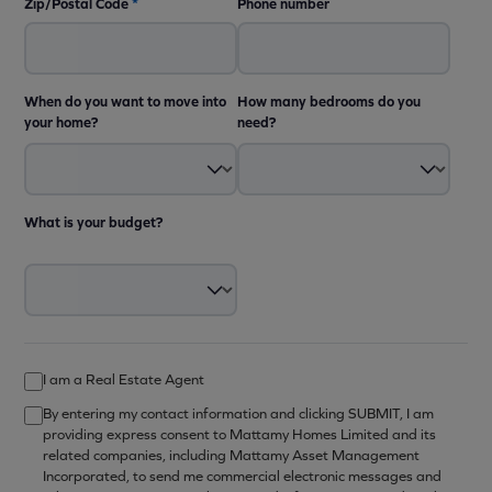
Zip/Postal Code
*
Phone number
When do you want to move into
How many bedrooms do you
your home?
need?
What is your budget?
I am a Real Estate Agent
By entering my contact information and clicking SUBMIT, I am
providing express consent to Mattamy Homes Limited and its
related companies, including Mattamy Asset Management
Incorporated, to send me commercial electronic messages and