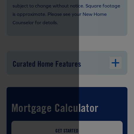
subject to change without notice. Square footage
is approximate. Please see your New Home
Counselor for details.
Curated Home Features
Mortgage Calculator
GET STARTED