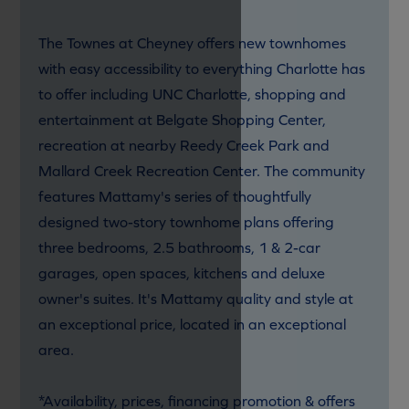
The Townes at Cheyney offers new townhomes
with easy accessibility to everything Charlotte has
to offer including UNC Charlotte, shopping and
entertainment at Belgate Shopping Center,
recreation at nearby Reedy Creek Park and
Mallard Creek Recreation Center. The community
features Mattamy's series of thoughtfully
designed two-story townhome plans offering
three bedrooms, 2.5 bathrooms, 1 & 2-car
garages, open spaces, kitchens and deluxe
owner's suites. It's Mattamy quality and style at
an exceptional price, located in an exceptional
area.
*Availability, prices, financing promotion & offers