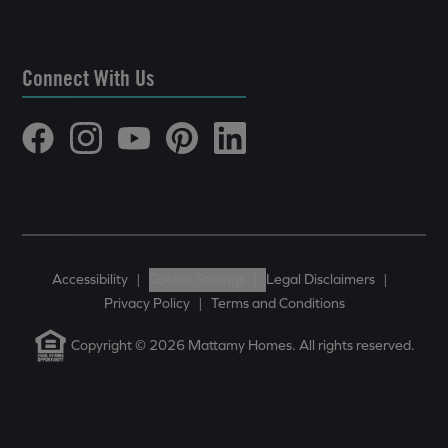
Connect With Us
Accessibility
|
Cookie Settings
|
Legal Disclaimers
|
Privacy Policy
|
Terms and Conditions
Copyright © 2026 Mattamy Homes. All rights reserved.