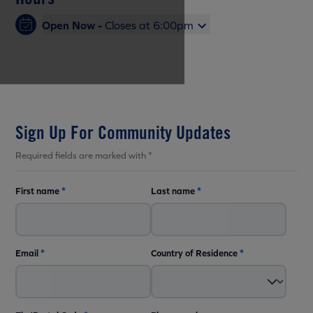
Open Now -
Closes at 6:00pm
Sign Up For Community Updates
Required fields are marked with *
First name
*
Last name
*
Email
*
Country of Residence
*