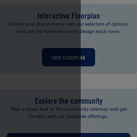
Interactive Floorplan
Create your dream home with our selection of options,
and use the furniture tool to design each room.
VIEW FLOORPLAN
Explore the community
Take a closer look at the community sitemap and get
familiar with our available offerings.