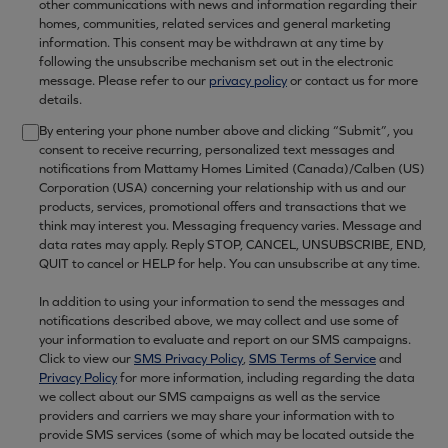
other communications with news and information regarding their
homes, communities, related services and general marketing
information. This consent may be withdrawn at any time by
following the unsubscribe mechanism set out in the electronic
message. Please refer to our
privacy policy
or contact us for more
details.
By entering your phone number above and clicking “Submit”, you
consent to receive recurring, personalized text messages and
notifications from Mattamy Homes Limited (Canada)/Calben (US)
Corporation (USA) concerning your relationship with us and our
products, services, promotional offers and transactions that we
think may interest you. Messaging frequency varies. Message and
data rates may apply. Reply STOP, CANCEL, UNSUBSCRIBE, END,
QUIT to cancel or HELP for help. You can unsubscribe at any time.
In addition to using your information to send the messages and
notifications described above, we may collect and use some of
your information to evaluate and report on our SMS campaigns.
Click to view our
SMS Privacy Policy
,
SMS Terms of Service
and
Privacy Policy
for more information, including regarding the data
we collect about our SMS campaigns as well as the service
providers and carriers we may share your information with to
provide SMS services (some of which may be located outside the