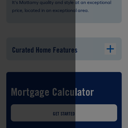
It's Mattamy quality and style at an exceptional
price, located in an exceptional area.
Curated Home Features
Mortgage Calculator
GET STARTED