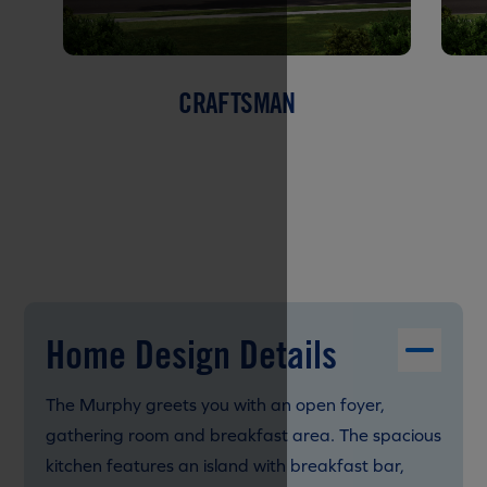
CRAFTSMAN
Home Design Details
The Murphy greets you with an open foyer,
gathering room and breakfast area. The spacious
kitchen features an island with breakfast bar,