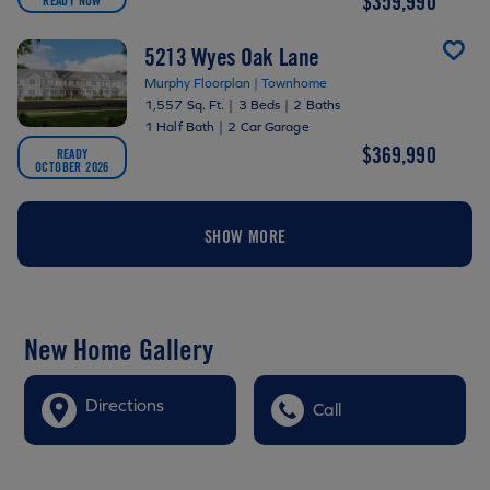
$359,990
5213 Wyes Oak Lane
Murphy Floorplan | Townhome
1,557 Sq. Ft.
|
3 Beds
|
2 Baths
1 Half Bath
|
2 Car Garage
$369,990
READY
OCTOBER 2026
SHOW MORE
New Home Gallery
Directions
Call