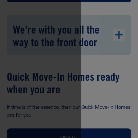
We're with you all the
way to the front door
Quick Move-In Homes ready
when you are
If time is of the essence, then our Quick Move-In Homes
are for you.