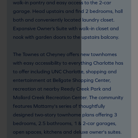
walk-in pantry and easy access to the 2-car
garage. Head upstairs and find 2 bedrooms, hall
bath and conveniently located laundry closet.
Expansive Owner’s Suite with walk-in closet and
nook with garden doors to the upstairs balcony.
The Townes at Cheyney offers new townhomes
with easy accessibility to everything Charlotte has
to offer including UNC Charlotte, shopping and
entertainment at Bellgate Shopping Center,
recreation at nearby Reedy Creek Park and
Mallard Creek Recreation Center. The community
features Mattamy's series of thoughtfully
designed two-story townhome plans offering 3
bedrooms, 2.5 bathrooms, 1 & 2-car garages,
open spaces, kitchens and deluxe owner's suites.