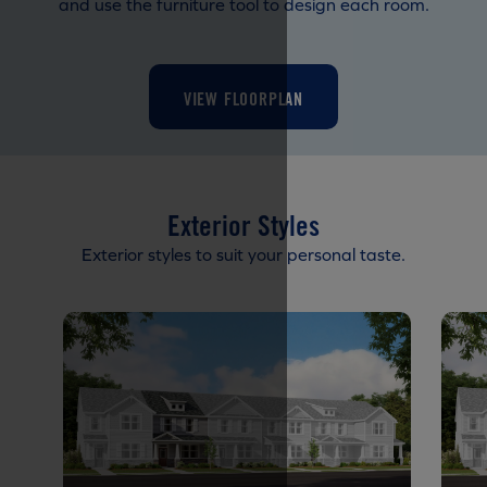
and use the furniture tool to design each room.
VIEW FLOORPLAN
Exterior Styles
Exterior styles to suit your personal taste.