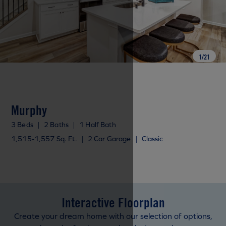
1
/
21
Murphy
3 Beds
|
2 Baths
|
1 Half Bath
1,515-1,557 Sq. Ft.
|
2 Car Garage
|
Classic
Interactive Floorplan
Create your dream home with our selection of options,