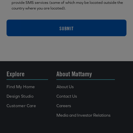
provide SMS services (some of which may be located outside the
country where you are located).
SUBMIT
Explore
About Mattamy
Find My Home
About Us
Design Studio
Contact Us
Customer Care
Careers
Media and Investor Relations