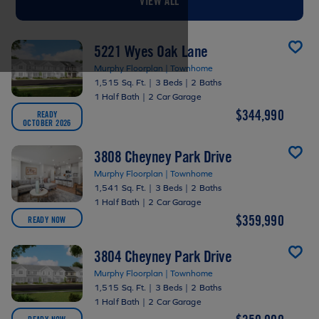
VIEW ALL
5221 Wyes Oak Lane
Murphy Floorplan | Townhome
1,515 Sq. Ft.
|
3 Beds
|
2 Baths
1 Half Bath
|
2 Car Garage
$344,990
READY
OCTOBER 2026
3808 Cheyney Park Drive
Murphy Floorplan | Townhome
1,541 Sq. Ft.
|
3 Beds
|
2 Baths
1 Half Bath
|
2 Car Garage
$359,990
READY NOW
3804 Cheyney Park Drive
Murphy Floorplan | Townhome
1,515 Sq. Ft.
|
3 Beds
|
2 Baths
1 Half Bath
|
2 Car Garage
READY NOW