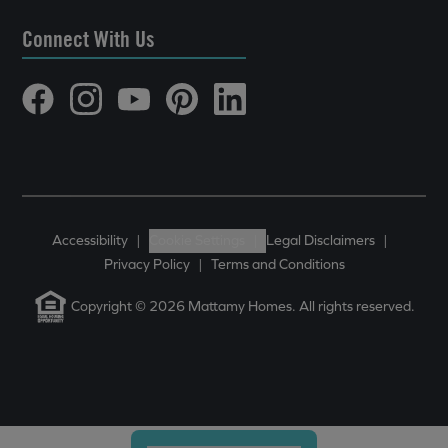
Connect With Us
Accessibility
|
Cookie Settings
|
Legal Disclaimers
|
Privacy Policy
|
Terms and Conditions
Copyright © 2026 Mattamy Homes. All rights reserved.