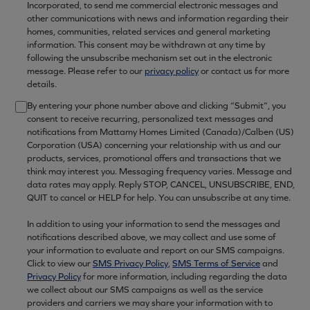
Incorporated, to send me commercial electronic messages and
other communications with news and information regarding their
homes, communities, related services and general marketing
information. This consent may be withdrawn at any time by
following the unsubscribe mechanism set out in the electronic
message. Please refer to our
privacy policy
or contact us for more
details.
By entering your phone number above and clicking “Submit”, you
consent to receive recurring, personalized text messages and
notifications from Mattamy Homes Limited (Canada)/Calben (US)
Corporation (USA) concerning your relationship with us and our
products, services, promotional offers and transactions that we
think may interest you. Messaging frequency varies. Message and
data rates may apply. Reply STOP, CANCEL, UNSUBSCRIBE, END,
QUIT to cancel or HELP for help. You can unsubscribe at any time.
In addition to using your information to send the messages and
notifications described above, we may collect and use some of
your information to evaluate and report on our SMS campaigns.
Click to view our
SMS Privacy Policy
,
SMS Terms of Service
and
Privacy Policy
for more information, including regarding the data
we collect about our SMS campaigns as well as the service
providers and carriers we may share your information with to