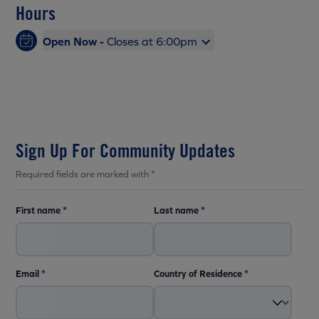
Hours
Open Now -
Closes at 6:00pm
Sign Up For Community Updates
Required fields are marked with *
First name
*
Last name
*
Email
*
Country of Residence
*