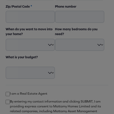
Zip/Postal Code
*
Phone number
When do you want to move into
How many bedrooms do you
your home?
need?
What is your budget?
I am a Real Estate Agent
By entering my contact information and clicking SUBMIT, I am
providing express consent to Mattamy Homes Limited and its
related companies, including Mattamy Asset Management