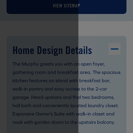
VIEW SITEMAP
Home Design Details
The Murphy greets you with an open foyer,
gathering room and breakfast area. The spacious
kitchen features an island with breakfast bar,
walk-in pantry and easy access to the 2-car
garage. Head upstairs and find two bedrooms,
hall bath and conveniently located laundry closet.
Expansive Owner’s Suite with walk-in closet and
nook with garden doors to the upstairs balcony.