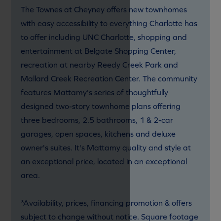
The Townes at Cheyney offers new townhomes
with easy accessibility to everything Charlotte has
to offer including UNC Charlotte, shopping and
entertainment at Belgate Shopping Center,
recreation at nearby Reedy Creek Park and
Mallard Creek Recreation Center. The community
features Mattamy's series of thoughtfully
designed two-story townhome plans offering
three bedrooms, 2.5 bathrooms, 1 & 2-car
garages, open spaces, kitchens and deluxe
owner's suites. It's Mattamy quality and style at
an exceptional price, located in an exceptional
area.
*Availability, prices, financing promotion & offers
subject to change without notice. Square footage