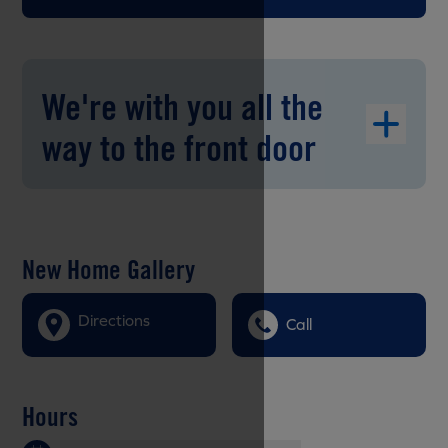
We're with you all the
way to the front door
New Home Gallery
Directions
Call
Hours