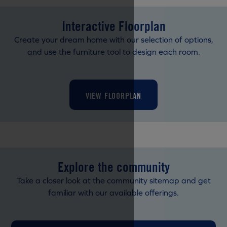
Interactive Floorplan
Create your dream home with our selection of options,
and use the furniture tool to design each room.
VIEW FLOORPLAN
Explore the community
Take a closer look at the community sitemap and get
familiar with our available offerings.