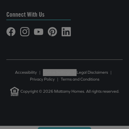
Connect With Us
Accessibility
|
Cookie Settings
|
Legal Disclaimers
|
Privacy Policy
|
Terms and Conditions
Copyright © 2026 Mattamy Homes. All rights reserved.