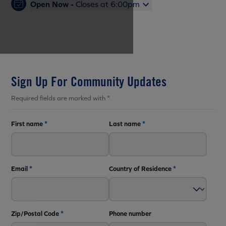
Open Now -
Closes at 6:00pm
Sign Up For Community Updates
Required fields are marked with *
First name
*
Last name
*
Email
*
Country of Residence
*
Zip/Postal Code
*
Phone number