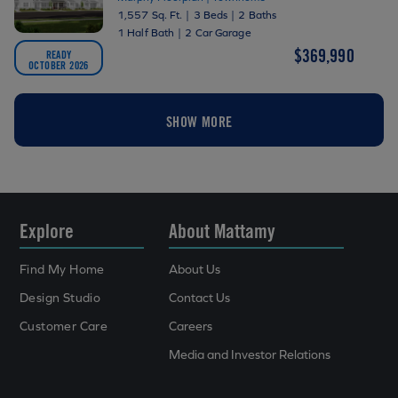
1,557 Sq. Ft.
|
3 Beds
|
2 Baths
1 Half Bath
|
2 Car Garage
$369,990
READY
OCTOBER 2026
SHOW MORE
Explore
About Mattamy
Find My Home
About Us
Design Studio
Contact Us
Customer Care
Careers
Media and Investor Relations