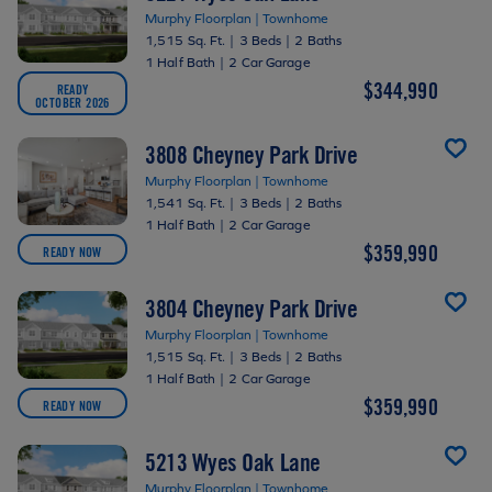
Murphy Floorplan | Townhome
1,515 Sq. Ft.
|
3 Beds
|
2 Baths
1 Half Bath
|
2 Car Garage
$344,990
READY
OCTOBER 2026
3808 Cheyney Park Drive
Murphy Floorplan | Townhome
1,541 Sq. Ft.
|
3 Beds
|
2 Baths
1 Half Bath
|
2 Car Garage
$359,990
READY NOW
3804 Cheyney Park Drive
Murphy Floorplan | Townhome
1,515 Sq. Ft.
|
3 Beds
|
2 Baths
1 Half Bath
|
2 Car Garage
$359,990
READY NOW
5213 Wyes Oak Lane
Murphy Floorplan | Townhome