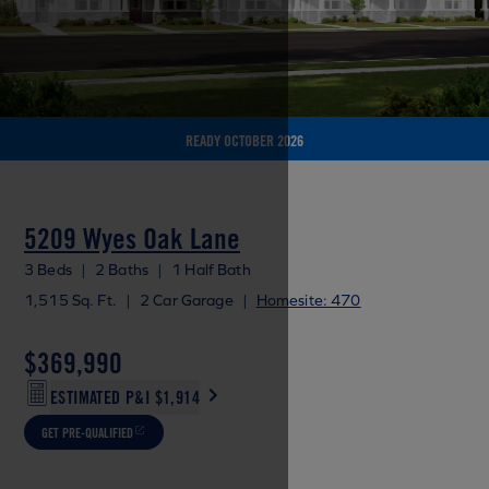
READY OCTOBER 2026
5209 Wyes Oak Lane
3 Beds
|
2 Baths
|
1 Half Bath
1,515 Sq. Ft.
|
2 Car Garage
|
Homesite: 470
$369,990
ESTIMATED P&I
$1,914
GET PRE-QUALIFIED