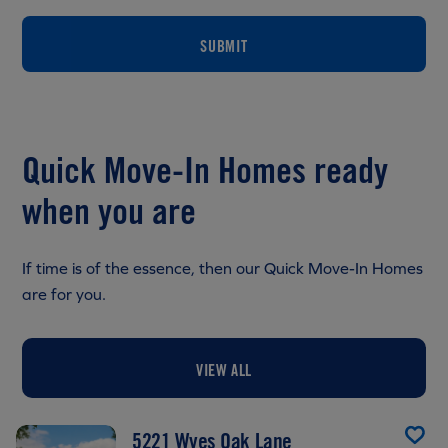
SUBMIT
Quick Move-In Homes ready
when you are
If time is of the essence, then our Quick Move-In Homes
are for you.
VIEW ALL
5221 Wyes Oak Lane