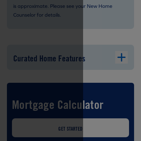
is approximate. Please see your New Home
Counselor for details.
Curated Home Features
Mortgage Calculator
GET STARTED