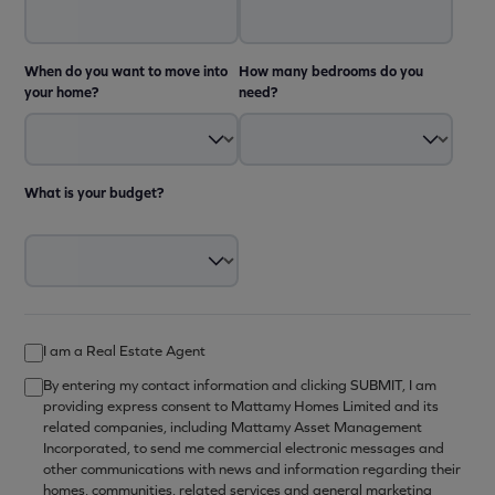
When do you want to move into
How many bedrooms do you
your home?
need?
What is your budget?
I am a Real Estate Agent
By entering my contact information and clicking SUBMIT, I am
providing express consent to Mattamy Homes Limited and its
related companies, including Mattamy Asset Management
Incorporated, to send me commercial electronic messages and
other communications with news and information regarding their
homes, communities, related services and general marketing