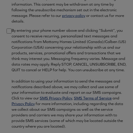
information. This consent may be withdrawn at any time by
following the unsubscribe mechanism set out in the electronic
message. Please refer to our
privacy policy
or contact us for more
details.
By entering your phone number above and clicking “Submit”, you
consent to receive recurring, personalized text messages and
notifications from Mattamy Homes Limited (Canada)/Calben (US)
Corporation (USA) concerning your relationship with us and our
products, services, promotional offers and transactions that we
think may interest you. Messaging frequency varies. Message and
data rates may apply. Reply STOP, CANCEL, UNSUBSCRIBE, END,
QUIT to cancel or HELP for help. You can unsubscribe at any time.
In addition to using your information to send the messages and
notifications described above, we may collect and use some of
your information to evaluate and report on our SMS campaigns.
Click to view our
SMS Privacy Policy
,
SMS Terms of Service
and
Privacy Policy
for more information, including regarding the data
we collect about our SMS campaigns as well as the service
providers and carriers we may share your information with to
provide SMS services (some of which may be located outside the
country where you are located).