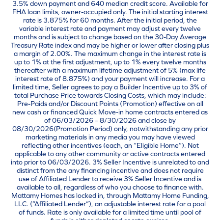
3.5% down payment and 640 median credit score. Available for
FHA loan limits, owner-occupied only. The initial starting interest
rate is 3.875% for 60 months. After the initial period, the
variable interest rate and payment may adjust every twelve
months and is subject to change based on the 30-Day Average
Treasury Rate index and may be higher or lower after closing plus
a margin of 2.00%. The maximum change in the interest rate is
up to 1% at the first adjustment, up to 1% every twelve months
thereafter with a maximum lifetime adjustment of 5% (max life
interest rate of 8.875%) and your payment will increase. For a
limited time, Seller agrees to pay a Builder Incentive up to 3% of
total Purchase Price towards Closing Costs, which may include:
Pre-Paids and/or Discount Points (Promotion) effective on all
new cash or financed Quick Move-in home contracts entered as
of 06/03/2026 – 8/30/2026 and close by
08/30/2026(Promotion Period) only, notwithstanding any prior
marketing materials in any media you may have viewed
reflecting other incentives (each, an “Eligible Home”). Not
applicable to any other community or active contracts entered
into prior to 06/03/2026. 3% Seller Incentive is unrelated to and
distinct from the any financing incentive and does not require
use of Affiliated Lender to receive 3% Seller Incentive and is
available to all, regardless of who you choose to finance with.
Mattamy Homes has locked in, through Mattamy Home Funding,
LLC. (“Affiliated Lender”), an adjustable interest rate for a pool
of funds. Rate is only available for a limited time until pool of