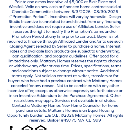
Pointe and a max incentive of $5,000 at Blair Place and
Westfall. Valid on new cash or financed home contracts sold at
Charlotte Communities between 6/3/2026 - 08/30/2026
(“Promotion Period”). Incentives will vary by homesite. Design
Studio Incentive is unrelated to and distinct from any financing
incentive and does not require use of Affiliated Lender. Seller
reserves the right to modify the Promotion’s terms and/or
Promotion Period at any time prior to contract. Buyer is not
required to finance through Affiliated Lender and/or to use such
Closing Agent selected by Seller to purchase a home. Interest
rates and available loan products are subject to underwriting,
loan qualification, and program guidelines. Offer good for a
limited time only. Mattamy Homes reserves the right to change
or withdraw any offer at any time. Prices, specifications, terms
and conditions subject to change without notice. Additional
terms apply. Not valid on contract re-writes, transfers or for
buyers who have had a previous contract with Mattamy Homes
canceled for any reason. Not to be combined with any other
incentive offer, except as otherwise expressly set forth above or
in an Incentive Addendum to the Purchase Agreement. Other
restrictions may apply. Services not available in all states.
Contact a Mattamy Homes New Home Counselor for home
purchase details. Mattamy Homes is an Equal Housing
Opportunity builder. E.& O.E. ©2026 Mattamy Homes. All rights
reserved. Builder #49775 MATCLT999