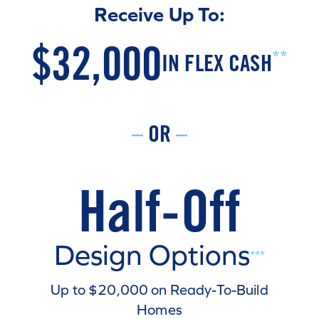
Receive Up To:
$32,000
**
IN FLEX CASH
–
OR
–
Half-Off
Design Options
***
Up to $20,000 on Ready-To-Build
Homes