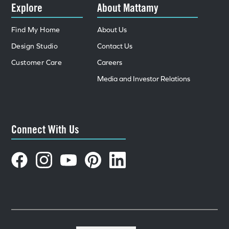
Explore
About Mattamy
Find My Home
About Us
Design Studio
Contact Us
Customer Care
Careers
Media and Investor Relations
Connect With Us