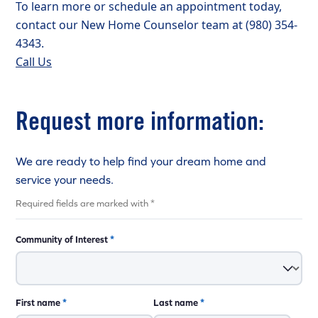
To learn more or schedule an appointment today,
contact our New Home Counselor team at (980) 354-
4343.
Call Us
Request more information:
We are ready to help find your dream home and
service your needs.
Required fields are marked with *
Community of Interest
*
First name
*
Last name
*