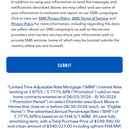
In addition to using your information to send the messages and
notifications described above, we may collect and use some of
your information to evaluate and report on our SMS campaigns.
Click to view our
SMS Privacy Policy
,
SMS Terms of Service
and
Privacy Policy
for more information, including regarding the data
we collect about our SMS campaigns as well as the service
providers and carriers we may share your information with to
provide SMS services (some of which may be located outside the
country where you are located).
SUBMIT
*Limited Time Adjustable Rate Mortgage ("ARM") Interest Rate
starting at 3.875% / 5.771% APR (“Promotion”) valid on new
home contracts entered as of 06/03/2026 – 8/30/2026
(“Promotion Period”) on select Charlotte area Quick Move-in
Homes that close on or before 08/30/2026 (each, an “Eligible
Home”). The advertised Annual Percentage Rate (“APR”) of
5.771% APR is based on an FHA 5/1 ARM, 30-year fully
amortizing term, with a Total Purchase Price of $549,990.00
and a loan amount of $540,027.00 including upfront FHA MIP,