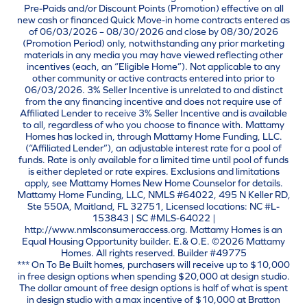
Pre-Paids and/or Discount Points (Promotion) effective on all
new cash or financed Quick Move-in home contracts entered as
of 06/03/2026 – 08/30/2026 and close by 08/30/2026
(Promotion Period) only, notwithstanding any prior marketing
materials in any media you may have viewed reflecting other
incentives (each, an “Eligible Home”). Not applicable to any
other community or active contracts entered into prior to
06/03/2026. 3% Seller Incentive is unrelated to and distinct
from the any financing incentive and does not require use of
Affiliated Lender to receive 3% Seller Incentive and is available
to all, regardless of who you choose to finance with. Mattamy
Homes has locked in, through Mattamy Home Funding, LLC.
(“Affiliated Lender”), an adjustable interest rate for a pool of
funds. Rate is only available for a limited time until pool of funds
is either depleted or rate expires. Exclusions and limitations
apply, see Mattamy Homes New Home Counselor for details.
Mattamy Home Funding, LLC, NMLS #64022, 495 N Keller RD,
Ste 550A, Maitland, FL 32751, Licensed locations: NC #L-
153843 | SC #MLS-64022 |
http://www.nmlsconsumeraccess.org. Mattamy Homes is an
Equal Housing Opportunity builder. E.& O.E. ©2026 Mattamy
Homes. All rights reserved. Builder #49775
*** On To Be Built homes, purchasers will receive up to $10,000
in free design options when spending $20,000 at design studio.
The dollar amount of free design options is half of what is spent
in design studio with a max incentive of $10,000 at Bratton