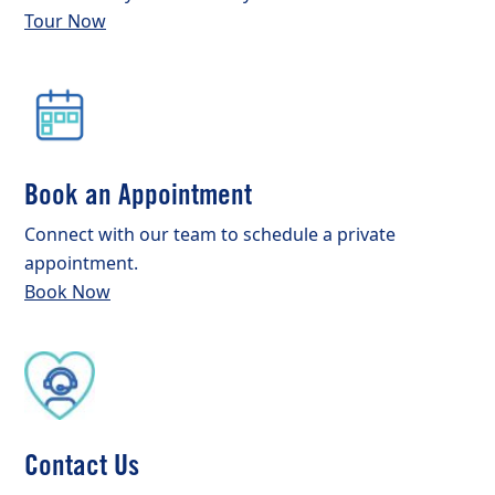
Tour Now
Book an Appointment
Connect with our team to schedule a private
appointment.
Book Now
Contact Us