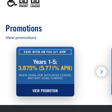
Promotions
View promotions
VIEW PROMOTION