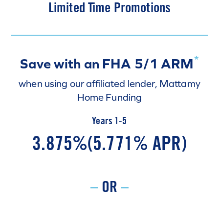
Limited Time Promotions
*
Save with an FHA 5/1 ARM
when using our affiliated lender, Mattamy
Home Funding
Years 1-5
3.875%
(5.771% APR)
–
OR
–