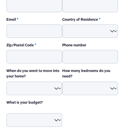
Email
*
Country of Residence
*
Zip/Postal Code
*
Phone number
When do you want to move into
How many bedrooms do you
your home?
need?
What is your budget?