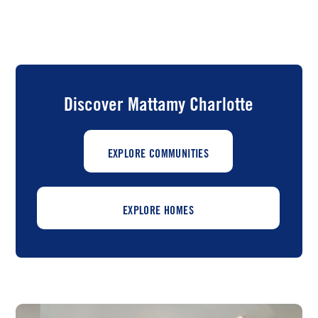
Discover Mattamy Charlotte
EXPLORE COMMUNITIES
EXPLORE HOMES