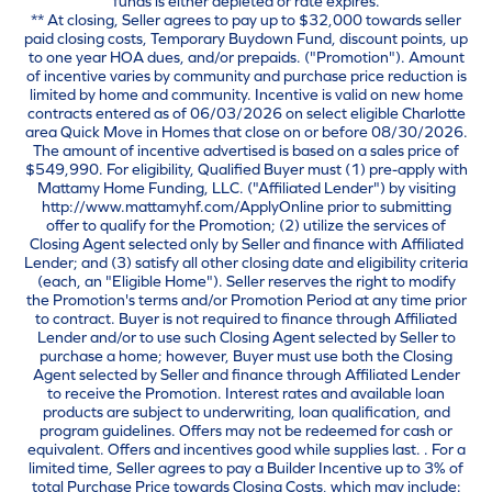
funds is either depleted or rate expires.
** At closing, Seller agrees to pay up to $32,000 towards seller
paid closing costs, Temporary Buydown Fund, discount points, up
to one year HOA dues, and/or prepaids. ("Promotion"). Amount
of incentive varies by community and purchase price reduction is
limited by home and community. Incentive is valid on new home
contracts entered as of 06/03/2026 on select eligible Charlotte
area Quick Move in Homes that close on or before 08/30/2026.
The amount of incentive advertised is based on a sales price of
$549,990. For eligibility, Qualified Buyer must (1) pre-apply with
Mattamy Home Funding, LLC. ("Affiliated Lender") by visiting
http://www.mattamyhf.com/ApplyOnline prior to submitting
offer to qualify for the Promotion; (2) utilize the services of
Closing Agent selected only by Seller and finance with Affiliated
Lender; and (3) satisfy all other closing date and eligibility criteria
(each, an "Eligible Home"). Seller reserves the right to modify
the Promotion's terms and/or Promotion Period at any time prior
to contract. Buyer is not required to finance through Affiliated
Lender and/or to use such Closing Agent selected by Seller to
purchase a home; however, Buyer must use both the Closing
Agent selected by Seller and finance through Affiliated Lender
to receive the Promotion. Interest rates and available loan
products are subject to underwriting, loan qualification, and
program guidelines. Offers may not be redeemed for cash or
equivalent. Offers and incentives good while supplies last. . For a
limited time, Seller agrees to pay a Builder Incentive up to 3% of
total Purchase Price towards Closing Costs, which may include: