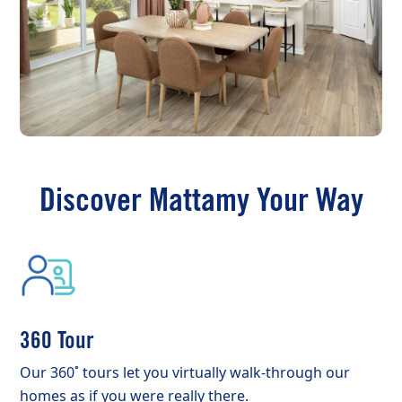
Discover Mattamy Your Way
360 Tour
Our 360˚ tours let you virtually walk-through our
homes as if you were really there.