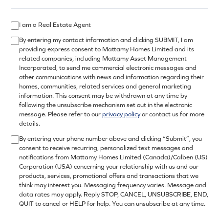
I am a Real Estate Agent
By entering my contact information and clicking SUBMIT, I am
providing express consent to Mattamy Homes Limited and its
related companies, including Mattamy Asset Management
Incorporated, to send me commercial electronic messages and
other communications with news and information regarding their
homes, communities, related services and general marketing
information. This consent may be withdrawn at any time by
following the unsubscribe mechanism set out in the electronic
message. Please refer to our
privacy policy
or contact us for more
details.
By entering your phone number above and clicking “Submit”, you
consent to receive recurring, personalized text messages and
notifications from Mattamy Homes Limited (Canada)/Calben (US)
Corporation (USA) concerning your relationship with us and our
products, services, promotional offers and transactions that we
think may interest you. Messaging frequency varies. Message and
data rates may apply. Reply STOP, CANCEL, UNSUBSCRIBE, END,
QUIT to cancel or HELP for help. You can unsubscribe at any time.