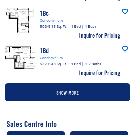
1Bc
Condominium
503-515 Sq. Ft.
|
1 Bed
|
1 Bath
Inquire for Pricing
1Bd
Condominium
537-643 Sq. Ft.
|
1 Bed
|
1-2 Baths
Inquire for Pricing
SHOW MORE
Sales Centre Info