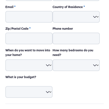
Email
*
Country of Residence
*
Zip/Postal Code
*
Phone number
When do you want to move into
How many bedrooms do you
your home?
need?
What is your budget?