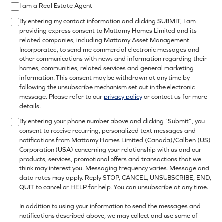
I am a Real Estate Agent
By entering my contact information and clicking SUBMIT, I am
providing express consent to Mattamy Homes Limited and its
related companies, including Mattamy Asset Management
Incorporated, to send me commercial electronic messages and
other communications with news and information regarding their
homes, communities, related services and general marketing
information. This consent may be withdrawn at any time by
following the unsubscribe mechanism set out in the electronic
message. Please refer to our
privacy policy
or contact us for more
details.
By entering your phone number above and clicking “Submit”, you
consent to receive recurring, personalized text messages and
notifications from Mattamy Homes Limited (Canada)/Calben (US)
Corporation (USA) concerning your relationship with us and our
products, services, promotional offers and transactions that we
think may interest you. Messaging frequency varies. Message and
data rates may apply. Reply STOP, CANCEL, UNSUBSCRIBE, END,
QUIT to cancel or HELP for help. You can unsubscribe at any time.
In addition to using your information to send the messages and
notifications described above, we may collect and use some of