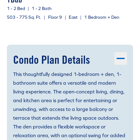
1 - 2 Bed
|
1 - 2 Bath
503 - 775 Sq. Ft.
|
Floor 9
|
East
|
1 Bedroom + Den
Condo Plan Details
This thoughtfully designed 1-bedroom + den, 1-
bathroom suite offers a versatile and modern
living experience. The open-concept living, dining,
and kitchen area is perfect for entertaining or
unwinding, with access to a large balcony or
terrace that extends the living space outdoors.
The den provides a flexible workspace or
relaxation area, with an optional swing for added