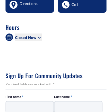
Directions
Call
Hours
Closed Now
Sign Up For Community Updates
Required fields are marked with *
First name
*
Last name
*