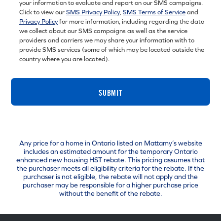
your information to evaluate and report on our SMS campaigns.
Click to view our
SMS Privacy Policy
,
SMS Terms of Service
and
Privacy Policy
for more information, including regarding the data
we collect about our SMS campaigns as well as the service
providers and carriers we may share your information with to
provide SMS services (some of which may be located outside the
country where you are located).
SUBMIT
Any price for a home in Ontario listed on Mattamy’s website
includes an estimated amount for the temporary Ontario
enhanced new housing HST rebate. This pricing assumes that
the purchaser meets all eligibility criteria for the rebate. If the
purchaser is not eligible, the rebate will not apply and the
purchaser may be responsible for a higher purchase price
without the benefit of the rebate.