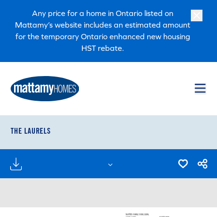
Skip to main content
Skip to footer
Any price for a home in Ontario listed on
Mattamy’s website includes an estimated amount
for the temporary Ontario enhanced new housing
HST rebate.
THE LAURELS
FLOORPLANS