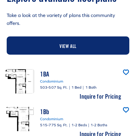
Take a look at the variety of plans this community
offers.
VIEW ALL
1BA
Condominium
503-507 Sq. Ft.
|
1 Bed
|
1 Bath
Inquire for Pricing
1Bb
Condominium
515-775 Sq. Ft.
|
1-2 Beds
|
1-2 Baths
Inquire for Pricing