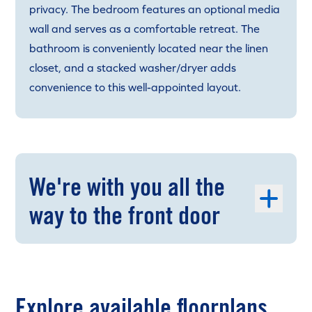
privacy. The bedroom features an optional media
wall and serves as a comfortable retreat. The
bathroom is conveniently located near the linen
closet, and a stacked washer/dryer adds
convenience to this well-appointed layout.
We're with you all the
way to the front door
Explore available floorplans