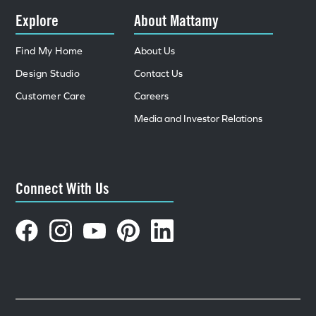
Explore
About Mattamy
Find My Home
About Us
Design Studio
Contact Us
Customer Care
Careers
Media and Investor Relations
Connect With Us