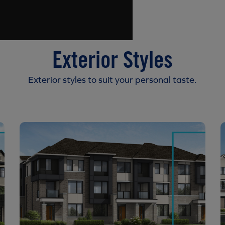
Exterior Styles
Exterior styles to suit your personal taste.