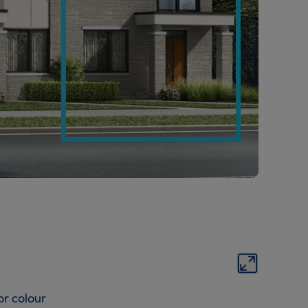
or colour