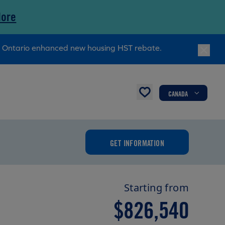
More
ry Ontario enhanced new housing HST rebate.
CANADA
GET INFORMATION
Starting from
$826,540