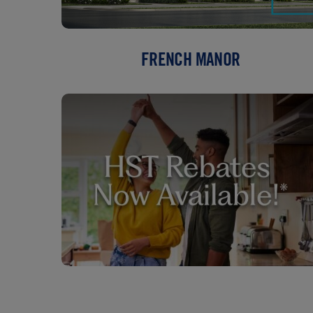
FRENCH MANOR