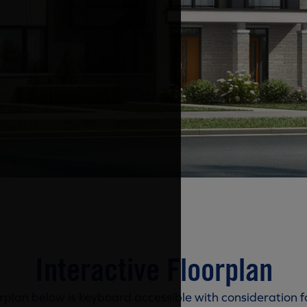
Interactive Floorplan
rplan below is keyboard accessible with consideration f