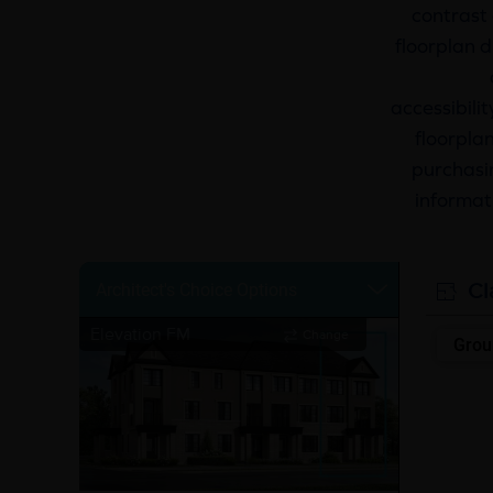
contrast 
floorplan d
accessibili
floorplan
purchasin
informat