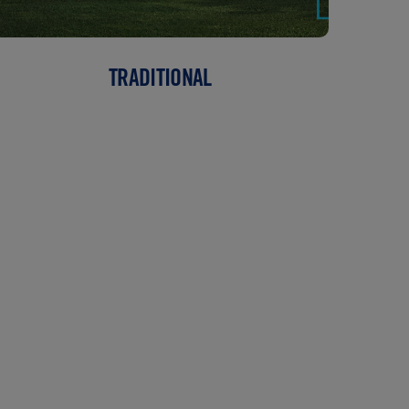
TRADITIONAL