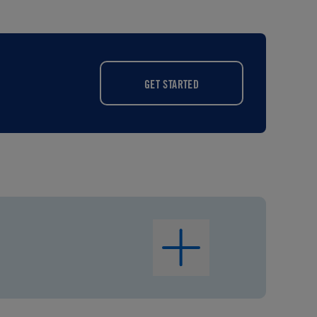
GET STARTED