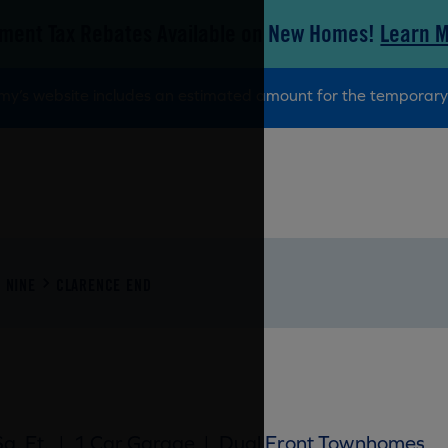
ment Tax Rebates Available on New Homes!
Learn 
tamy’s website includes an estimated amount for the tempora
 NINE
CLARENCE END
q. Ft.
|
1 Car Garage
|
Dual Front Townhomes