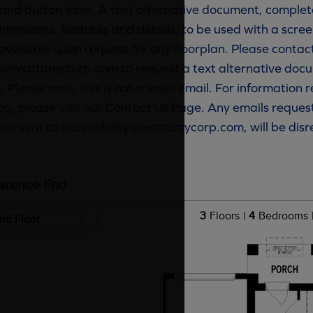
and button sizes. A text alternative document, complete
imensions, features and details, to be used with a scree
available upon request for any floorplan. Please contac
ty@mattamycorp.com to request a text alternative docu
. Please note, this is not a sales email. For information
g, please visit our Contact Us Page. Any emails reques
ion sent to accessibility@mattamycorp.com, will be dis