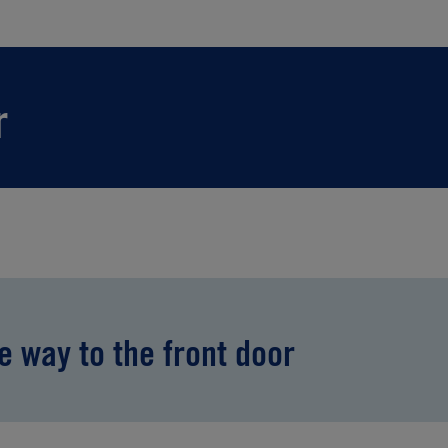
r
he way to the front door