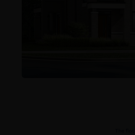
The floo