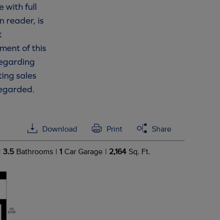
 with full
n reader, is
t
ment of this
 regarding
ting sales
regarded.