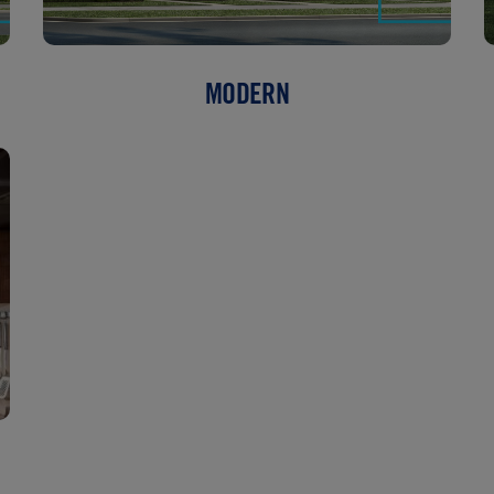
MODERN