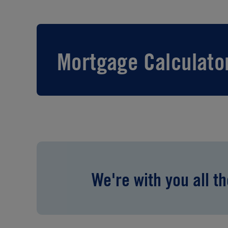
Mortgage Calculato
We're with you all t