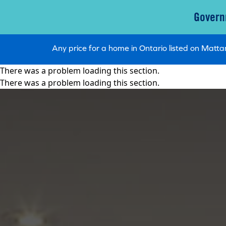
Govern
Any price for a home in Ontario listed on Mat
There was a problem loading this section.
There was a problem loading this section.