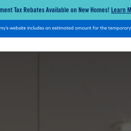
ment Tax Rebates Available on New Homes!
Learn 
tamy’s website includes an estimated amount for the tempora