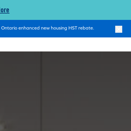
More
ry Ontario enhanced new housing HST rebate.