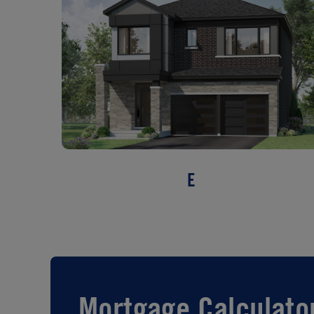
E
Mortgage Calculato