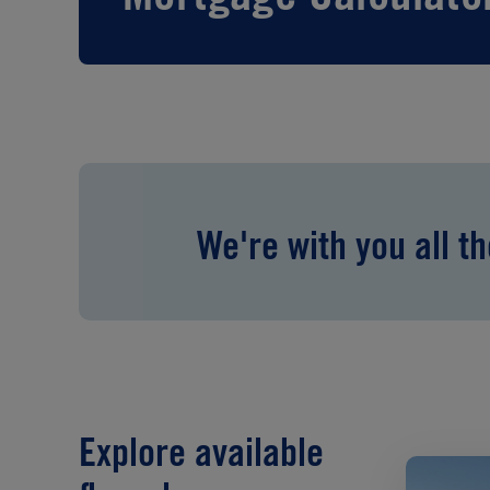
We're with you all t
Explore available