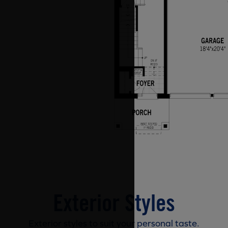
Exterior Styles
Exterior styles to suit your personal taste.