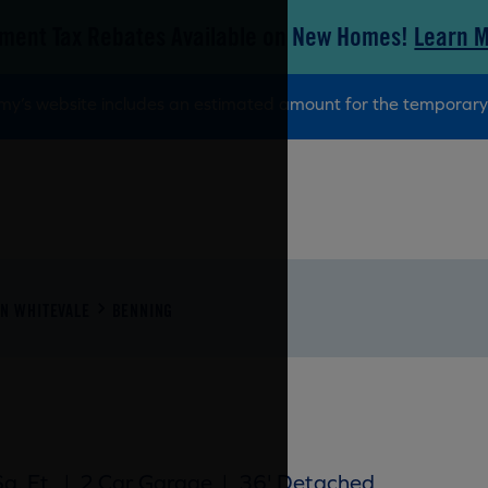
ment Tax Rebates Available on New Homes!
Learn 
tamy’s website includes an estimated amount for the tempora
N WHITEVALE
BENNING
q. Ft.
|
2 Car Garage
|
36' Detached