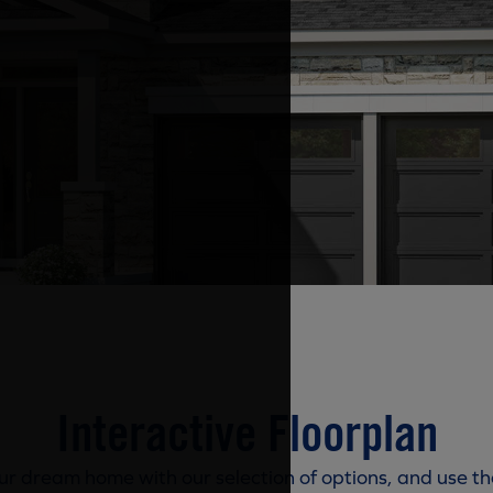
Interactive Floorplan
r dream home with our selection of options, and use th