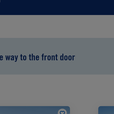
he way to the front door