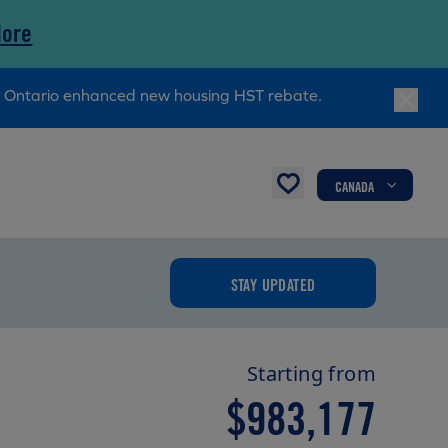
More
ry Ontario enhanced new housing HST rebate.
CANADA
STAY UPDATED
Starting from
$983,177