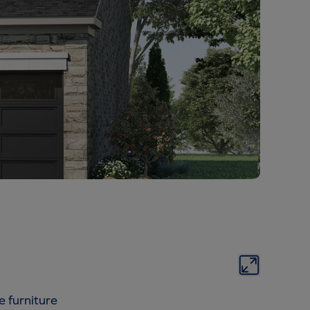
e furniture