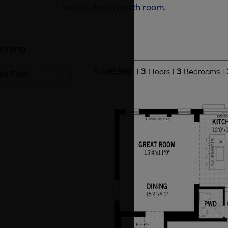
tool to design each room.