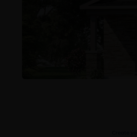
Create you