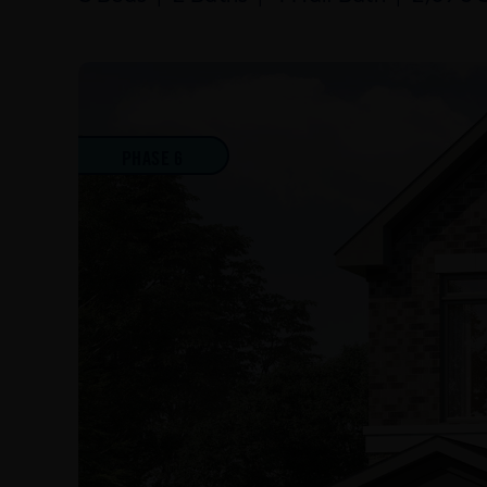
PHASE 6