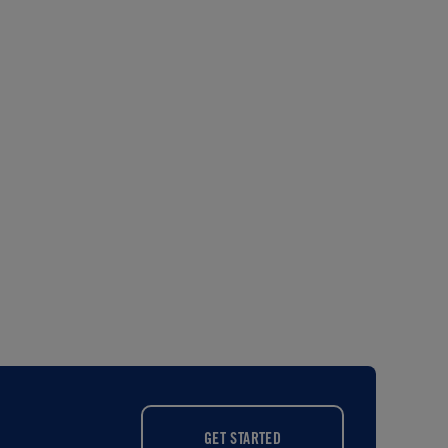
GET STARTED