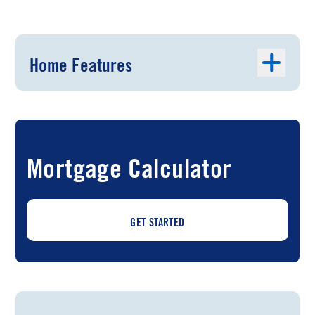
Home Features
Mortgage Calculator
GET STARTED