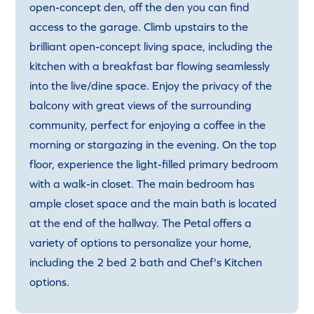
open-concept den, off the den you can find
access to the garage. Climb upstairs to the
brilliant open-concept living space, including the
kitchen with a breakfast bar flowing seamlessly
into the live/dine space. Enjoy the privacy of the
balcony with great views of the surrounding
community, perfect for enjoying a coffee in the
morning or stargazing in the evening. On the top
floor, experience the light-filled primary bedroom
with a walk-in closet. The main bedroom has
ample closet space and the main bath is located
at the end of the hallway. The Petal offers a
variety of options to personalize your home,
including the 2 bed 2 bath and Chef's Kitchen
options.