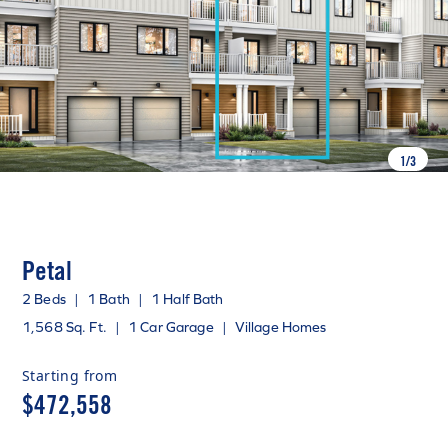
1
/
3
Petal
2 Beds
|
1 Bath
|
1 Half Bath
1,568 Sq. Ft.
|
1 Car Garage
|
Village Homes
Starting from
$472,558