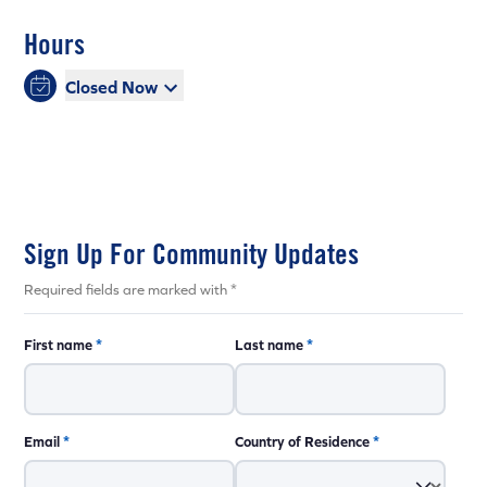
Hours
Closed Now
Sign Up For Community Updates
Required fields are marked with *
First name
*
Last name
*
Email
*
Country of Residence
*