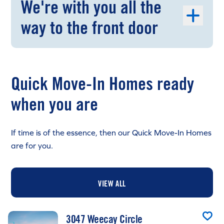
We're with you all the
way to the front door
Quick Move-In Homes ready
when you are
If time is of the essence, then our Quick Move-In Homes
are for you.
VIEW ALL
3047 Weecay Circle