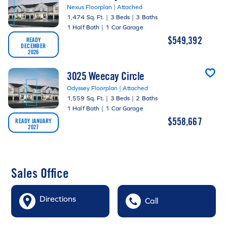
Nexus Floorplan | Attached
1,474 Sq. Ft.
|
3 Beds
|
3 Baths
1 Half Bath
|
1 Car Garage
$549,392
READY
DECEMBER
2026
3025 Weecay Circle
Odyssey Floorplan | Attached
1,559 Sq. Ft.
|
3 Beds
|
2 Baths
1 Half Bath
|
1 Car Garage
$558,667
READY JANUARY
2027
Sales Office
Directions
Call