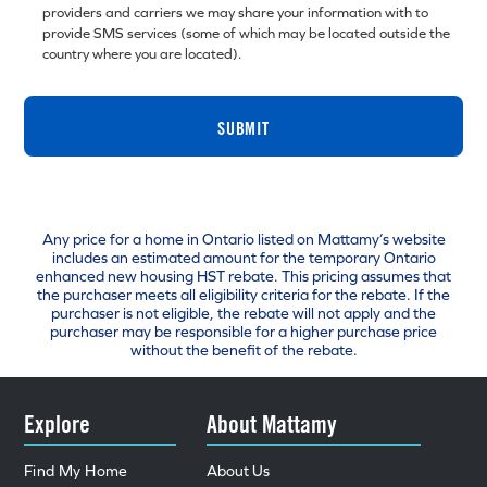
providers and carriers we may share your information with to
provide SMS services (some of which may be located outside the
country where you are located).
SUBMIT
Any price for a home in Ontario listed on Mattamy’s website
includes an estimated amount for the temporary Ontario
enhanced new housing HST rebate. This pricing assumes that
the purchaser meets all eligibility criteria for the rebate. If the
purchaser is not eligible, the rebate will not apply and the
purchaser may be responsible for a higher purchase price
without the benefit of the rebate.
Explore
About Mattamy
Find My Home
About Us