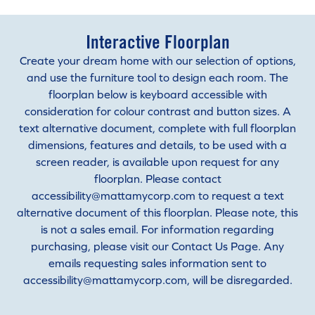
Interactive Floorplan
Create your dream home with our selection of options,
and use the furniture tool to design each room. The
floorplan below is keyboard accessible with
consideration for colour contrast and button sizes. A
text alternative document, complete with full floorplan
dimensions, features and details, to be used with a
screen reader, is available upon request for any
floorplan. Please contact
accessibility@mattamycorp.com to request a text
alternative document of this floorplan. Please note, this
is not a sales email. For information regarding
purchasing, please visit our Contact Us Page. Any
emails requesting sales information sent to
accessibility@mattamycorp.com, will be disregarded.