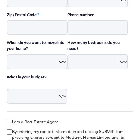
Zip/Postal Code
*
Phone number
When do you want to move into
How many bedrooms do you
your home?
need?
What is your budget?
I am a Real Estate Agent
By entering my contact information and clicking SUBMIT, I am
providing express consent to Mattamy Homes Limited and its