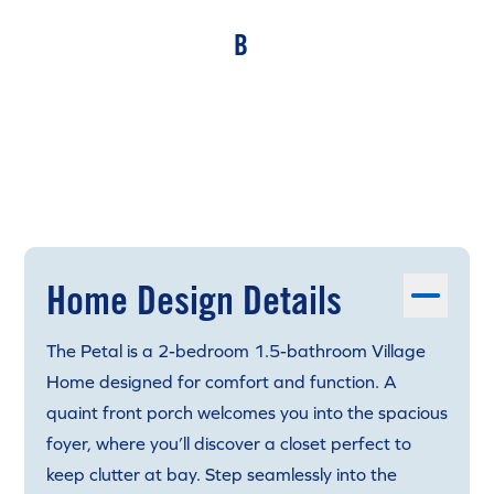
B
Home Design Details
The Petal is a 2-bedroom 1.5-bathroom Village
Home designed for comfort and function. A
quaint front porch welcomes you into the spacious
foyer, where you’ll discover a closet perfect to
keep clutter at bay. Step seamlessly into the