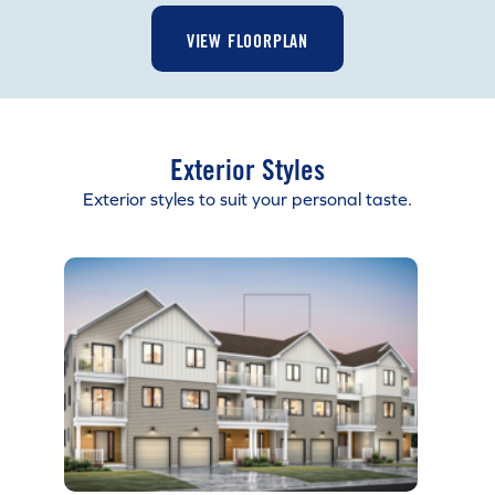
VIEW FLOORPLAN
Exterior Styles
Exterior styles to suit your personal taste.