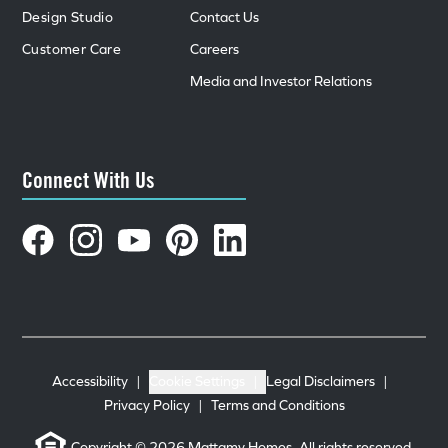
Design Studio
Contact Us
Customer Care
Careers
Media and Investor Relations
Connect With Us
Accessibility
|
Cookie Settings
|
Legal Disclaimers
|
Privacy Policy
|
Terms and Conditions
Copyright © 2026 Mattamy Homes. All rights reserved.