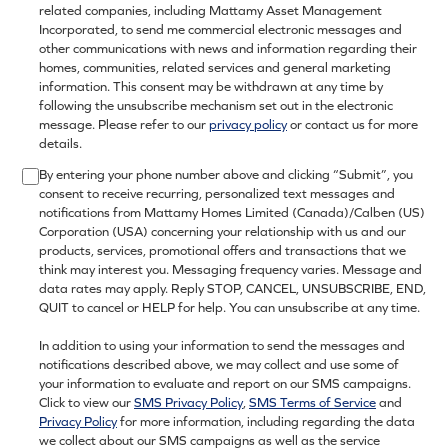
related companies, including Mattamy Asset Management
Incorporated, to send me commercial electronic messages and
other communications with news and information regarding their
homes, communities, related services and general marketing
information. This consent may be withdrawn at any time by
following the unsubscribe mechanism set out in the electronic
message. Please refer to our
privacy policy
or contact us for more
details.
By entering your phone number above and clicking “Submit”, you
consent to receive recurring, personalized text messages and
notifications from Mattamy Homes Limited (Canada)/Calben (US)
Corporation (USA) concerning your relationship with us and our
products, services, promotional offers and transactions that we
think may interest you. Messaging frequency varies. Message and
data rates may apply. Reply STOP, CANCEL, UNSUBSCRIBE, END,
QUIT to cancel or HELP for help. You can unsubscribe at any time.
In addition to using your information to send the messages and
notifications described above, we may collect and use some of
your information to evaluate and report on our SMS campaigns.
Click to view our
SMS Privacy Policy
,
SMS Terms of Service
and
Privacy Policy
for more information, including regarding the data
we collect about our SMS campaigns as well as the service