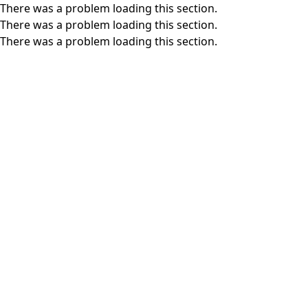
There was a problem loading this section.
There was a problem loading this section.
There was a problem loading this section.