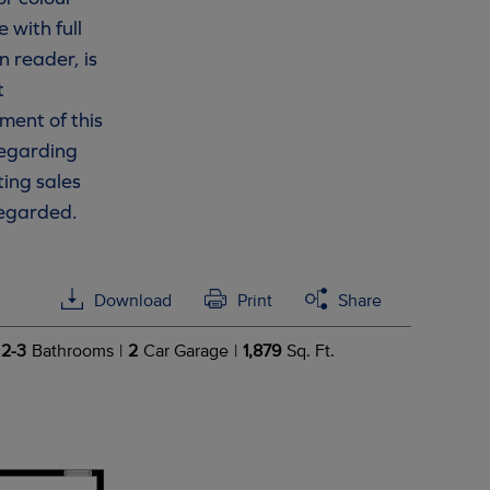
 with full
n reader, is
t
ment of this
 regarding
ting sales
regarded.