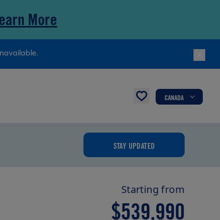
earn More
navailable.
CANADA
STAY UPDATED
Starting from
$539,990