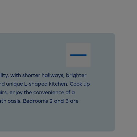
ity, with shorter hallways, brighter
nd unique L-shaped kitchen. Cook up
rs, enjoy the convenience of a
ath oasis. Bedrooms 2 and 3 are