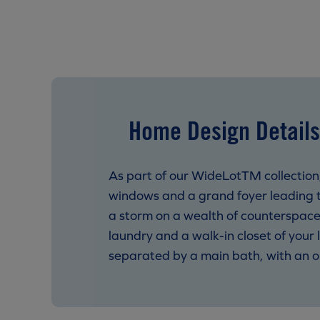
Home Design Details
As part of our WideLotTM collection,
windows and a grand foyer leading 
a storm on a wealth of counterspace,
laundry and a walk-in closet of you
separated by a main bath, with an op