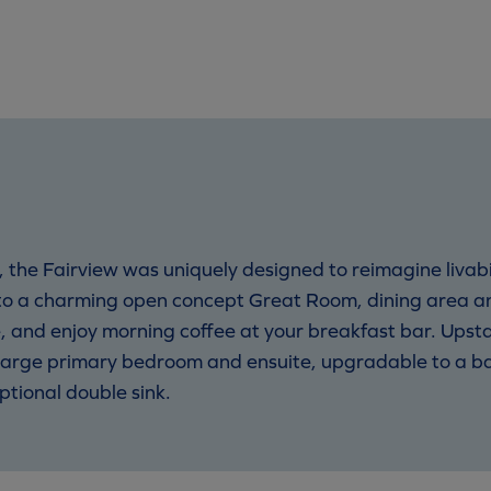
 the Fairview was uniquely designed to reimagine livabil
to a charming open concept Great Room, dining area a
 and enjoy morning coffee at your breakfast bar. Upstai
r large primary bedroom and ensuite, upgradable to a b
tional double sink.