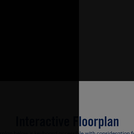
Interactive Floorplan
rplan below is keyboard accessible with consideration f