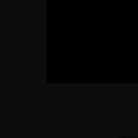
The floo