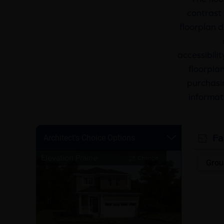
contrast 
floorplan d
accessibili
floorplan
purchasin
informat