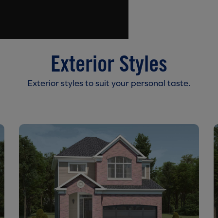
Exterior Styles
Exterior styles to suit your personal taste.