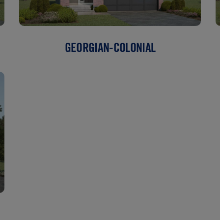
GEORGIAN-COLONIAL