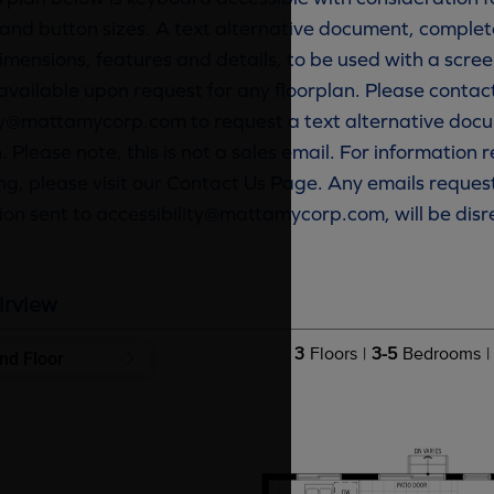
and button sizes. A text alternative document, complete
imensions, features and details, to be used with a scree
available upon request for any floorplan. Please contac
ty@mattamycorp.com to request a text alternative docu
. Please note, this is not a sales email. For information
g, please visit our Contact Us Page. Any emails reques
ion sent to accessibility@mattamycorp.com, will be dis