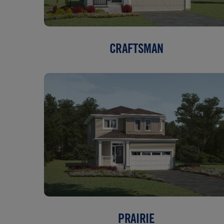
CRAFTSMAN
PRAIRIE