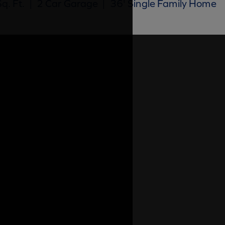
q. Ft.
|
2 Car Garage
|
36' Single Family Home