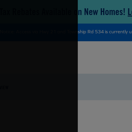
Tax Rebates Available on New Homes!
L
Notice: Access via Hwy 21 and Township Rd 534 is currently u
VIEW