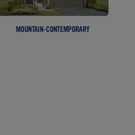
MOUNTAIN-CONTEMPORARY