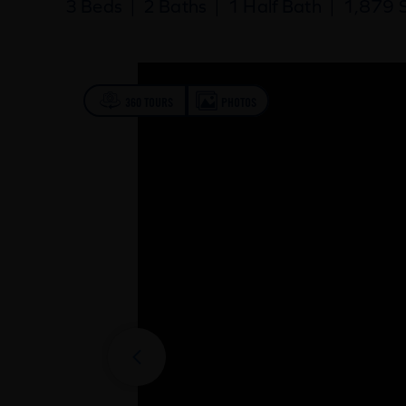
3 Beds
|
2 Baths
|
1 Half Bath
|
1,879 S
360 TOURS
PHOTOS