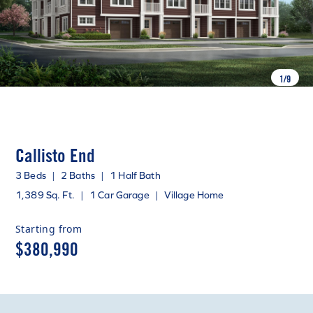
1
/
9
Callisto End
3 Beds
|
2 Baths
|
1 Half Bath
1,389 Sq. Ft.
|
1 Car Garage
|
Village Home
Starting from
$380,990