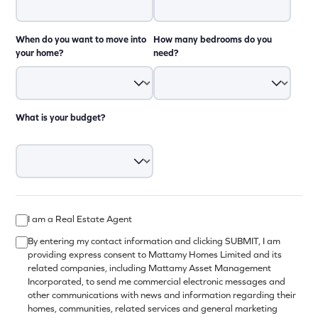
When do you want to move into
How many bedrooms do you
your home?
need?
What is your budget?
I am a Real Estate Agent
By entering my contact information and clicking SUBMIT, I am
providing express consent to Mattamy Homes Limited and its
related companies, including Mattamy Asset Management
Incorporated, to send me commercial electronic messages and
other communications with news and information regarding their
homes, communities, related services and general marketing