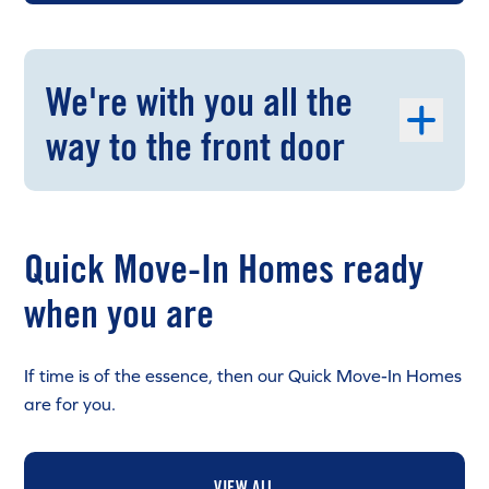
We're with you all the
way to the front door
Quick Move-In Homes ready
when you are
If time is of the essence, then our Quick Move-In Homes
are for you.
VIEW ALL