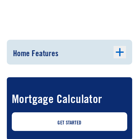
Home Features
Mortgage Calculator
GET STARTED