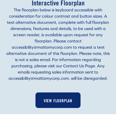
Interactive Floorplan
The floorplan below is keyboard accessible with
consideration for colour contrast and button sizes. A
text alternative document, complete with full floorplan
dimensions, features and details, to be used with a
screen reader, is available upon request for any
floorplan. Please contact
accessibility@mattamycorp.com to request a text
alternative document of this floorplan. Please note, this
is not a sales email. For information regarding
purchasing, please visit our Contact Us Page. Any
emails requesting sales information sent to
accessibility@mattamycorp.com, will be disregarded.
VIEW FLOORPLAN