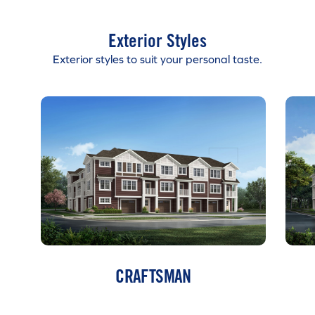
Exterior Styles
Exterior styles to suit your personal taste.
CRAFTSMAN