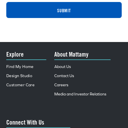
SUBMIT
Explore
About Mattamy
Find My Home
About Us
Design Studio
Contact Us
Customer Care
Careers
Media and Investor Relations
Connect With Us