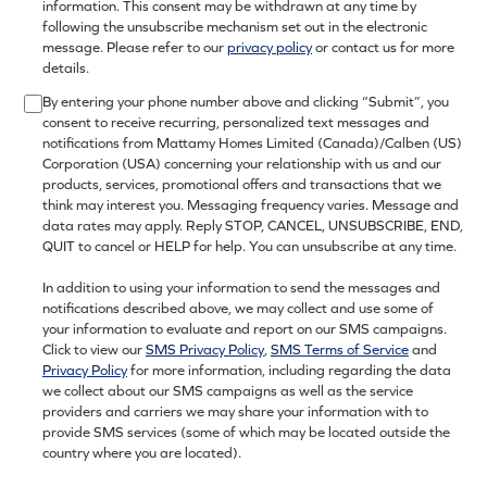
information. This consent may be withdrawn at any time by
following the unsubscribe mechanism set out in the electronic
message. Please refer to our
privacy policy
or contact us for more
details.
By entering your phone number above and clicking “Submit”, you
consent to receive recurring, personalized text messages and
notifications from Mattamy Homes Limited (Canada)/Calben (US)
Corporation (USA) concerning your relationship with us and our
products, services, promotional offers and transactions that we
think may interest you. Messaging frequency varies. Message and
data rates may apply. Reply STOP, CANCEL, UNSUBSCRIBE, END,
QUIT to cancel or HELP for help. You can unsubscribe at any time.
In addition to using your information to send the messages and
notifications described above, we may collect and use some of
your information to evaluate and report on our SMS campaigns.
Click to view our
SMS Privacy Policy
,
SMS Terms of Service
and
Privacy Policy
for more information, including regarding the data
we collect about our SMS campaigns as well as the service
providers and carriers we may share your information with to
provide SMS services (some of which may be located outside the
country where you are located).