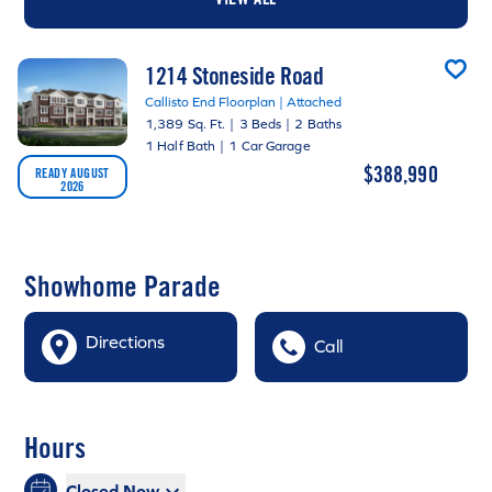
1214 Stoneside Road
Callisto End Floorplan | Attached
1,389 Sq. Ft.
|
3 Beds
|
2 Baths
1 Half Bath
|
1 Car Garage
$388,990
READY AUGUST
2026
Showhome Parade
Directions
Call
Hours
Closed Now