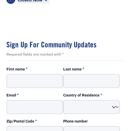
Sign Up For Community Updates
Required fields are marked with *
First name
*
Last name
*
Email
*
Country of Residence
*
Zip/Postal Code
*
Phone number