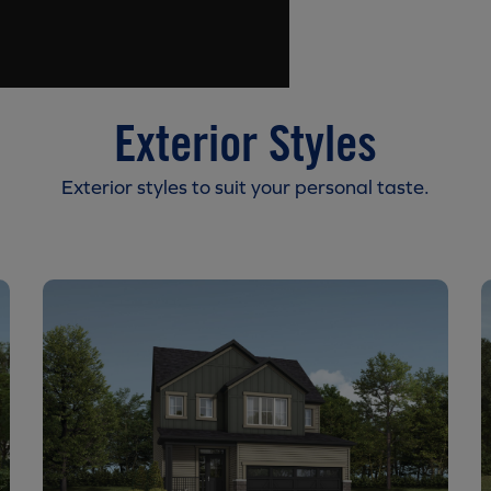
Exterior Styles
Exterior styles to suit your personal taste.