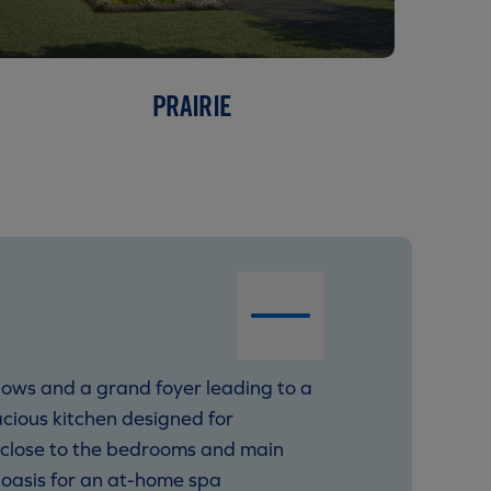
PRAIRIE
ndows and a grand foyer leading to a
cious kitchen designed for
y close to the bedrooms and main
 oasis for an at-home spa