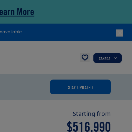
earn More
navailable.
CANADA
STAY UPDATED
Starting from
$516,990