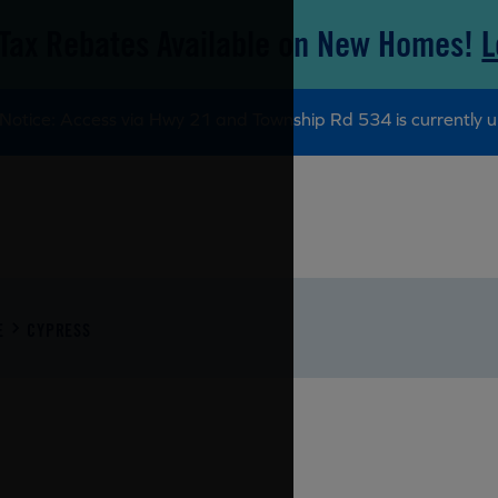
Tax Rebates Available on New Homes!
L
Notice: Access via Hwy 21 and Township Rd 534 is currently u
E
CYPRESS