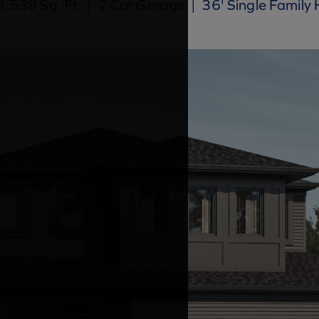
,539 Sq. Ft.
|
2 Car Garage
|
36' Single Family