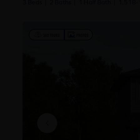
3 Beds
|
2 Baths
|
1 Half Bath
|
1,518-1
360 TOURS
PHOTOS