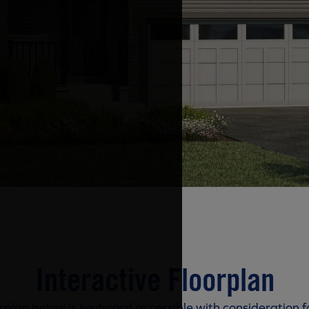
Interactive Floorplan
rplan below is keyboard accessible with consideration f