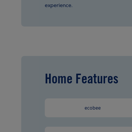
experience.
Home Features
ecobee