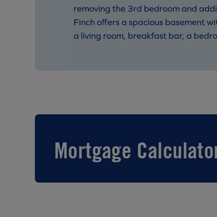
removing the 3rd bedroom and adding 
Finch offers a spacious basement wi
a living room, breakfast bar, a bedroo
Mortgage Calculato