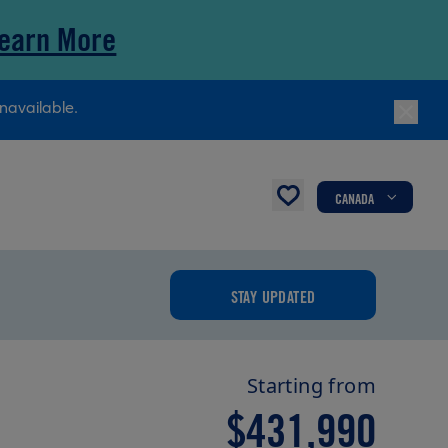
earn More
navailable.
CANADA
STAY UPDATED
Starting from
$431,990