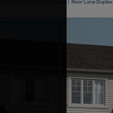
,635 Sq. Ft.
|
2 Car Garage
|
Rear Lane Duplex