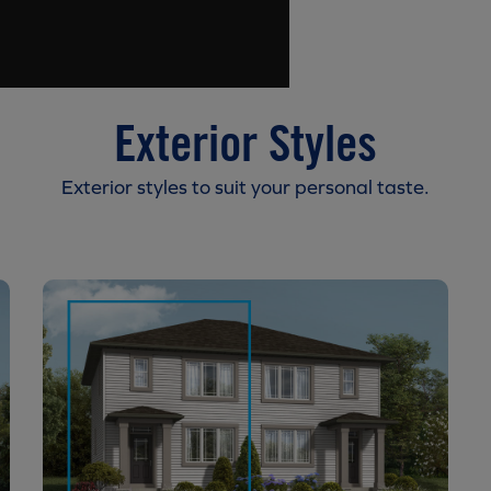
Exterior Styles
Exterior styles to suit your personal taste.