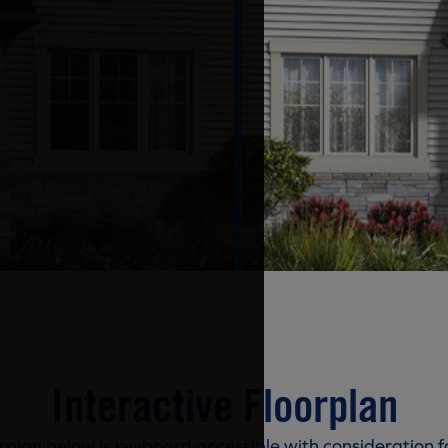
Interactive Floorplan
rplan below is keyboard accessible with consideration f