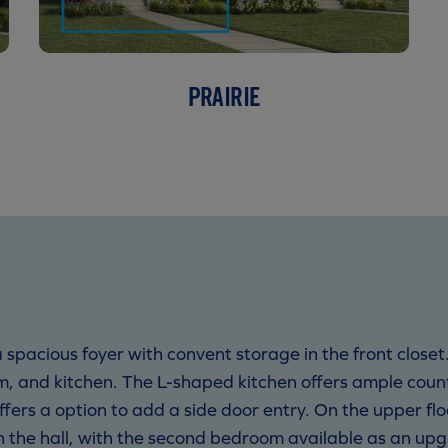
PRAIRIE
spacious foyer with convent storage in the front closet
m, and kitchen. The L-shaped kitchen offers ample count
ffers a option to add a side door entry. On the upper fl
 the hall, with the second bedroom available as an u