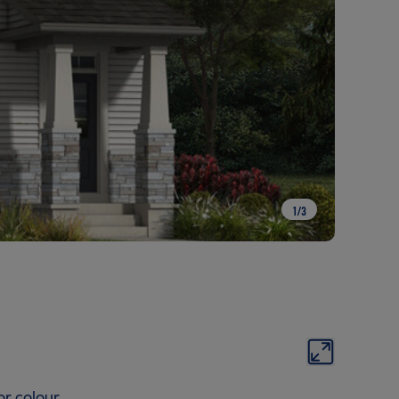
1
/
3
or colour