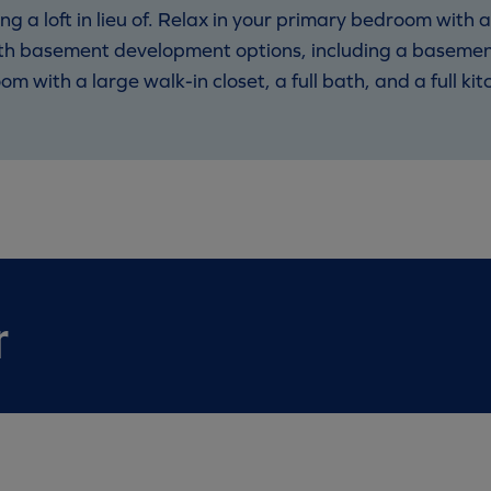
a loft in lieu of. Relax in your primary bedroom with a
th basement development options, including a basement
m with a large walk-in closet, a full bath, and a full kit
r