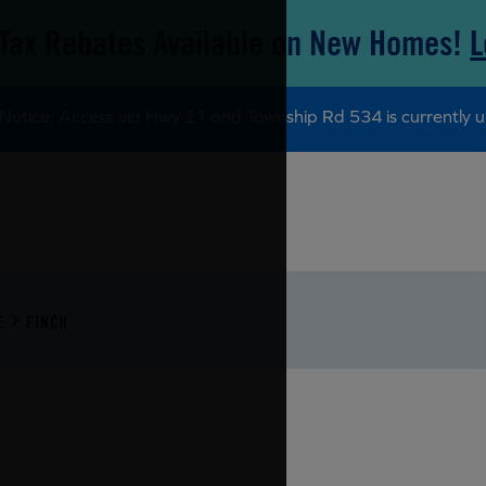
Tax Rebates Available on New Homes!
L
Notice: Access via Hwy 21 and Township Rd 534 is currently u
E
FINCH