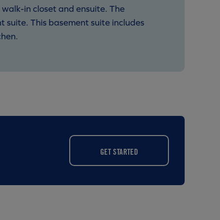
 walk-in closet and ensuite. The
 suite. This basement suite includes
chen.
GET STARTED