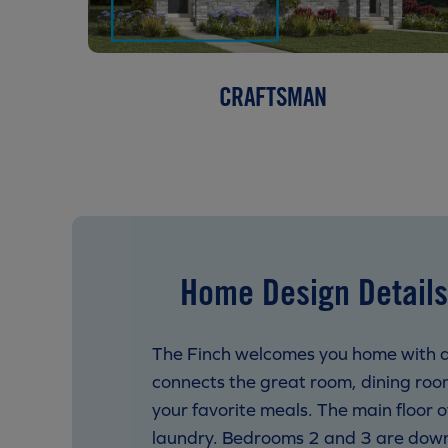
CRAFTSMAN
Home Design Details
The Finch welcomes you home with a 
connects the great room, dining roo
your favorite meals. The main floor o
laundry. Bedrooms 2 and 3 are down