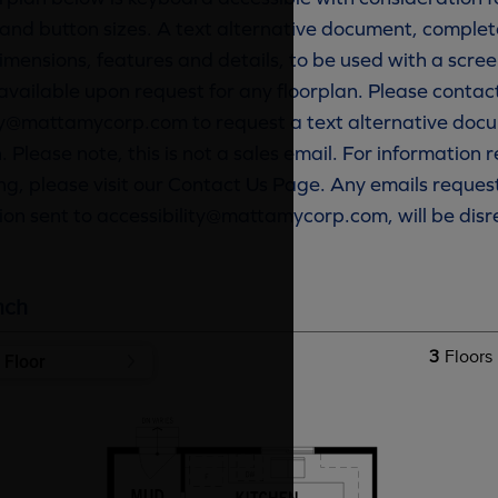
and button sizes. A text alternative document, complete
imensions, features and details, to be used with a scree
available upon request for any floorplan. Please contac
ty@mattamycorp.com to request a text alternative docu
. Please note, this is not a sales email. For information
g, please visit our Contact Us Page. Any emails reques
ion sent to accessibility@mattamycorp.com, will be dis