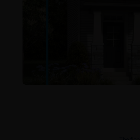
The floo