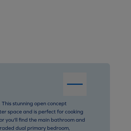
. This stunning open concept
er space and is perfect for cooking
oor you'll find the main bathroom and
pgraded dual primary bedroom,