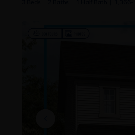
3 Beds
|
2 Baths
|
1 Half Bath
|
1,366-1
360 TOURS
PHOTOS