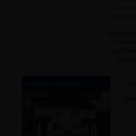
contrast 
floorplan d
accessibili
floorplan
purchasin
informat