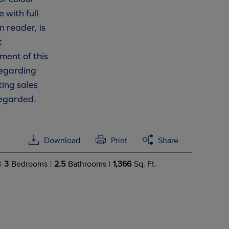
 with full
n reader, is
t
ment of this
 regarding
ting sales
regarded.