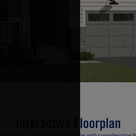
Interactive Floorplan
rplan below is keyboard accessible with consideration f