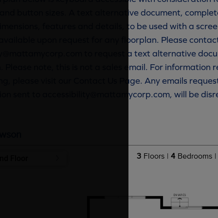
and button sizes. A text alternative document, complete
imensions, features and details, to be used with a scree
available upon request for any floorplan. Please contac
ty@mattamycorp.com to request a text alternative docu
. Please note, this is not a sales email. For information
g, please visit our Contact Us Page. Any emails reques
ion sent to accessibility@mattamycorp.com, will be dis