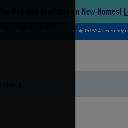
Tax Rebates Available on New Homes!
L
Notice: Access via Hwy 21 and Township Rd 534 is currently u
E
LAWSON