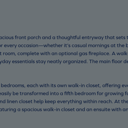
ous front porch and a thoughtful entryway that sets th
for every occasion—whether it’s casual mornings at the
at room, complete with an optional gas fireplace. A wa
yday essentials stay neatly organized. The main floor de
e bedrooms, each with its own walk-in closet, offering e
n easily be transformed into a fifth bedroom for growing f
d linen closet help keep everything within reach. At the
turing a spacious walk-in closet and an ensuite with an