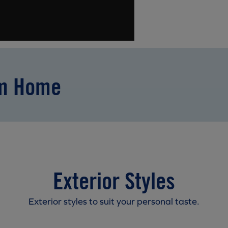
am Home
Exterior Styles
Exterior styles to suit your personal taste.