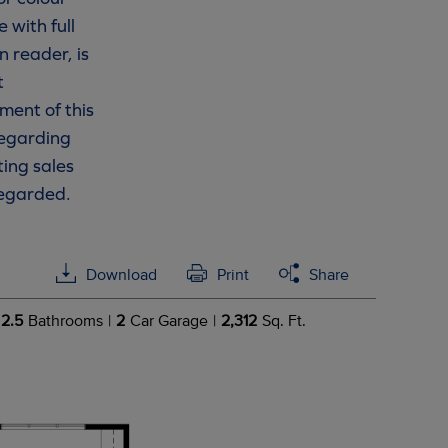
 with full
n reader, is
t
ment of this
 regarding
ting sales
regarded.