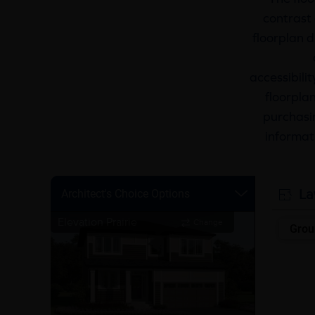
contrast 
floorplan d
accessibili
floorplan
purchasin
informat