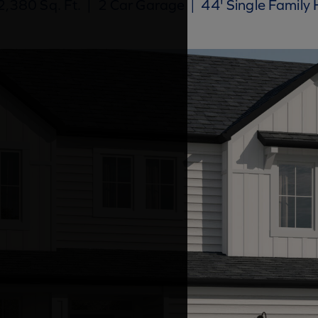
,380 Sq. Ft.
|
2 Car Garage
|
44' Single Family