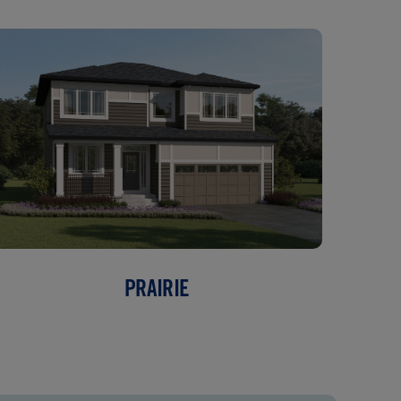
PRAIRIE