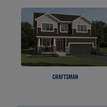
CRAFTSMAN