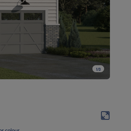
1
/
3
or colour