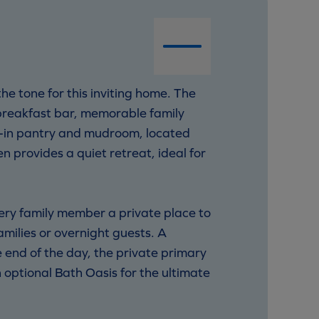
e tone for this inviting home. The
 breakfast bar, memorable family
lk-in pantry and mudroom, located
n provides a quiet retreat, ideal for
very family member a private place to
amilies or overnight guests. A
 end of the day, the private primary
 optional Bath Oasis for the ultimate