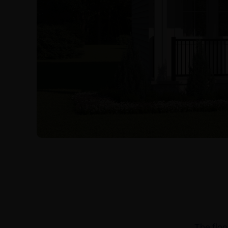
The floo