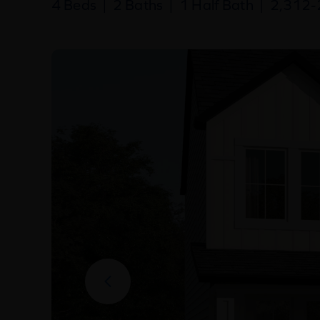
4 Beds
|
2 Baths
|
1 Half Bath
|
2,312-2