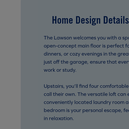
Home Design Details
The Lawson welcomes you with a spaci
open-concept main floor is perfect 
dinners, or cozy evenings in the gre
just off the garage, ensure that ever
work or study.
Upstairs, you’ll find four comfortabl
call their own. The versatile loft ca
conveniently located laundry room an
bedroom is your personal escape, fea
in relaxation.