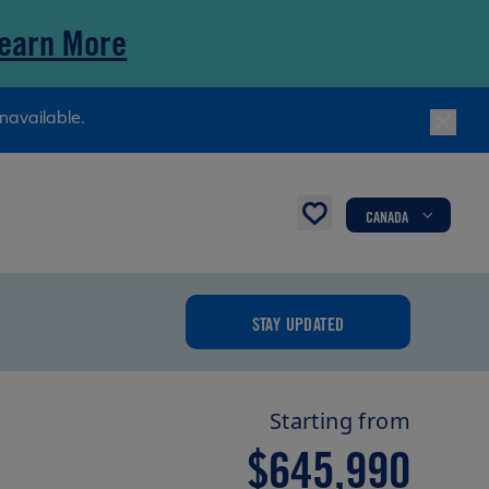
earn More
navailable.
CANADA
STAY UPDATED
Starting from
$645,990