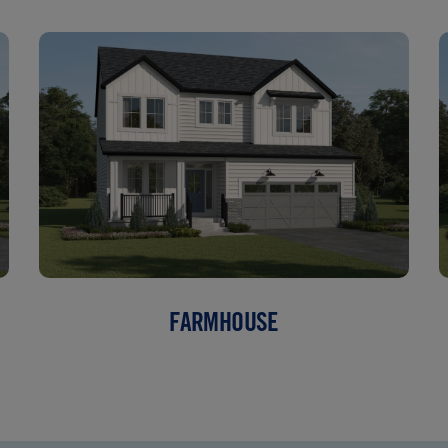
FARMHOUSE