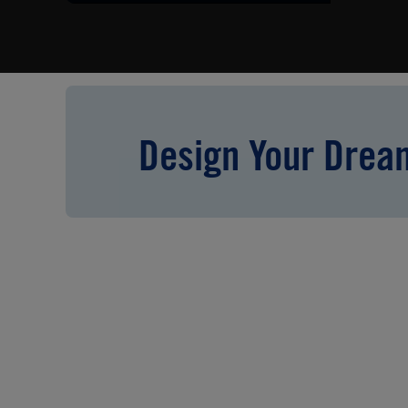
Design Your Dre