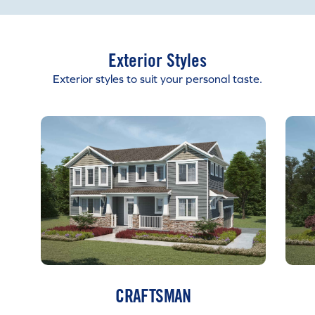
Exterior Styles
Exterior styles to suit your personal taste.
CRAFTSMAN