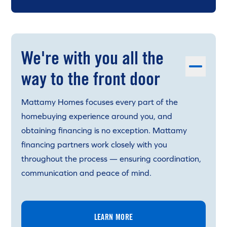
We're with you all the
way to the front door
Mattamy Homes focuses every part of the
homebuying experience around you, and
obtaining financing is no exception. Mattamy
financing partners work closely with you
throughout the process — ensuring coordination,
communication and peace of mind.
LEARN MORE