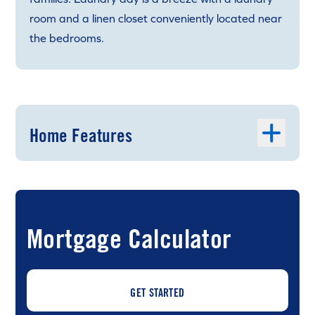
room and a linen closet conveniently located near
the bedrooms.
Home Features
Mortgage Calculator
GET STARTED