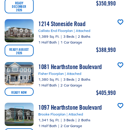
$350,990
READY
DECEMBER
2026
1214 Stoneside Road
Callisto End Floorplan | Attached
1,389 Sq. Ft.
|
3 Beds
|
2 Baths
1 Half Bath
|
1 Car Garage
$388,990
READY AUGUST
2026
1081 Hearthstone Boulevard
Fisher Floorplan | Attached
1,380 Sq. Ft.
|
3 Beds
|
2 Baths
1 Half Bath
|
2 Car Garage
$405,990
READY NOW
1097 Hearthstone Boulevard
Brooke Floorplan | Attached
1,341 Sq. Ft.
|
3 Beds
|
2 Baths
1 Half Bath
|
2 Car Garage