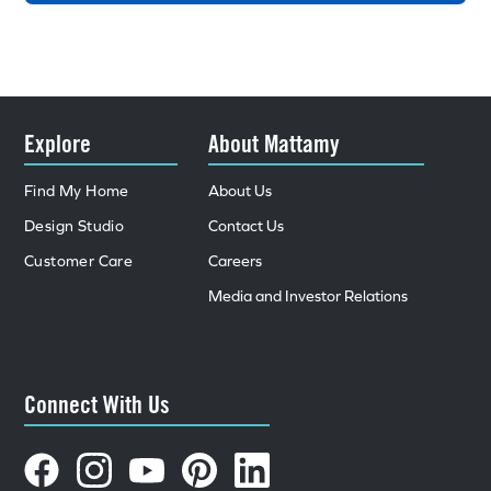
Explore
About Mattamy
Find My Home
About Us
Design Studio
Contact Us
Customer Care
Careers
Media and Investor Relations
Connect With Us