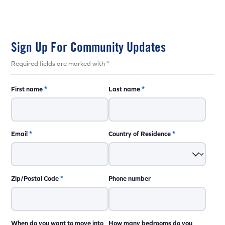
Sign Up For Community Updates
Required fields are marked with *
First name
*
Last name
*
Email
*
Country of Residence
*
Zip/Postal Code
*
Phone number
When do you want to move into
How many bedrooms do you