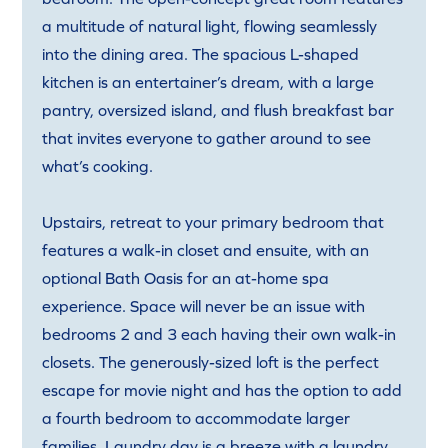
a multitude of natural light, flowing seamlessly
into the dining area. The spacious L-shaped
kitchen is an entertainer’s dream, with a large
pantry, oversized island, and flush breakfast bar
that invites everyone to gather around to see
what’s cooking.
Upstairs, retreat to your primary bedroom that
features a walk-in closet and ensuite, with an
optional Bath Oasis for an at-home spa
experience. Space will never be an issue with
bedrooms 2 and 3 each having their own walk-in
closets. The generously-sized loft is the perfect
escape for movie night and has the option to add
a fourth bedroom to accommodate larger
families. Laundry day is a breeze with a laundry