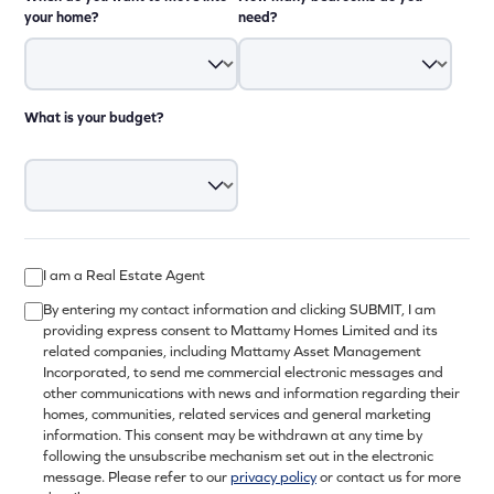
your home?
need?
What is your budget?
I am a Real Estate Agent
By entering my contact information and clicking SUBMIT, I am
providing express consent to Mattamy Homes Limited and its
related companies, including Mattamy Asset Management
Incorporated, to send me commercial electronic messages and
other communications with news and information regarding their
homes, communities, related services and general marketing
information. This consent may be withdrawn at any time by
following the unsubscribe mechanism set out in the electronic
message. Please refer to our
privacy policy
or contact us for more