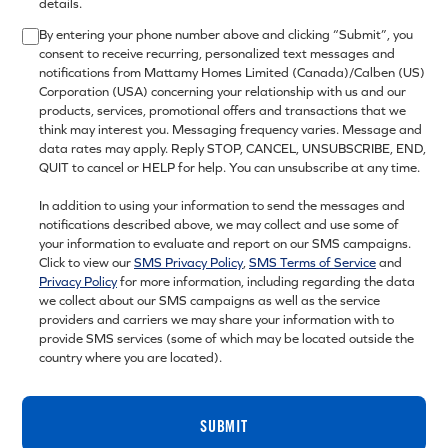
details.
By entering your phone number above and clicking “Submit”, you
consent to receive recurring, personalized text messages and
notifications from Mattamy Homes Limited (Canada)/Calben (US)
Corporation (USA) concerning your relationship with us and our
products, services, promotional offers and transactions that we
think may interest you. Messaging frequency varies. Message and
data rates may apply. Reply STOP, CANCEL, UNSUBSCRIBE, END,
QUIT to cancel or HELP for help. You can unsubscribe at any time.
In addition to using your information to send the messages and
notifications described above, we may collect and use some of
your information to evaluate and report on our SMS campaigns.
Click to view our
SMS Privacy Policy
,
SMS Terms of Service
and
Privacy Policy
for more information, including regarding the data
we collect about our SMS campaigns as well as the service
providers and carriers we may share your information with to
provide SMS services (some of which may be located outside the
country where you are located).
SUBMIT