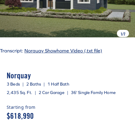
1
/
7
Transcript:
Norquay Showhome Video (.txt file)
Norquay
3 Beds
|
2 Baths
|
1 Half Bath
2,435 Sq. Ft.
|
2 Car Garage
|
36' Single Family Home
Starting from
$618,990