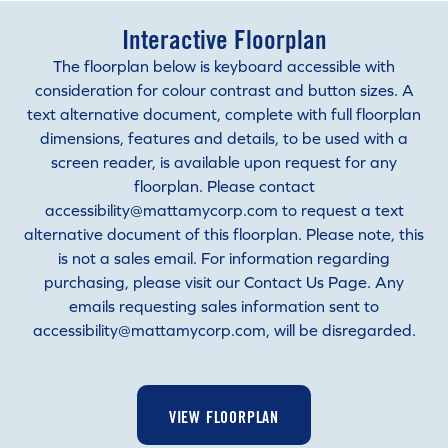
Interactive Floorplan
The floorplan below is keyboard accessible with
consideration for colour contrast and button sizes. A
text alternative document, complete with full floorplan
dimensions, features and details, to be used with a
screen reader, is available upon request for any
floorplan. Please contact
accessibility@mattamycorp.com to request a text
alternative document of this floorplan. Please note, this
is not a sales email. For information regarding
purchasing, please visit our Contact Us Page. Any
emails requesting sales information sent to
accessibility@mattamycorp.com, will be disregarded.
VIEW FLOORPLAN