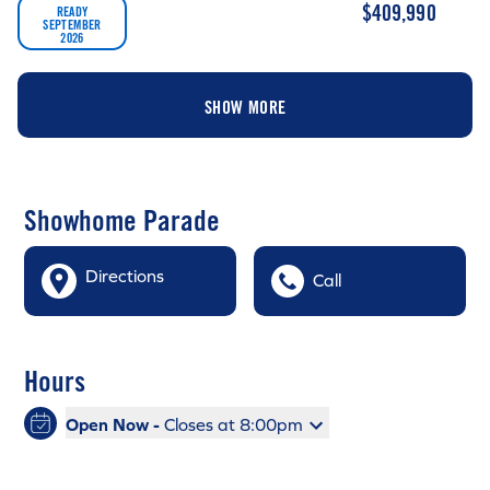
$409,990
READY
SEPTEMBER
2026
SHOW MORE
Showhome Parade
Directions
Call
Hours
Open Now -
Closes at 8:00pm