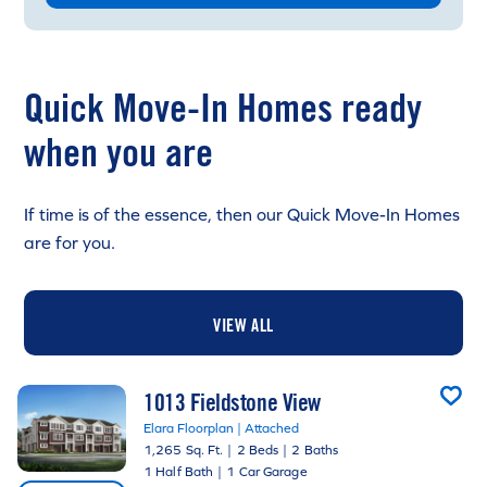
Quick Move-In Homes ready
when you are
If time is of the essence, then our Quick Move-In Homes
are for you.
VIEW ALL
1013 Fieldstone View
Elara Floorplan | Attached
1,265 Sq. Ft.
|
2 Beds
|
2 Baths
1 Half Bath
|
1 Car Garage