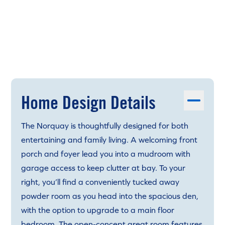
Home Design Details
The Norquay is thoughtfully designed for both
entertaining and family living. A welcoming front
porch and foyer lead you into a mudroom with
garage access to keep clutter at bay. To your
right, you’ll find a conveniently tucked away
powder room as you head into the spacious den,
with the option to upgrade to a main floor
bedroom. The open-concept great room features