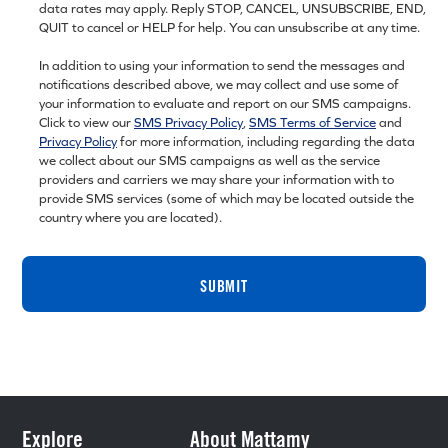
data rates may apply. Reply STOP, CANCEL, UNSUBSCRIBE, END,
QUIT to cancel or HELP for help. You can unsubscribe at any time.
In addition to using your information to send the messages and
notifications described above, we may collect and use some of
your information to evaluate and report on our SMS campaigns.
Click to view our
SMS Privacy Policy
,
SMS Terms of Service
and
Privacy Policy
for more information, including regarding the data
we collect about our SMS campaigns as well as the service
providers and carriers we may share your information with to
provide SMS services (some of which may be located outside the
country where you are located).
SUBMIT
Explore
About Mattamy