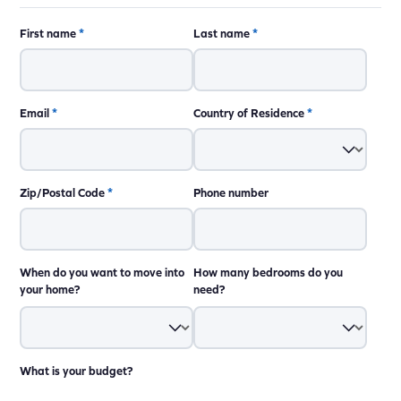
First name
*
Last name
*
Email
*
Country of Residence
*
Zip/Postal Code
*
Phone number
When do you want to move into
How many bedrooms do you
your home?
need?
What is your budget?