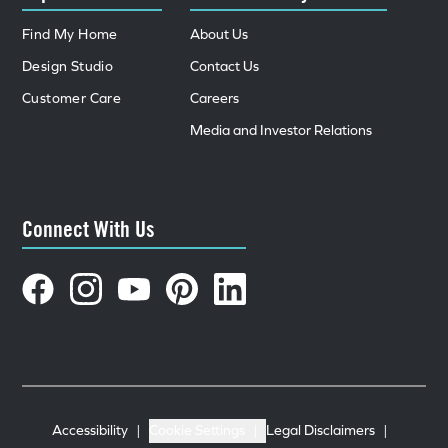
Find My Home
About Us
Design Studio
Contact Us
Customer Care
Careers
Media and Investor Relations
Connect With Us
Accessibility
|
Cookie Settings
|
Legal Disclaimers
|