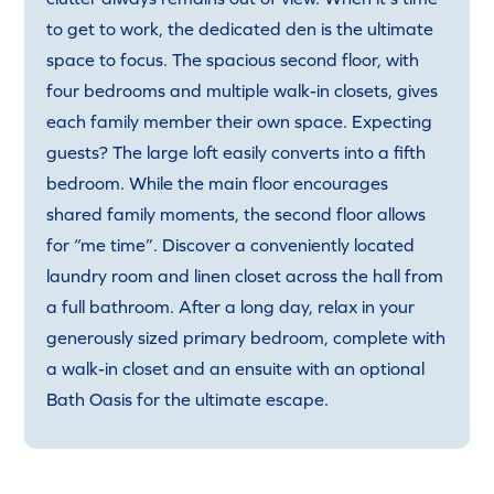
to get to work, the dedicated den is the ultimate
space to focus. The spacious second floor, with
four bedrooms and multiple walk-in closets, gives
each family member their own space. Expecting
guests? The large loft easily converts into a fifth
bedroom. While the main floor encourages
shared family moments, the second floor allows
for “me time”. Discover a conveniently located
laundry room and linen closet across the hall from
a full bathroom. After a long day, relax in your
generously sized primary bedroom, complete with
a walk-in closet and an ensuite with an optional
Bath Oasis for the ultimate escape.