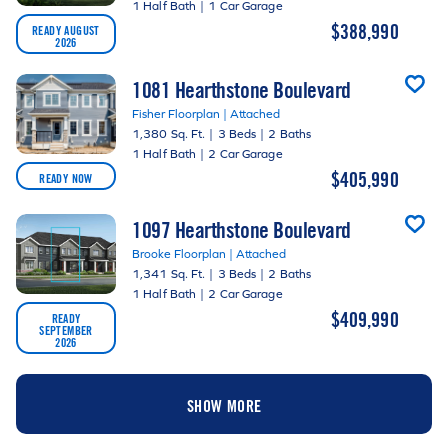
1 Half Bath
|
1 Car Garage
$388,990
READY AUGUST
2026
1081 Hearthstone Boulevard
Fisher Floorplan | Attached
1,380 Sq. Ft.
|
3 Beds
|
2 Baths
1 Half Bath
|
2 Car Garage
$405,990
READY NOW
1097 Hearthstone Boulevard
Brooke Floorplan | Attached
1,341 Sq. Ft.
|
3 Beds
|
2 Baths
1 Half Bath
|
2 Car Garage
$409,990
READY
SEPTEMBER
2026
SHOW MORE