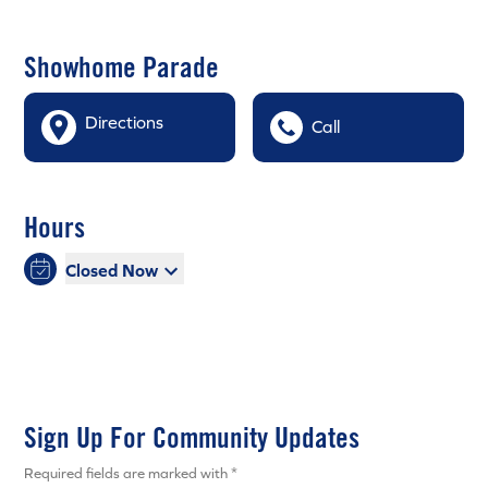
Showhome Parade
Directions
Call
Hours
Closed Now
Sign Up For Community Updates
Required fields are marked with *