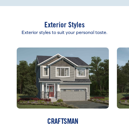
Exterior Styles
Exterior styles to suit your personal taste.
CRAFTSMAN