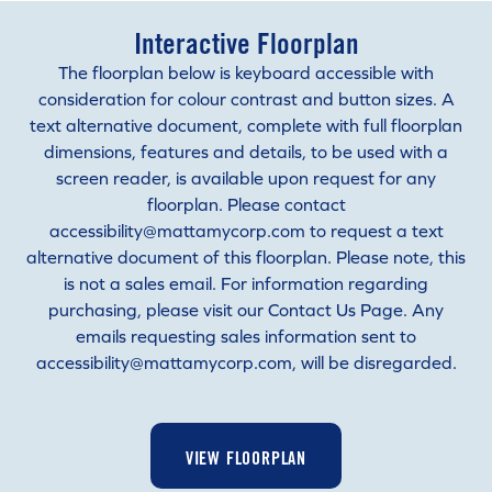
Interactive Floorplan
The floorplan below is keyboard accessible with
consideration for colour contrast and button sizes. A
text alternative document, complete with full floorplan
dimensions, features and details, to be used with a
screen reader, is available upon request for any
floorplan. Please contact
accessibility@mattamycorp.com to request a text
alternative document of this floorplan. Please note, this
is not a sales email. For information regarding
purchasing, please visit our Contact Us Page. Any
emails requesting sales information sent to
accessibility@mattamycorp.com, will be disregarded.
VIEW FLOORPLAN