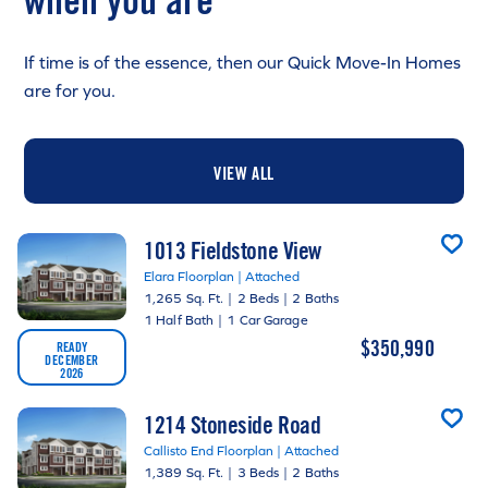
when you are
If time is of the essence, then our Quick Move-In Homes
are for you.
VIEW ALL
1013 Fieldstone View
Elara Floorplan | Attached
1,265 Sq. Ft.
|
2 Beds
|
2 Baths
1 Half Bath
|
1 Car Garage
$350,990
READY
DECEMBER
2026
1214 Stoneside Road
Callisto End Floorplan | Attached
1,389 Sq. Ft.
|
3 Beds
|
2 Baths