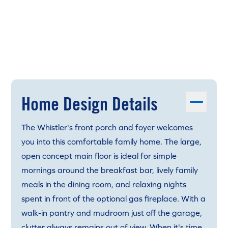
Home Design Details
The Whistler's front porch and foyer welcomes
you into this comfortable family home. The large,
open concept main floor is ideal for simple
mornings around the breakfast bar, lively family
meals in the dining room, and relaxing nights
spent in front of the optional gas fireplace. With a
walk-in pantry and mudroom just off the garage,
clutter always remains out of view. When it's time