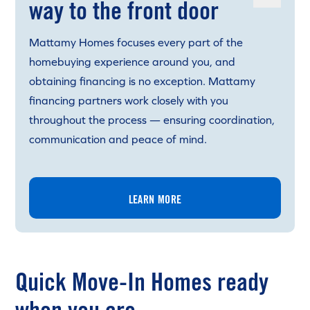
way to the front door
Mattamy Homes focuses every part of the
homebuying experience around you, and
obtaining financing is no exception. Mattamy
financing partners work closely with you
throughout the process — ensuring coordination,
communication and peace of mind.
LEARN MORE
Quick Move-In Homes ready