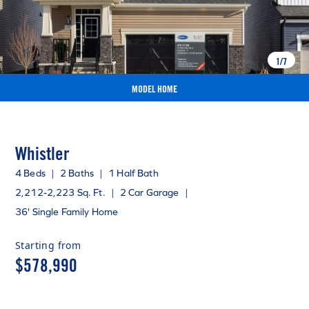
1
/
7
MODEL HOME
Whistler
4 Beds
|
2 Baths
|
1 Half Bath
2,212-2,223 Sq. Ft.
|
2 Car Garage
|
36' Single Family Home
Starting from
$578,990