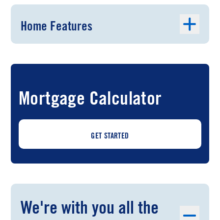
Home Features
Mortgage Calculator
GET STARTED
We're with you all the