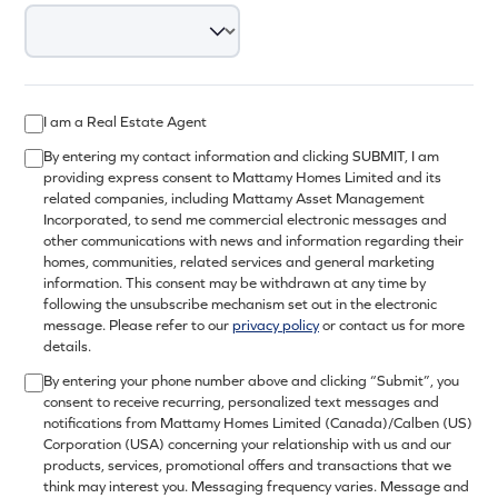
I am a Real Estate Agent
By entering my contact information and clicking SUBMIT, I am
providing express consent to Mattamy Homes Limited and its
related companies, including Mattamy Asset Management
Incorporated, to send me commercial electronic messages and
other communications with news and information regarding their
homes, communities, related services and general marketing
information. This consent may be withdrawn at any time by
following the unsubscribe mechanism set out in the electronic
message. Please refer to our
privacy policy
or contact us for more
details.
By entering your phone number above and clicking “Submit”, you
consent to receive recurring, personalized text messages and
notifications from Mattamy Homes Limited (Canada)/Calben (US)
Corporation (USA) concerning your relationship with us and our
products, services, promotional offers and transactions that we
think may interest you. Messaging frequency varies. Message and